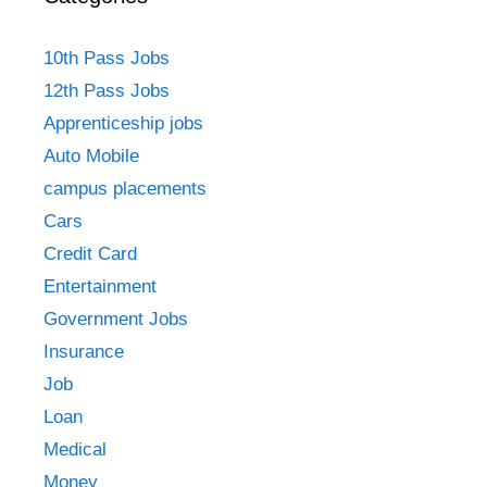
10th Pass Jobs
12th Pass Jobs
Apprenticeship jobs
Auto Mobile
campus placements
Cars
Credit Card
Entertainment
Government Jobs
Insurance
Job
Loan
Medical
Money