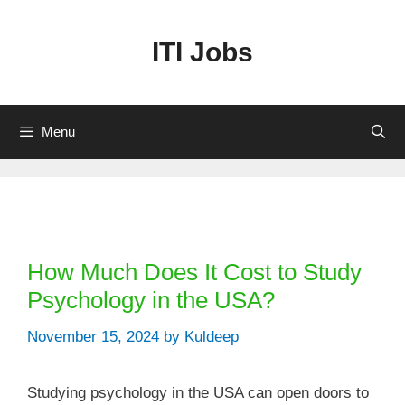
Skip
to
ITI Jobs
content
Menu
Categories
How Much Does It Cost to Study
Psychology in the USA?
November 15, 2024
by
Kuldeep
Studying psychology in the USA can open doors to