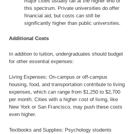
major cities usually fall at the higher end of
this spectrum. Private universities do offer
financial aid, but costs can still be
significantly higher than public universities.
Additional Costs
In addition to tuition, undergraduates should budget
for other essential expenses:
Living Expenses: On-campus or off-campus
housing, food, and transportation contribute to living
expenses, which can range from $1,250 to $2,700
per month. Cities with a higher cost of living, like
New York or San Francisco, may push these costs
even higher.
Textbooks and Supplies: Psychology students