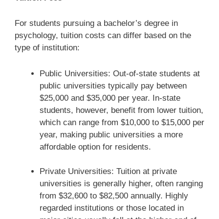
For students pursuing a bachelor’s degree in
psychology, tuition costs can differ based on the
type of institution:
Public Universities: Out-of-state students at
public universities typically pay between
$25,000 and $35,000 per year. In-state
students, however, benefit from lower tuition,
which can range from $10,000 to $15,000 per
year, making public universities a more
affordable option for residents.
Private Universities: Tuition at private
universities is generally higher, often ranging
from $32,600 to $82,500 annually. Highly
regarded institutions or those located in