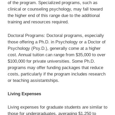
of the program. Specialized programs, such as
clinical or counseling psychology, may fall toward
the higher end of this range due to the additional
training and resources required.
Doctoral Programs: Doctoral programs, especially
those offering a Ph.D. in Psychology or a Doctor of
Psychology (Psy.D.), generally come at a higher
cost. Annual tuition can range from $35,000 to over
$100,000 for private universities. Some Ph.D.
programs may offer funding packages that reduce
costs, particularly if the program includes research
or teaching assistantships.
Living Expenses
Living expenses for graduate students are similar to
those for undergraduates, averaging $1,250 to