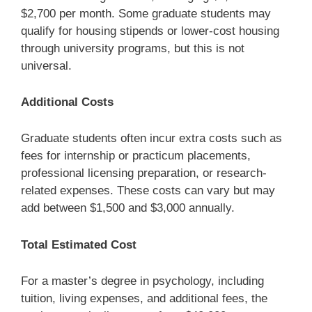
$2,700 per month. Some graduate students may
qualify for housing stipends or lower-cost housing
through university programs, but this is not
universal.
Additional Costs
Graduate students often incur extra costs such as
fees for internship or practicum placements,
professional licensing preparation, or research-
related expenses. These costs can vary but may
add between $1,500 and $3,000 annually.
Total Estimated Cost
For a master’s degree in psychology, including
tuition, living expenses, and additional fees, the