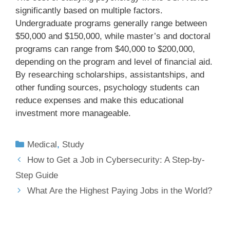
significantly based on multiple factors.
Undergraduate programs generally range between
$50,000 and $150,000, while master’s and doctoral
programs can range from $40,000 to $200,000,
depending on the program and level of financial aid.
By researching scholarships, assistantships, and
other funding sources, psychology students can
reduce expenses and make this educational
investment more manageable.
Medical
,
Study
How to Get a Job in Cybersecurity: A Step-by-
Step Guide
What Are the Highest Paying Jobs in the World?