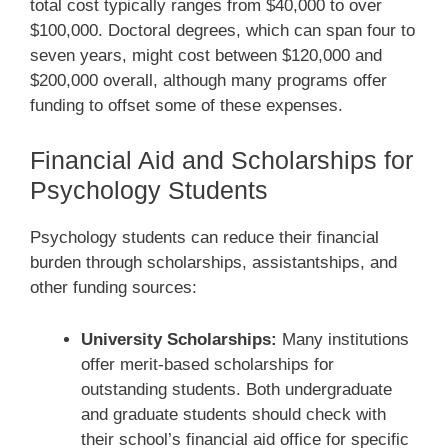
total cost typically ranges from $40,000 to over
$100,000. Doctoral degrees, which can span four to
seven years, might cost between $120,000 and
$200,000 overall, although many programs offer
funding to offset some of these expenses.
Financial Aid and Scholarships for
Psychology Students
Psychology students can reduce their financial
burden through scholarships, assistantships, and
other funding sources:
University Scholarships:
Many institutions
offer merit-based scholarships for
outstanding students. Both undergraduate
and graduate students should check with
their school’s financial aid office for specific