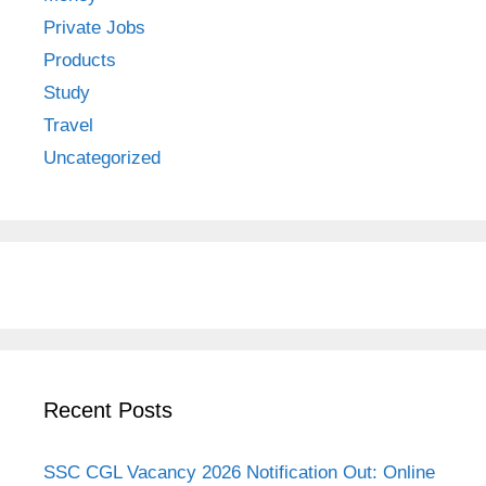
Private Jobs
Products
Study
Travel
Uncategorized
Recent Posts
SSC CGL Vacancy 2026 Notification Out: Online