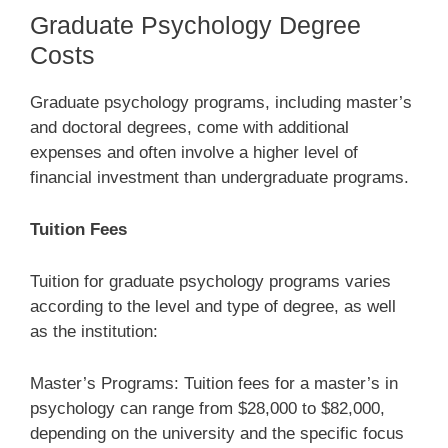
Graduate Psychology Degree
Costs
Graduate psychology programs, including master’s
and doctoral degrees, come with additional
expenses and often involve a higher level of
financial investment than undergraduate programs.
Tuition Fees
Tuition for graduate psychology programs varies
according to the level and type of degree, as well
as the institution:
Master’s Programs: Tuition fees for a master’s in
psychology can range from $28,000 to $82,000,
depending on the university and the specific focus