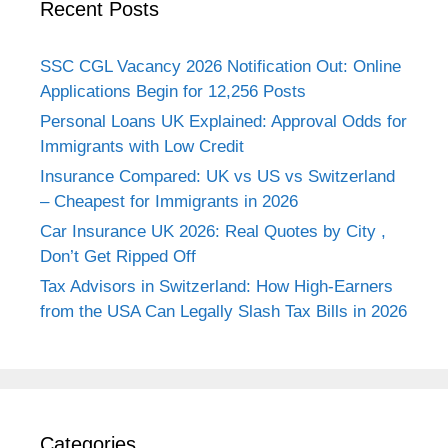
Recent Posts
SSC CGL Vacancy 2026 Notification Out: Online
Applications Begin for 12,256 Posts
Personal Loans UK Explained: Approval Odds for
Immigrants with Low Credit
Insurance Compared: UK vs US vs Switzerland
– Cheapest for Immigrants in 2026
Car Insurance UK 2026: Real Quotes by City ,
Don’t Get Ripped Off
Tax Advisors in Switzerland: How High-Earners
from the USA Can Legally Slash Tax Bills in 2026
Categories