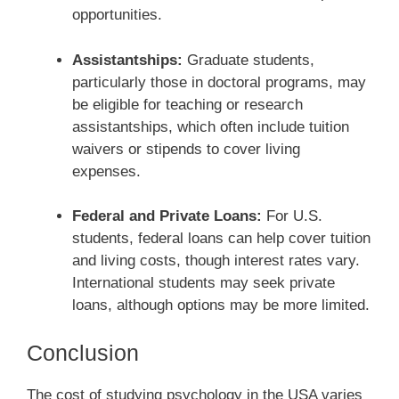
opportunities.
Assistantships:
Graduate students,
particularly those in doctoral programs, may
be eligible for teaching or research
assistantships, which often include tuition
waivers or stipends to cover living
expenses.
Federal and Private Loans:
For U.S.
students, federal loans can help cover tuition
and living costs, though interest rates vary.
International students may seek private
loans, although options may be more limited.
Conclusion
The cost of studying psychology in the USA varies