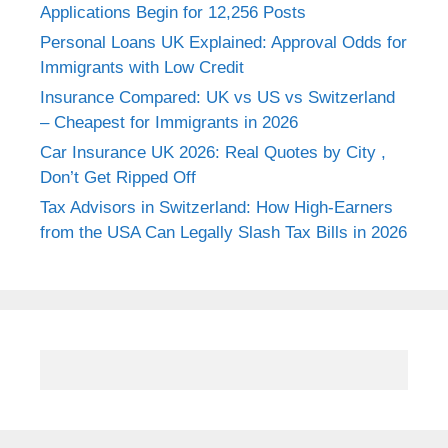
Applications Begin for 12,256 Posts
Personal Loans UK Explained: Approval Odds for
Immigrants with Low Credit
Insurance Compared: UK vs US vs Switzerland
– Cheapest for Immigrants in 2026
Car Insurance UK 2026: Real Quotes by City ,
Don’t Get Ripped Off
Tax Advisors in Switzerland: How High-Earners
from the USA Can Legally Slash Tax Bills in 2026