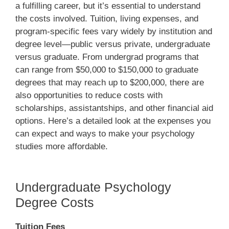
a fulfilling career, but it’s essential to understand
the costs involved. Tuition, living expenses, and
program-specific fees vary widely by institution and
degree level—public versus private, undergraduate
versus graduate. From undergrad programs that
can range from $50,000 to $150,000 to graduate
degrees that may reach up to $200,000, there are
also opportunities to reduce costs with
scholarships, assistantships, and other financial aid
options. Here’s a detailed look at the expenses you
can expect and ways to make your psychology
studies more affordable.
Undergraduate Psychology
Degree Costs
Tuition Fees