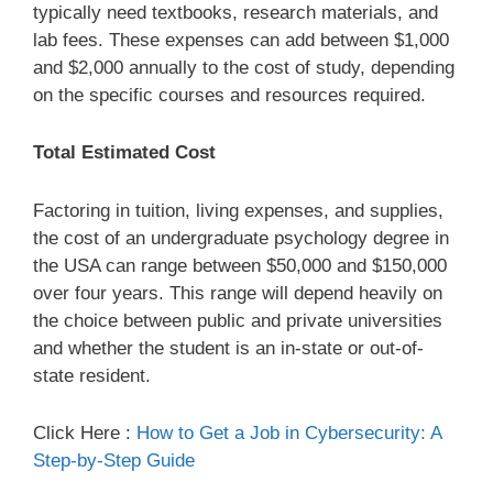
typically need textbooks, research materials, and
lab fees. These expenses can add between $1,000
and $2,000 annually to the cost of study, depending
on the specific courses and resources required.
Total Estimated Cost
Factoring in tuition, living expenses, and supplies,
the cost of an undergraduate psychology degree in
the USA can range between $50,000 and $150,000
over four years. This range will depend heavily on
the choice between public and private universities
and whether the student is an in-state or out-of-
state resident.
Click Here :
How to Get a Job in Cybersecurity: A
Step-by-Step Guide