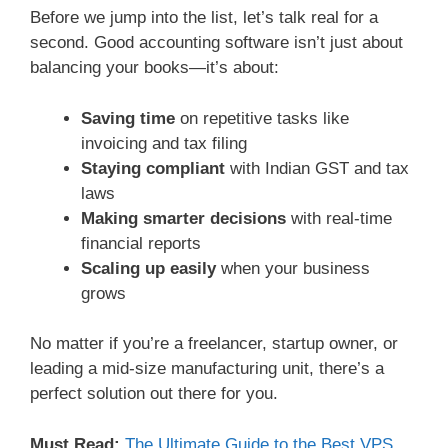
Before we jump into the list, let’s talk real for a
second. Good accounting software isn’t just about
balancing your books—it’s about:
Saving time
on repetitive tasks like
invoicing and tax filing
Staying compliant
with Indian GST and tax
laws
Making smarter decisions
with real-time
financial reports
Scaling up easily
when your business
grows
No matter if you’re a freelancer, startup owner, or
leading a mid-size manufacturing unit, there’s a
perfect solution out there for you.
Must Read:
The Ultimate Guide to the Best VPS