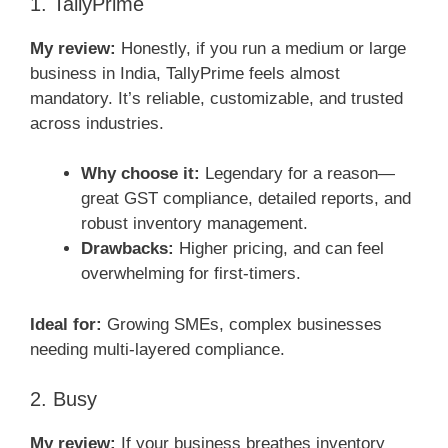
1. TallyPrime
My review:
Honestly, if you run a medium or large
business in India, TallyPrime feels almost
mandatory. It’s reliable, customizable, and trusted
across industries.
Why choose it:
Legendary for a reason—
great GST compliance, detailed reports, and
robust inventory management.
Drawbacks:
Higher pricing, and can feel
overwhelming for first-timers.
Ideal for:
Growing SMEs, complex businesses
needing multi-layered compliance.
2. Busy
My review:
If your business breathes inventory