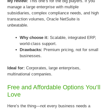
My review:
This one’s for the big players. If you
manage a large enterprise with multiple
subsidiaries, complex compliance needs, and high
transaction volumes, Oracle NetSuite is
unbeatable.
Why choose it:
Scalable, integrated ERP,
world-class support.
Drawbacks:
Premium pricing, not for small
businesses.
Ideal for:
Corporates, large enterprises,
multinational companies.
Free and Affordable Options You’ll
Love
Here’s the thing—not every business needs a