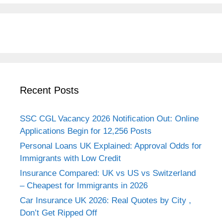
Recent Posts
SSC CGL Vacancy 2026 Notification Out: Online
Applications Begin for 12,256 Posts
Personal Loans UK Explained: Approval Odds for
Immigrants with Low Credit
Insurance Compared: UK vs US vs Switzerland
– Cheapest for Immigrants in 2026
Car Insurance UK 2026: Real Quotes by City ,
Don’t Get Ripped Off