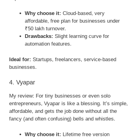
Why choose it:
Cloud-based, very
affordable, free plan for businesses under
₹50 lakh turnover.
Drawbacks:
Slight learning curve for
automation features.
Ideal for:
Startups, freelancers, service-based
businesses.
4. Vyapar
My review: For tiny businesses or even solo
entrepreneurs, Vyapar is like a blessing. It’s simple,
affordable, and gets the job done without all the
fancy (and often confusing) bells and whistles.
Why choose it:
Lifetime free version