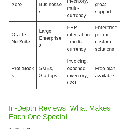
inventory,
Xero
Businesse
great
multi-
s
support
currency
ERP,
Enterprise
Large
Oracle
integration
pricing,
Enterprise
NetSuite
, multi-
custom
s
currency
solutions
Invoicing,
ProfitBook
SMEs,
expense,
Free plan
s
Startups
inventory,
available
GST
In-Depth Reviews: What Makes
Each One Special