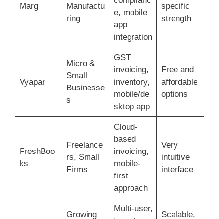
complianc
Marg
Manufactu
specific
e, mobile
ring
strength
app
integration
GST
Micro &
invoicing,
Free and
Small
Vyapar
inventory,
affordable
Businesse
mobile/de
options
s
sktop app
Cloud-
based
Freelance
Very
FreshBoo
invoicing,
rs, Small
intuitive
ks
mobile-
Firms
interface
first
approach
Multi-user,
Growing
Scalable,