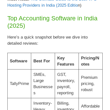
Hosting Providers in India (2025 Editio
n)
Top Accounting Software in India
(2025)
Here’s a quick snapshot before we dive into
detailed reviews:
Key
Pricing/N
Software
Best For
Features
otes
SMEs,
GST,
Premium
Large
inventory,
TallyPrime
pricing,
Businesse
payroll,
robust
s
reporting
Inventory-
Billing,
Affordable
Heavy
inventory,