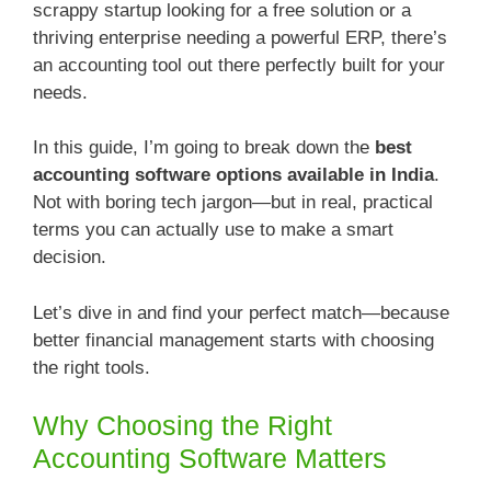
scrappy startup looking for a free solution or a
thriving enterprise needing a powerful ERP, there’s
an accounting tool out there perfectly built for your
needs.
In this guide, I’m going to break down the
best
accounting software options available in India
.
Not with boring tech jargon—but in real, practical
terms you can actually use to make a smart
decision.
Let’s dive in and find your perfect match—because
better financial management starts with choosing
the right tools.
Why Choosing the Right
Accounting Software Matters