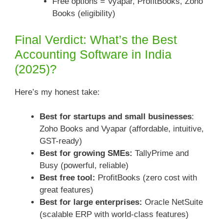
Free options = Vyapar, ProfitBooks, Zoho
Books (eligibility)
Final Verdict: What’s the Best
Accounting Software in India
(2025)?
Here’s my honest take:
Best for startups and small businesses
:
Zoho Books and Vyapar (affordable, intuitive,
GST-ready)
Best for growing SMEs:
TallyPrime and
Busy (powerful, reliable)
Best free tool:
ProfitBooks (zero cost with
great features)
Best for large enterprises:
Oracle NetSuite
(scalable ERP with world-class features)