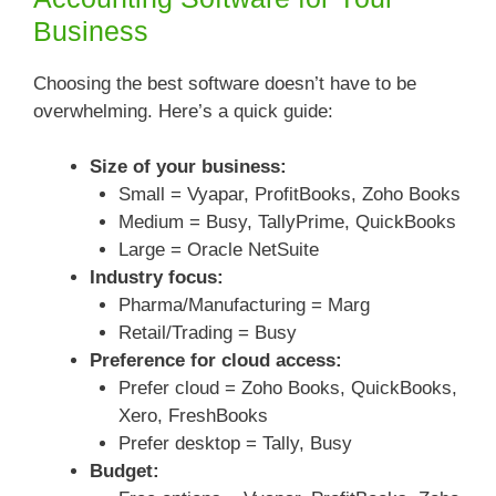
Business
Choosing the best software doesn’t have to be
overwhelming. Here’s a quick guide:
Size of your business:
Small = Vyapar, ProfitBooks, Zoho Books
Medium = Busy, TallyPrime, QuickBooks
Large = Oracle NetSuite
Industry focus:
Pharma/Manufacturing = Marg
Retail/Trading = Busy
Preference for cloud access:
Prefer cloud = Zoho Books, QuickBooks,
Xero, FreshBooks
Prefer desktop = Tally, Busy
Budget: