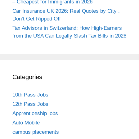
– Cheapest for Immigrants in 2026
Car Insurance UK 2026: Real Quotes by City ,
Don’t Get Ripped Off
Tax Advisors in Switzerland: How High-Earners
from the USA Can Legally Slash Tax Bills in 2026
Categories
10th Pass Jobs
12th Pass Jobs
Apprenticeship jobs
Auto Mobile
campus placements