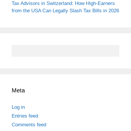
Tax Advisors in Switzerland: How High-Earners
from the USA Can Legally Slash Tax Bills in 2026
Meta
Log in
Entries feed
Comments feed