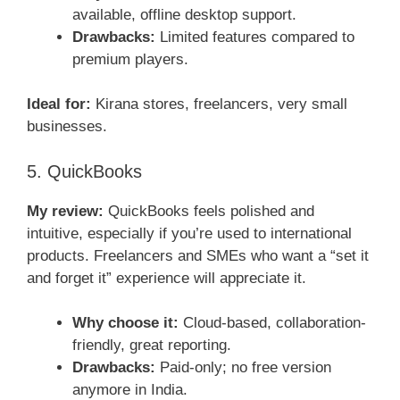
available, offline desktop support.
Drawbacks:
Limited features compared to
premium players.
Ideal for:
Kirana stores, freelancers, very small
businesses.
5. QuickBooks
My review:
QuickBooks feels polished and
intuitive, especially if you’re used to international
products. Freelancers and SMEs who want a “set it
and forget it” experience will appreciate it.
Why choose it:
Cloud-based, collaboration-
friendly, great reporting.
Drawbacks:
Paid-only; no free version
anymore in India.