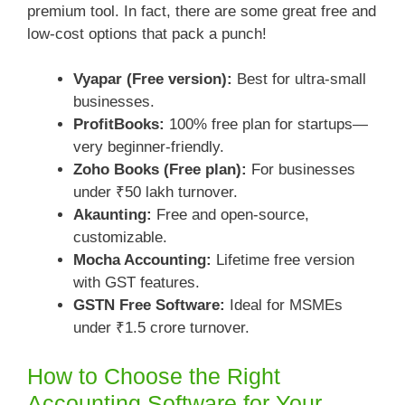
premium tool. In fact, there are some great free and
low-cost options that pack a punch!
Vyapar (Free version):
Best for ultra-small
businesses.
ProfitBooks:
100% free plan for startups—
very beginner-friendly.
Zoho Books (Free plan):
For businesses
under ₹50 lakh turnover.
Akaunting:
Free and open-source,
customizable.
Mocha Accounting:
Lifetime free version
with GST features.
GSTN Free Software:
Ideal for MSMEs
under ₹1.5 crore turnover.
How to Choose the Right
Accounting Software for Your