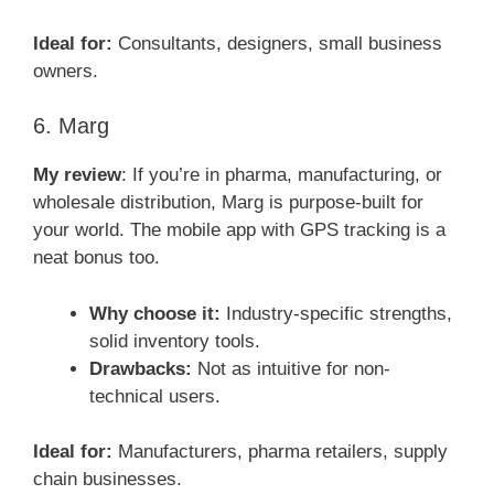
Ideal for:
Consultants, designers, small business
owners.
6. Marg
My review
: If you’re in pharma, manufacturing, or
wholesale distribution, Marg is purpose-built for
your world. The mobile app with GPS tracking is a
neat bonus too.
Why choose it:
Industry-specific strengths,
solid inventory tools.
Drawbacks:
Not as intuitive for non-
technical users.
Ideal for:
Manufacturers, pharma retailers, supply
chain businesses.