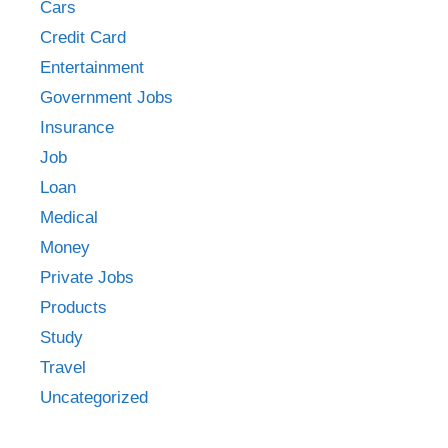
Cars
Credit Card
Entertainment
Government Jobs
Insurance
Job
Loan
Medical
Money
Private Jobs
Products
Study
Travel
Uncategorized