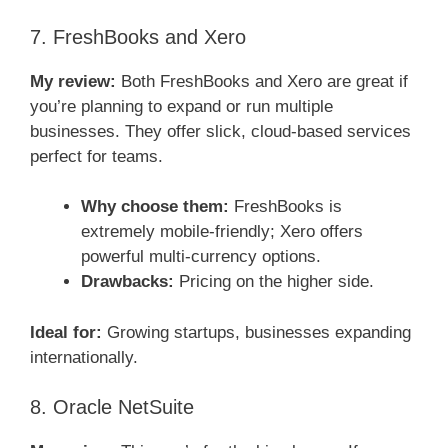
7. FreshBooks and Xero
My review:
Both FreshBooks and Xero are great if
you’re planning to expand or run multiple
businesses. They offer slick, cloud-based services
perfect for teams.
Why choose them:
FreshBooks is
extremely mobile-friendly; Xero offers
powerful multi-currency options.
Drawbacks:
Pricing on the higher side.
Ideal for:
Growing startups, businesses expanding
internationally.
8. Oracle NetSuite