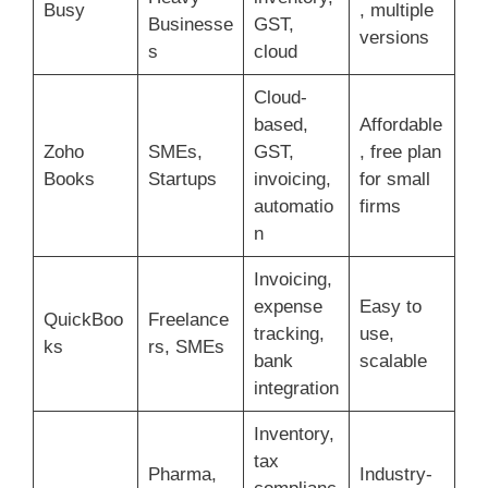
Busy
, multiple
Businesse
GST,
versions
s
cloud
Cloud-
based,
Affordable
Zoho
SMEs,
GST,
, free plan
Books
Startups
invoicing,
for small
automatio
firms
n
Invoicing,
expense
Easy to
QuickBoo
Freelance
tracking,
use,
ks
rs, SMEs
bank
scalable
integration
Inventory,
tax
Pharma,
Industry-