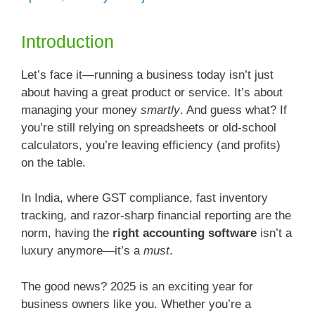
Introduction
Let’s face it—running a business today isn’t just
about having a great product or service. It’s about
managing your money
smartly
. And guess what? If
you’re still relying on spreadsheets or old-school
calculators, you’re leaving efficiency (and profits)
on the table.
In India, where GST compliance, fast inventory
tracking, and razor-sharp financial reporting are the
norm, having the
right accounting software
isn’t a
luxury anymore—it’s a
must
.
The good news? 2025 is an exciting year for
business owners like you. Whether you’re a