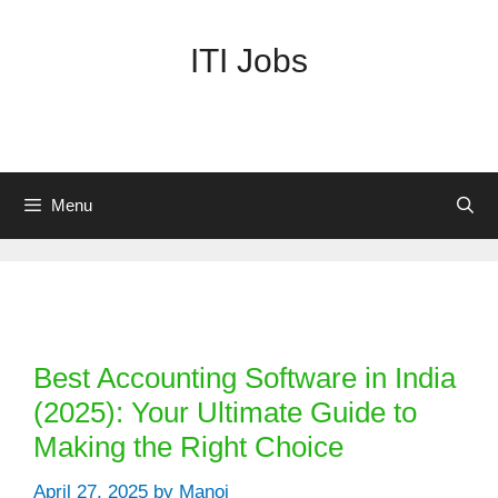
Skip
to
ITI Jobs
content
Menu
Categories
Best Accounting Software in India
(2025): Your Ultimate Guide to
Making the Right Choice
April 27, 2025
by
Manoj