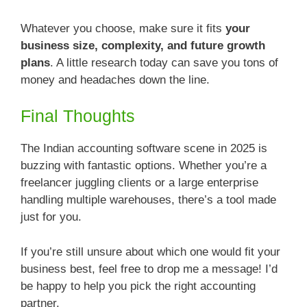
Whatever you choose, make sure it fits
your
business size, complexity, and future growth
plans
. A little research today can save you tons of
money and headaches down the line.
Final Thoughts
The Indian accounting software scene in 2025 is
buzzing with fantastic options. Whether you’re a
freelancer juggling clients or a large enterprise
handling multiple warehouses, there’s a tool made
just for you.
If you’re still unsure about which one would fit your
business best, feel free to drop me a message! I’d
be happy to help you pick the right accounting
partner.