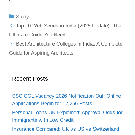
Study
Top 10 Web Series in India (2025 Update): The
Ultimate Guide You Need!
Best Architecture Colleges in India: A Complete
Guide for Aspiring Architects
Recent Posts
SSC CGL Vacancy 2026 Notification Out: Online
Applications Begin for 12,256 Posts
Personal Loans UK Explained: Approval Odds for
Immigrants with Low Credit
Insurance Compared: UK vs US vs Switzerland