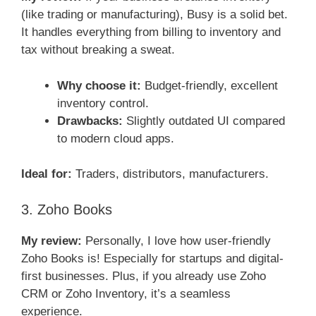
(like trading or manufacturing), Busy is a solid bet.
It handles everything from billing to inventory and
tax without breaking a sweat.
Why choose it:
Budget-friendly, excellent
inventory control.
Drawbacks:
Slightly outdated UI compared
to modern cloud apps.
Ideal for:
Traders, distributors, manufacturers.
3. Zoho Books
My review:
Personally, I love how user-friendly
Zoho Books is! Especially for startups and digital-
first businesses. Plus, if you already use Zoho
CRM or Zoho Inventory, it’s a seamless
experience.