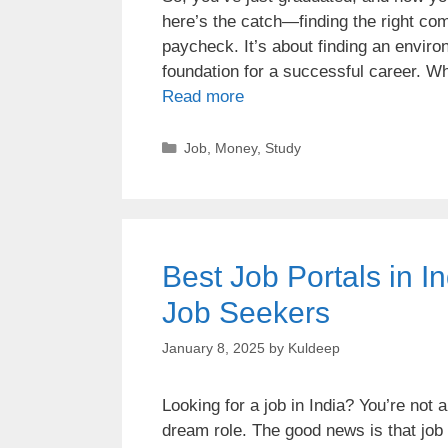
here’s the catch—finding the right comp
paycheck. It’s about finding an enviro
foundation for a successful career. W
Read more
Job
,
Money
,
Study
Best Job Portals in I
Job Seekers
January 8, 2025
by
Kuldeep
Looking for a job in India? You’re not 
dream role. The good news is that job