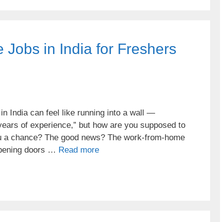
Jobs in India for Freshers
in India can feel like running into a wall —
 years of experience,” but how are you supposed to
you a chance? The good news? The work-from-home
 opening doors …
Read more