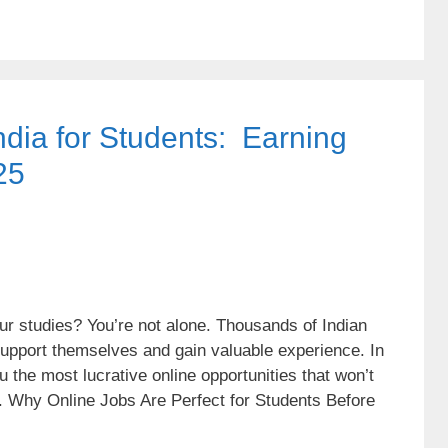
ndia for Students: Earning
25
r studies? You’re not alone. Thousands of Indian
 support themselves and gain valuable experience. In
 the most lucrative online opportunities that won’t
. Why Online Jobs Are Perfect for Students Before