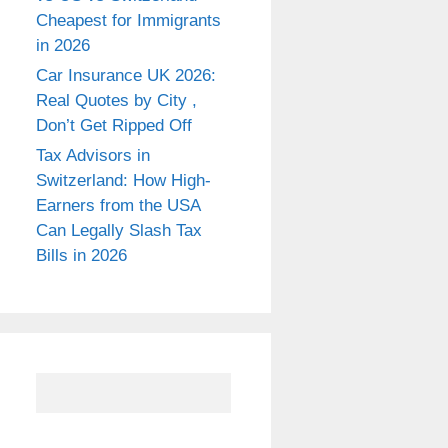
Cheapest for Immigrants
in 2026
Car Insurance UK 2026:
Real Quotes by City ,
Don’t Get Ripped Off
Tax Advisors in
Switzerland: How High-
Earners from the USA
Can Legally Slash Tax
Bills in 2026