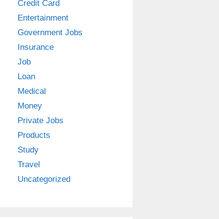
Credit Card
Entertainment
Government Jobs
Insurance
Job
Loan
Medical
Money
Private Jobs
Products
Study
Travel
Uncategorized