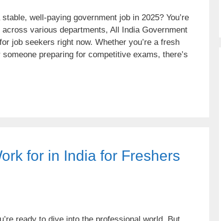
a stable, well-paying government job in 2025? You’re
s across various departments, All India Government
 for job seekers right now. Whether you’re a fresh
r someone preparing for competitive exams, there’s
k for in India for Freshers
’re ready to dive into the professional world. But