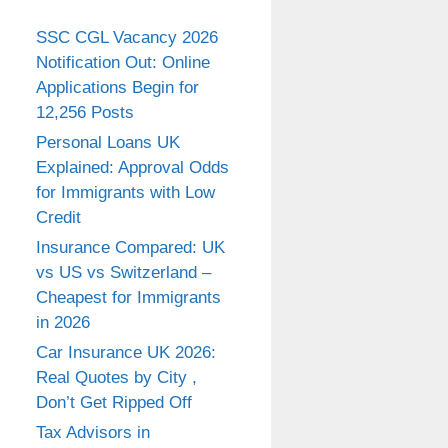
SSC CGL Vacancy 2026
Notification Out: Online
Applications Begin for
12,256 Posts
Personal Loans UK
Explained: Approval Odds
for Immigrants with Low
Credit
Insurance Compared: UK
vs US vs Switzerland –
Cheapest for Immigrants
in 2026
Car Insurance UK 2026:
Real Quotes by City ,
Don’t Get Ripped Off
Tax Advisors in