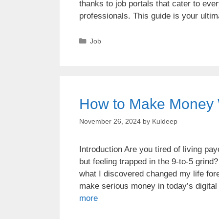
thanks to job portals that cater to ev
professionals. This guide is your ulti
Job
How to Make Money 
November 26, 2024
by
Kuldeep
Introduction Are you tired of living p
but feeling trapped in the 9-to-5 grin
what I discovered changed my life fore
make serious money in today’s digita
more