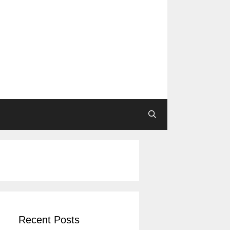
Recent Posts