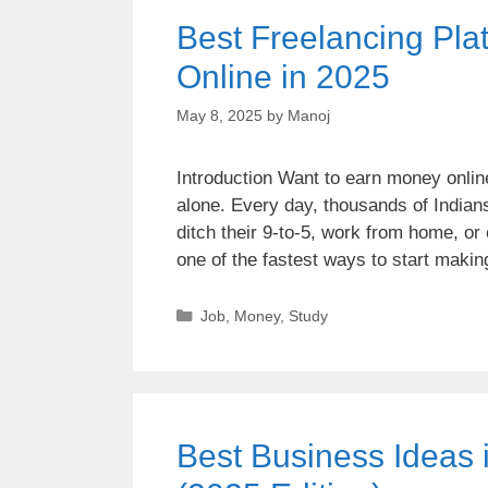
Best Freelancing Plat
Online in 2025
May 8, 2025
by
Manoj
Introduction Want to earn money online
alone. Every day, thousands of Indians
ditch their 9-to-5, work from home, or 
one of the fastest ways to start mak
Job
,
Money
,
Study
Best Business Ideas 