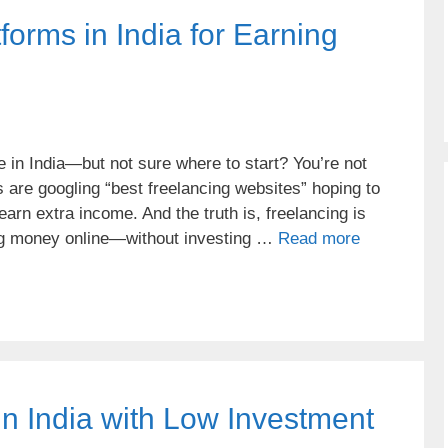
forms in India for Earning
 in India—but not sure where to start? You’re not
 are googling “best freelancing websites” hoping to
earn extra income. And the truth is, freelancing is
ing money online—without investing …
Read more
in India with Low Investment