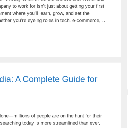
any to work for isn’t just about getting your first
nment where you’ll learn, grow, and set the
hether you’re eyeing roles in tech, e-commerce, …
ndia: A Complete Guide for
alone—millions of people are on the hunt for their
 searching today is more streamlined than ever,