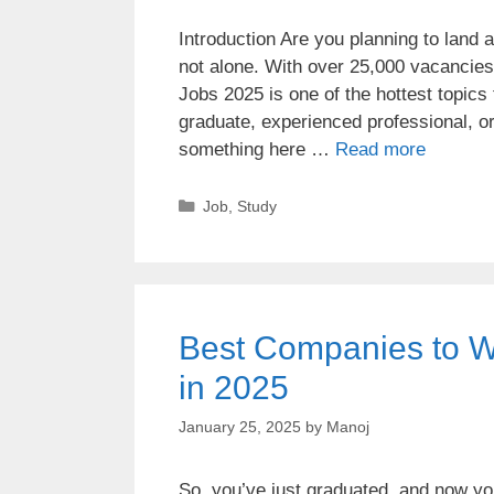
Introduction Are you planning to land 
not alone. With over 25,000 vacancie
Jobs 2025 is one of the hottest topics
graduate, experienced professional, o
something here …
Read more
Job
,
Study
Best Companies to Wor
in 2025
January 25, 2025
by
Manoj
So, you’ve just graduated, and now you