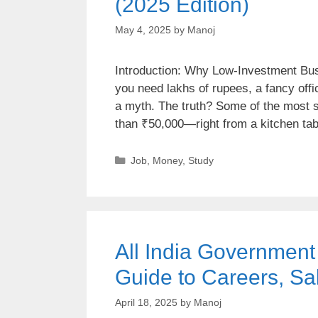
(2025 Edition)
May 4, 2025
by
Manoj
Introduction: Why Low-Investment Bus
you need lakhs of rupees, a fancy offi
a myth. The truth? Some of the most 
than ₹50,000—right from a kitchen ta
Job
,
Money
,
Study
All India Governmen
Guide to Careers, Sa
April 18, 2025
by
Manoj