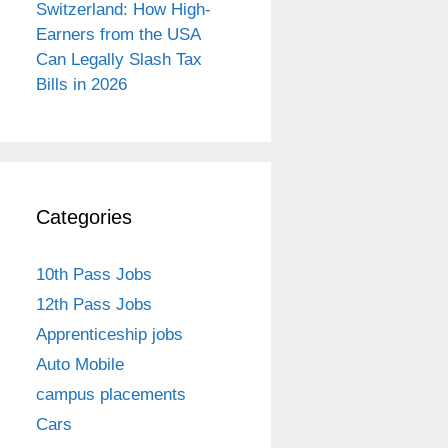
Switzerland: How High-
Earners from the USA
Can Legally Slash Tax
Bills in 2026
Categories
10th Pass Jobs
12th Pass Jobs
Apprenticeship jobs
Auto Mobile
campus placements
Cars