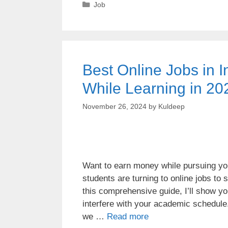
Job
Best Online Jobs in I
While Learning in 20
November 26, 2024
by
Kuldeep
Want to earn money while pursuing you
students are turning to online jobs to
this comprehensive guide, I’ll show you
interfere with your academic schedule
we …
Read more