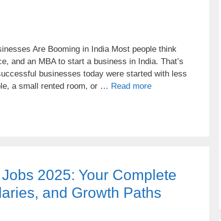
inesses Are Booming in India Most people think
ce, and an MBA to start a business in India. That’s
successful businesses today were started with less
ble, a small rented room, or …
Read more
t Jobs 2025: Your Complete
laries, and Growth Paths