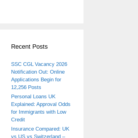
Recent Posts
SSC CGL Vacancy 2026
Notification Out: Online
Applications Begin for
12,256 Posts
Personal Loans UK
Explained: Approval Odds
for Immigrants with Low
Credit
Insurance Compared: UK
vs US vs Switzerland –