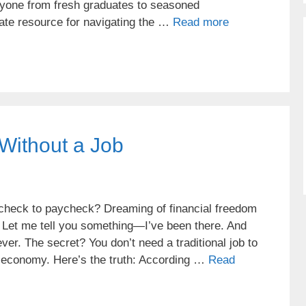
eryone from fresh graduates to seasoned
mate resource for navigating the …
Read more
Without a Job
aycheck to paycheck? Dreaming of financial freedom
d? Let me tell you something—I’ve been there. And
ver. The secret? You don’t need a traditional job to
l economy. Here’s the truth: According …
Read