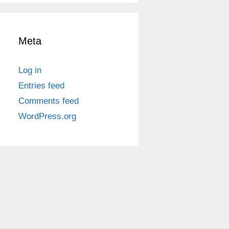
Meta
Log in
Entries feed
Comments feed
WordPress.org