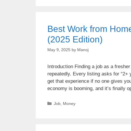
Best Work from Home 
(2025 Edition)
May 9, 2025
by
Manoj
Introduction Finding a job as a fresher 
repeatedly. Every listing asks for “2+
get that experience if no one gives 
economy is booming, and it’s finally
Job
,
Money