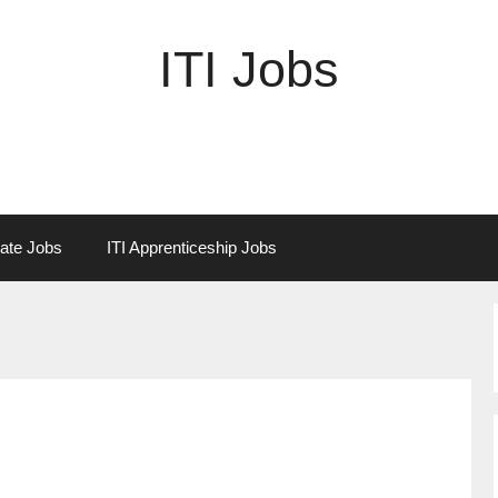
ITI Jobs
vate Jobs
ITI Apprenticeship Jobs