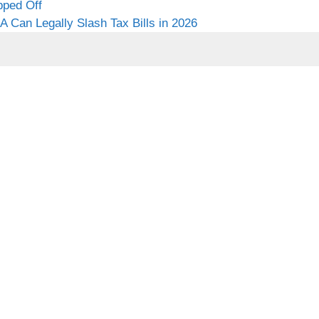
pped Off
 Can Legally Slash Tax Bills in 2026