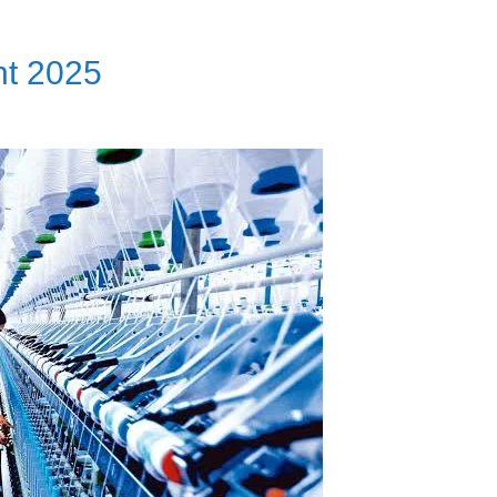
nt 2025