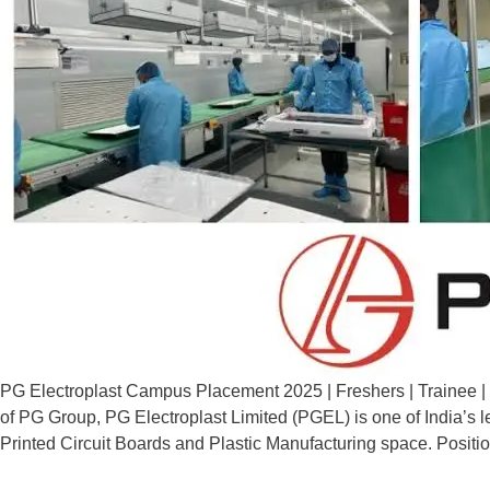
PG Electroplast Campus Placement 2025 | Freshers | Trainee | 
of PG Group, PG Electroplast Limited (PGEL) is one of India’s l
Printed Circuit Boards and Plastic Manufacturing space. Positi