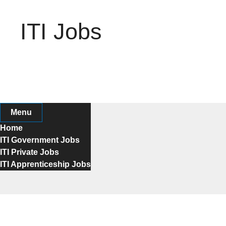
Skip
to
ITI Jobs
content
Menu
Home
ITI Government Jobs
ITI Private Jobs
ITI Apprenticeship Jobs