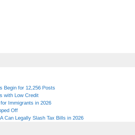
s Begin for 12,256 Posts
s with Low Credit
for Immigrants in 2026
pped Off
 Can Legally Slash Tax Bills in 2026