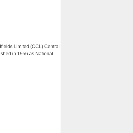
lfields Limited (CCL) Central
lished in 1956 as National