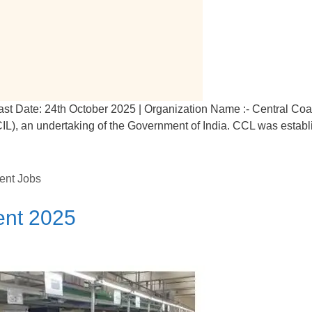
ast Date: 24th October 2025 | Organization Name :- Central Coa
(CIL), an undertaking of the Government of India. CCL was estab
ent Jobs
ent 2025