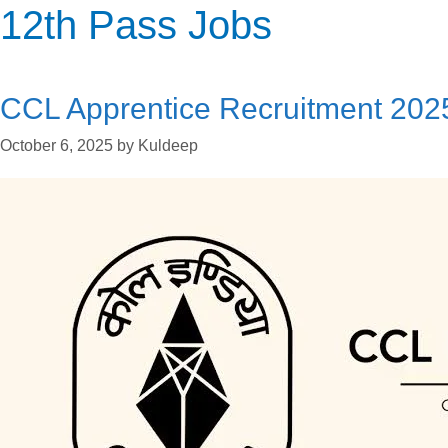
Categories
Categories
Categories
12th Pass Jobs
CCL Apprentice Recruitment 202
October 6, 2025
by
Kuldeep