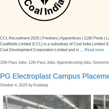
CCL Recruitment 2025 | Freshers | Apprentices | 1180 Posts | L
Coalfields Limited (CCL) is a subsidiary of Coal India Limited 
Coal Development Corporation Limited and is …
Read more
10th Pass Jobs
,
12th Pass Jobs
,
Apprenticeship jobs
,
Governm
PG Electroplast Campus Placem
October 4, 2025
by
Kuldeep