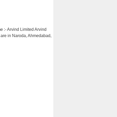
 :- Arvind Limited Arvind
rs are in Naroda, Ahmedabad,