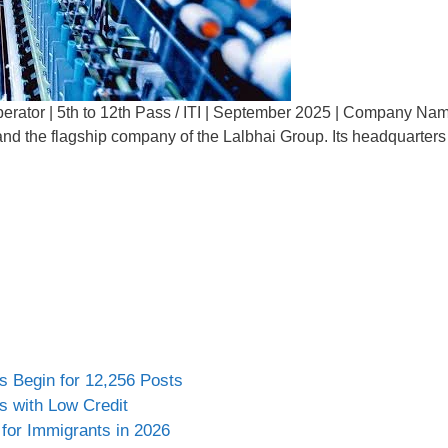
rator | 5th to 12th Pass / ITI | September 2025 | Company Name
er and the flagship company of the Lalbhai Group. Its headquarte
s Begin for 12,256 Posts
s with Low Credit
for Immigrants in 2026