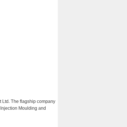
t Ltd. The flagship company
 Injection Moulding and