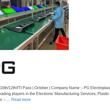
10th/12th/ITI Pass | October | Company Name :- PG Electroplas
eading players in the Electronic Manufacturing Services, Plastic
on :- …
Read more