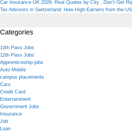
Car Insurance UK 2026: Real Quotes by City , Don’t Get Ri
Tax Advisors in Switzerland: How High-Earners from the USA
Categories
10th Pass Jobs
12th Pass Jobs
Apprenticeship jobs
Auto Mobile
campus placements
Cars
Credit Card
Entertainment
Government Jobs
Insurance
Job
Loan