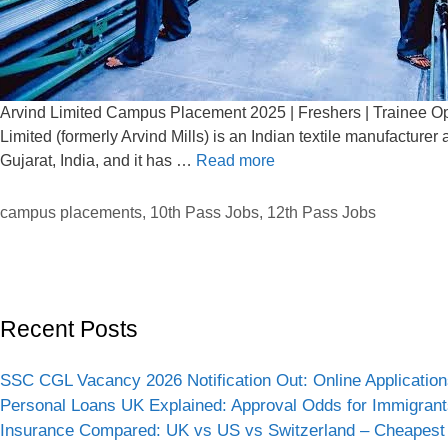
Arvind Limited Campus Placement 2025 | Freshers | Trainee Ope
Limited (formerly Arvind Mills) is an Indian textile manufactur
Gujarat, India, and it has …
Read more
campus placements
,
10th Pass Jobs
,
12th Pass Jobs
Recent Posts
SSC CGL Vacancy 2026 Notification Out: Online Application
Personal Loans UK Explained: Approval Odds for Immigrant
Insurance Compared: UK vs US vs Switzerland – Cheapest 