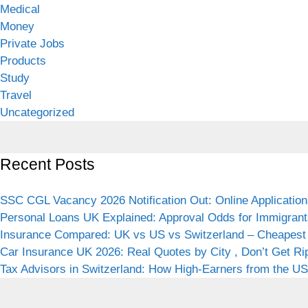
Medical
Money
Private Jobs
Products
Study
Travel
Uncategorized
Recent Posts
SSC CGL Vacancy 2026 Notification Out: Online Application
Personal Loans UK Explained: Approval Odds for Immigrant
Insurance Compared: UK vs US vs Switzerland – Cheapest 
Car Insurance UK 2026: Real Quotes by City , Don’t Get Ri
Tax Advisors in Switzerland: How High-Earners from the USA