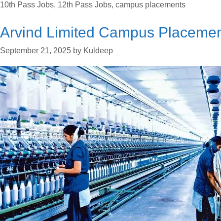
10th Pass Jobs
,
12th Pass Jobs
,
campus placements
Arvind Limited Campus Placeme
September 21, 2025
by
Kuldeep