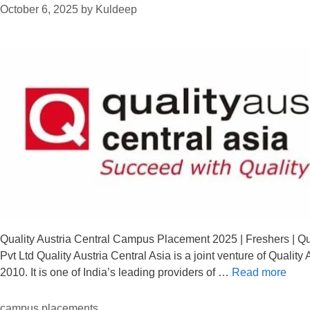
October 6, 2025
by
Kuldeep
Quality Austria Central Campus Placement 2025 | Freshers | Qua
Pvt Ltd Quality Austria Central Asia is a joint venture of Quali
2010. It is one of India’s leading providers of …
Read more
campus placements