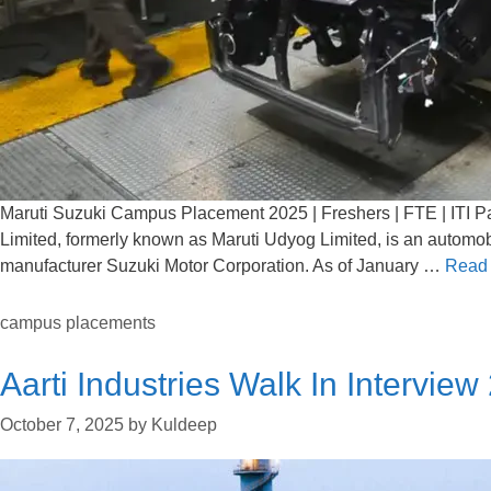
Maruti Suzuki Campus Placement 2025 | Freshers | FTE | ITI Pa
Limited, formerly known as Maruti Udyog Limited, is an automob
manufacturer Suzuki Motor Corporation. As of January …
Read
campus placements
Aarti Industries Walk In Interview
October 7, 2025
by
Kuldeep