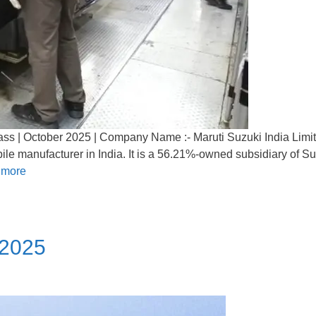
ss | October 2025 | Company Name :- Maruti Suzuki India Limit
ile manufacturer in India. It is a 56.21%-owned subsidiary of S
 more
 2025