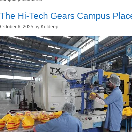
The Hi-Tech Gears Campus Plac
October 6, 2025
by
Kuldeep