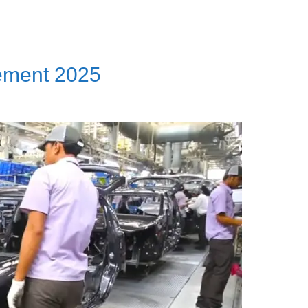
ement 2025