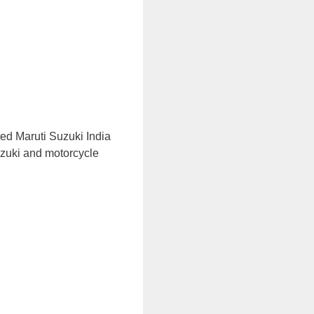
ed Maruti Suzuki India
uzuki and motorcycle