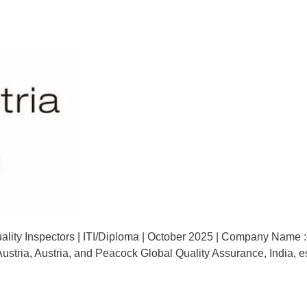
lity Inspectors | ITI/Diploma | October 2025 | Company Name :-
ty Austria, Austria, and Peacock Global Quality Assurance, India,