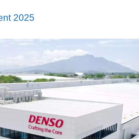
nt 2025