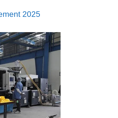
ement 2025