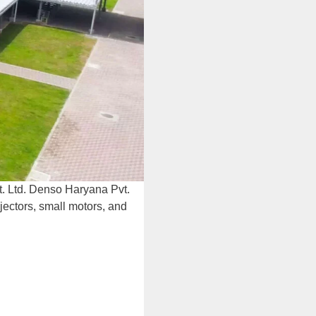
. Ltd. Denso Haryana Pvt.
jectors, small motors, and