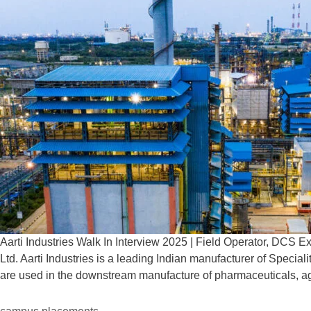
Aarti Industries Walk In Interview 2025 | Field Operator, DCS 
Ltd. Aarti Industries is a leading Indian manufacturer of Speci
are used in the downstream manufacture of pharmaceuticals, a