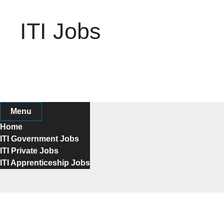
Skip
to
ITI Jobs
content
Menu
Home
ITI Government Jobs
ITI Private Jobs
ITI Apprenticeship Jobs