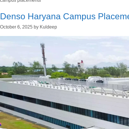
campus placements
Denso Haryana Campus Placeme
October 6, 2025
by
Kuldeep