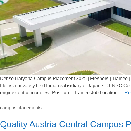
Denso Haryana Campus Placement 2025 | Freshers | Trainee | 
Ltd. is a privately held Indian subsidiary of Japan’s DENSO Co
engine control modules. Position :- Trainee Job Location …
Re
campus placements
Quality Austria Central Campus 