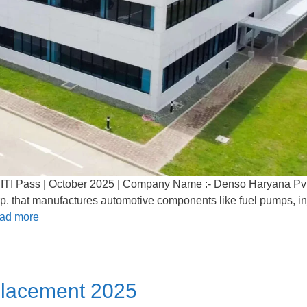
ITI Pass | October 2025 | Company Name :- Denso Haryana Pvt
rp. that manufactures automotive components like fuel pumps, in
ad more
Placement 2025