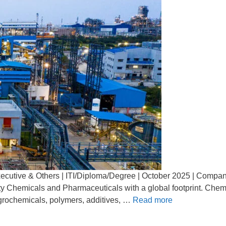
Executive & Others | ITI/Diploma/Degree | October 2025 | Compan
ality Chemicals and Pharmaceuticals with a global footprint. Che
grochemicals, polymers, additives, …
Read more