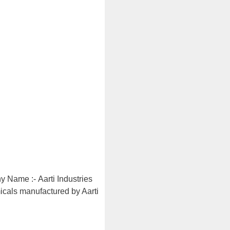
y Name :- Aarti Industries
micals manufactured by Aarti