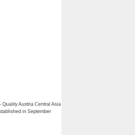
 Quality Austria Central Asia
 established in September