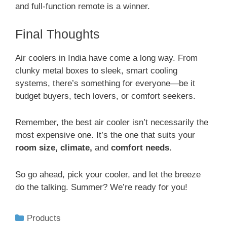
and full-function remote is a winner.
Final Thoughts
Air coolers in India have come a long way. From
clunky metal boxes to sleek, smart cooling
systems, there’s something for everyone—be it
budget buyers, tech lovers, or comfort seekers.
Remember, the best air cooler isn’t necessarily the
most expensive one. It’s the one that suits your
room size, climate,
and
comfort needs.
So go ahead, pick your cooler, and let the breeze
do the talking. Summer? We’re ready for you!
Products