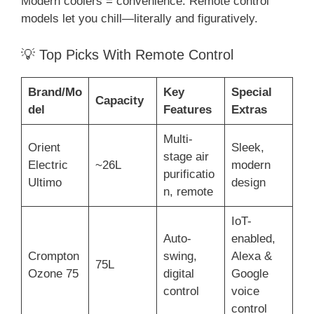
Modern coolers = convenience. Remote control
models let you chill—literally and figuratively.
💡 Top Picks With Remote Control
Brand/Mo
Key
Special
Capacity
del
Features
Extras
Multi-
Orient
Sleek,
stage air
Electric
~26L
modern
purificatio
Ultimo
design
n, remote
IoT-
Auto-
enabled,
Crompton
swing,
Alexa &
75L
Ozone 75
digital
Google
control
voice
control