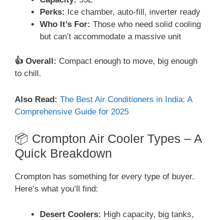
Perks:
Ice chamber, auto-fill, inverter ready
Who It’s For:
Those who need solid cooling
but can’t accommodate a massive unit
👍 Overall:
Compact enough to move, big enough
to chill.
Also Read:
The Best Air Conditioners in India: A
Comprehensive Guide for 2025
📦 Crompton Air Cooler Types – A
Quick Breakdown
Crompton has something for every type of buyer.
Here’s what you’ll find:
Desert Coolers:
High capacity, big tanks,