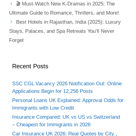
🎬 Must-Watch New K-Dramas in 2025: The
Ultimate Guide to Romance, Thrillers, and More!
Best Hotels in Rajasthan, India (2025): Luxury
Stays, Palaces, and Spa Retreats You’ll Never
Forget
Recent Posts
SSC CGL Vacancy 2026 Notification Out: Online
Applications Begin for 12,256 Posts
Personal Loans UK Explained: Approval Odds for
Immigrants with Low Credit
Insurance Compared: UK vs US vs Switzerland
– Cheapest for Immigrants in 2026
Car Insurance UK 2026: Real Quotes by City ,