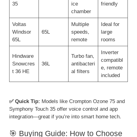
35
ice
friendly
chamber
Voltas
Multiple
Ideal for
Windsor
65L
speeds,
large
65L
remote
rooms
Inverter
Hindware
Turbo fan,
compatibl
Snowcres
36L
antibacteri
e, remote
t 36 HE
al filters
included
✅ Quick Tip:
Models like Crompton Ozone 75 and
Symphony Touch 35 offer voice control and app
integration—great if you’re into smart home tech.
🎯 Buying Guide: How to Choose