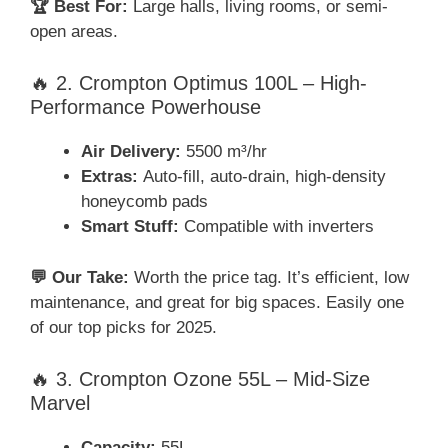
🏆 Best For:
Large halls, living rooms, or semi-
open areas.
🔥 2. Crompton Optimus 100L – High-
Performance Powerhouse
Air Delivery:
5500 m³/hr
Extras:
Auto-fill, auto-drain, high-density
honeycomb pads
Smart Stuff:
Compatible with inverters
💬 Our Take:
Worth the price tag. It’s efficient, low
maintenance, and great for big spaces. Easily one
of our top picks for 2025.
🔥 3. Crompton Ozone 55L – Mid-Size
Marvel
Capacity:
55L