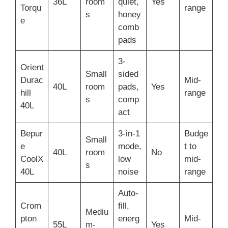
36L
room
quiet,
Yes
Torqu
range
s
honey
e
comb
pads
3-
Orient
Small
sided
Durac
Mid-
40L
room
pads,
Yes
hill
range
s
comp
40L
act
Bepur
3-in-1
Budge
Small
e
mode,
t to
40L
room
No
CoolX
low
mid-
s
40L
noise
range
Auto-
Crom
fill,
Mediu
pton
energ
Mid-
55L
m-
Yes