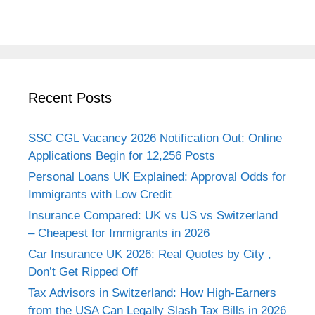
Recent Posts
SSC CGL Vacancy 2026 Notification Out: Online
Applications Begin for 12,256 Posts
Personal Loans UK Explained: Approval Odds for
Immigrants with Low Credit
Insurance Compared: UK vs US vs Switzerland
– Cheapest for Immigrants in 2026
Car Insurance UK 2026: Real Quotes by City ,
Don’t Get Ripped Off
Tax Advisors in Switzerland: How High-Earners
from the USA Can Legally Slash Tax Bills in 2026