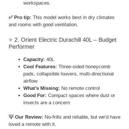
workspaces.
✅ Pro tip:
This model works best in dry climates
and rooms with good ventilation.
⭐ 2. Orient Electric Durachill 40L – Budget
Performer
Capacity:
40L
Cool Features:
Three-sided honeycomb
pads, collapsible louvers, multi-directional
airflow
What’s Missing:
No remote control
Good For:
Compact spaces where dust or
insects are a concern
💡 Our Review:
No-frills and reliable, but we’d have
loved a remote with it.