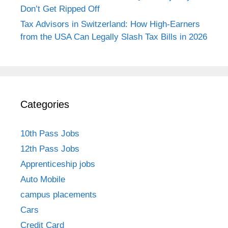
Don’t Get Ripped Off
Tax Advisors in Switzerland: How High-Earners
from the USA Can Legally Slash Tax Bills in 2026
Categories
10th Pass Jobs
12th Pass Jobs
Apprenticeship jobs
Auto Mobile
campus placements
Cars
Credit Card