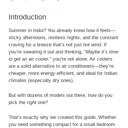
Introduction
Summer in India? You already know how it feels—
sticky afternoons, restless nights, and the constant
craving for a breeze that’s not just
hot wind
. If
you’re sweating it out and thinking,
“Maybe it’s time
to get an air cooler,”
you’re not alone. Air coolers
are a solid alternative to air conditioners—they’re
cheaper, more energy-efficient, and ideal for Indian
climates (especially dry ones).
But with dozens of models out there, how do you
pick the
right
one?
That’s exactly why we created this guide. Whether
you need something compact for a small bedroom