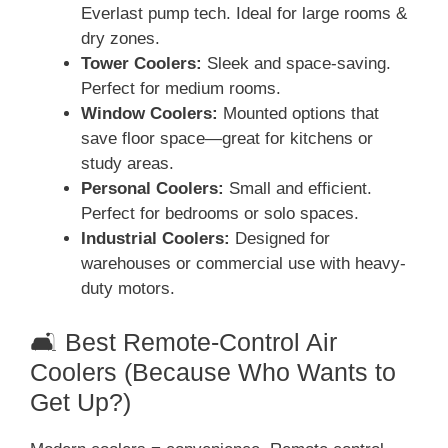
Everlast pump tech. Ideal for large rooms &
dry zones.
Tower Coolers:
Sleek and space-saving.
Perfect for medium rooms.
Window Coolers:
Mounted options that
save floor space—great for kitchens or
study areas.
Personal Coolers:
Small and efficient.
Perfect for bedrooms or solo spaces.
Industrial Coolers:
Designed for
warehouses or commercial use with heavy-
duty motors.
🛋️ Best Remote-Control Air
Coolers (Because Who Wants to
Get Up?)