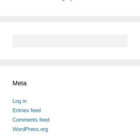
Meta
Log in
Entries feed
Comments feed
WordPress.org