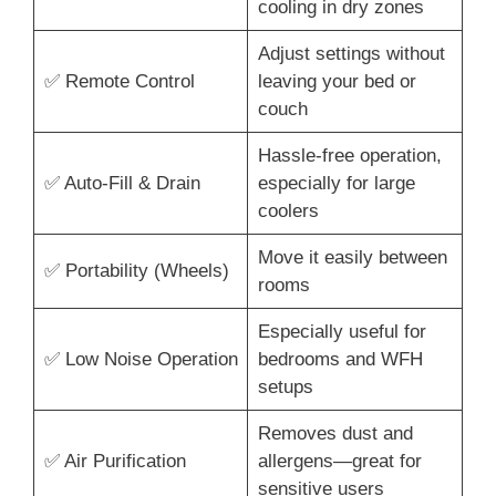
cooling in dry zones
Adjust settings without
✅ Remote Control
leaving your bed or
couch
Hassle-free operation,
✅ Auto-Fill & Drain
especially for large
coolers
Move it easily between
✅ Portability (Wheels)
rooms
Especially useful for
✅ Low Noise Operation
bedrooms and WFH
setups
Removes dust and
✅ Air Purification
allergens—great for
sensitive users