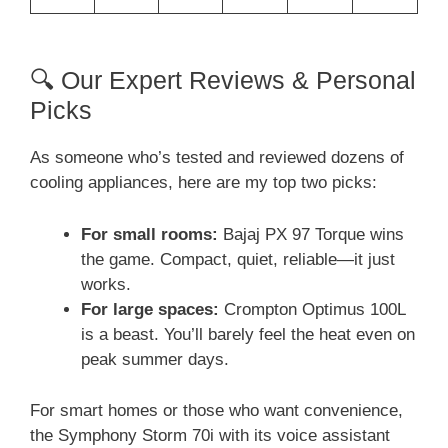
🔍 Our Expert Reviews & Personal
Picks
As someone who’s tested and reviewed dozens of
cooling appliances, here are my top two picks:
For small rooms:
Bajaj PX 97 Torque wins
the game. Compact, quiet, reliable—it just
works.
For large spaces:
Crompton Optimus 100L
is a beast. You’ll barely feel the heat even on
peak summer days.
For smart homes or those who want convenience,
the Symphony Storm 70i with its voice assistant