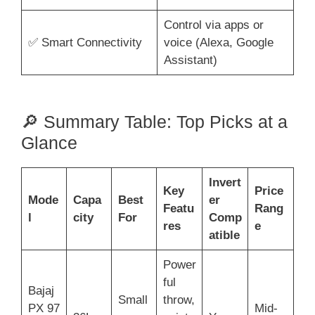
Control via apps or
✅ Smart Connectivity
voice (Alexa, Google
Assistant)
🔎 Summary Table: Top Picks at a
Glance
Invert
Key
Price
Mode
Capa
Best
er
Featu
Rang
l
city
For
Comp
res
e
atible
Power
ful
Bajaj
Small
throw,
PX 97
Mid-