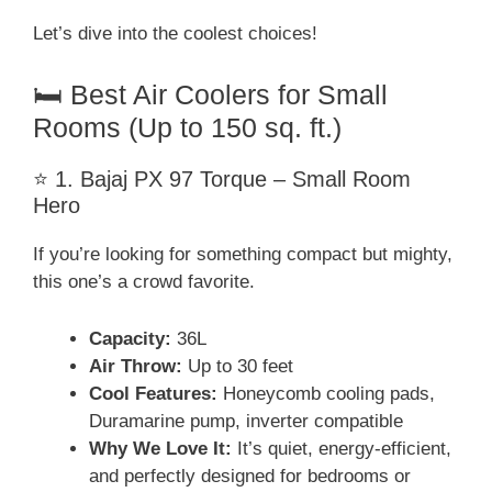
Let’s dive into the coolest choices!
🛏️ Best Air Coolers for Small
Rooms (Up to 150 sq. ft.)
⭐ 1. Bajaj PX 97 Torque – Small Room
Hero
If you’re looking for something compact but mighty,
this one’s a crowd favorite.
Capacity:
36L
Air Throw:
Up to 30 feet
Cool Features:
Honeycomb cooling pads,
Duramarine pump, inverter compatible
Why We Love It:
It’s quiet, energy-efficient,
and perfectly designed for bedrooms or