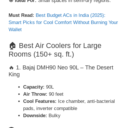
🎯 Ideal For:
Small spaces in semi-dry regions.
Must Read:
Best Budget ACs in India (2025):
Smart Picks for Cool Comfort Without Burning Your
Wallet
🏠 Best Air Coolers for Large
Rooms (150+ sq. ft.)
🔥 1. Bajaj DMH90 Neo 90L – The Desert
King
Capacity:
90L
Air Throw:
90 feet
Cool Features:
Ice chamber, anti-bacterial
pads, inverter compatible
Downside:
Bulky