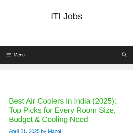
Skip
to
ITI Jobs
content
Menu
Categories
Best Air Coolers in India (2025):
Top Picks for Every Room Size,
Budget & Cooling Need
April 21, 2025
by
Manoj