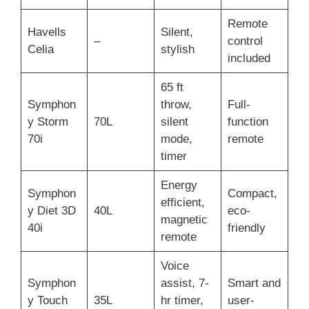
Remote
Havells
Silent,
–
control
Celia
stylish
included
65 ft
Symphon
throw,
Full-
y Storm
70L
silent
function
70i
mode,
remote
timer
Energy
Symphon
Compact,
efficient,
y Diet 3D
40L
eco-
magnetic
40i
friendly
remote
Voice
Symphon
assist, 7-
Smart and
y Touch
35L
hr timer,
user-