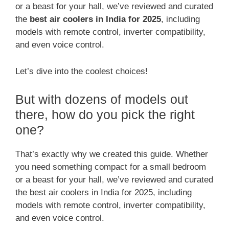
or a beast for your hall, we’ve reviewed and curated
the
best air coolers in India for 2025
, including
models with remote control, inverter compatibility,
and even voice control.
Let’s dive into the coolest choices!
But with dozens of models out
there, how do you pick the right
one?
That’s exactly why we created this guide. Whether
you need something compact for a small bedroom
or a beast for your hall, we’ve reviewed and curated
the best air coolers in India for 2025, including
models with remote control, inverter compatibility,
and even voice control.