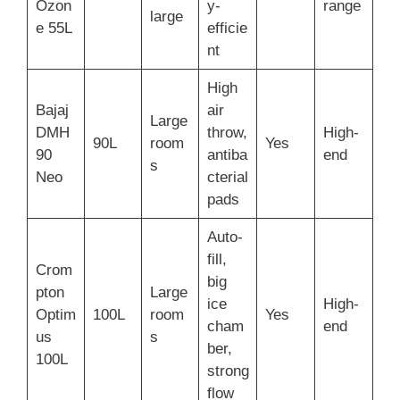
Ozon
y-
range
large
e 55L
efficie
nt
High
Bajaj
air
Large
DMH
throw,
High-
90L
room
Yes
90
antiba
end
s
Neo
cterial
pads
Auto-
fill,
Crom
big
pton
Large
ice
High-
Optim
100L
room
Yes
cham
end
us
s
ber,
100L
strong
flow