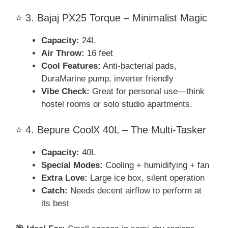
⭐ 3. Bajaj PX25 Torque – Minimalist Magic
Capacity:
24L
Air Throw:
16 feet
Cool Features:
Anti-bacterial pads,
DuraMarine pump, inverter friendly
Vibe Check:
Great for personal use—think
hostel rooms or solo studio apartments.
⭐ 4. Bepure CoolX 40L – The Multi-Tasker
Capacity:
40L
Special Modes:
Cooling + humidifying + fan
Extra Love:
Large ice box, silent operation
Catch:
Needs decent airflow to perform at
its best