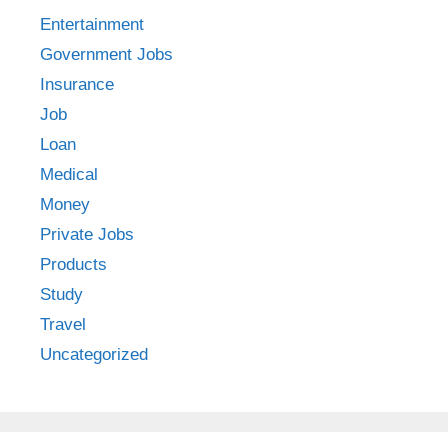
Entertainment
Government Jobs
Insurance
Job
Loan
Medical
Money
Private Jobs
Products
Study
Travel
Uncategorized