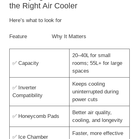
the Right Air Cooler
Here’s what to look for
Feature Why It Matters
20–40L for small
✅ Capacity
rooms; 55L+ for large
spaces
Keeps cooling
✅ Inverter
uninterrupted during
Compatibility
power cuts
Better air quality,
✅ Honeycomb Pads
cooling, and longevity
Faster, more effective
✅ Ice Chamber