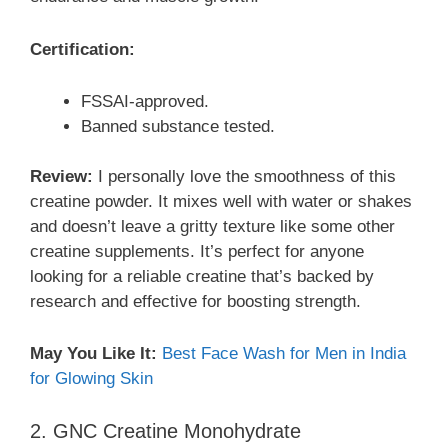
Certification:
FSSAI-approved.
Banned substance tested.
Review:
I personally love the smoothness of this
creatine powder. It mixes well with water or shakes
and doesn’t leave a gritty texture like some other
creatine supplements. It’s perfect for anyone
looking for a reliable creatine that’s backed by
research and effective for boosting strength.
May You Like It:
Best Face Wash for Men in India
for Glowing Skin
2. GNC Creatine Monohydrate