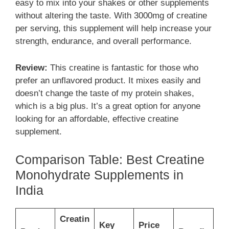
easy to mix into your shakes or other supplements
without altering the taste. With 3000mg of creatine
per serving, this supplement will help increase your
strength, endurance, and overall performance.
Review:
This creatine is fantastic for those who
prefer an unflavored product. It mixes easily and
doesn’t change the taste of my protein shakes,
which is a big plus. It’s a great option for anyone
looking for an affordable, effective creatine
supplement.
Comparison Table: Best Creatine
Monohydrate Supplements in
India
Creatin
Key
Price