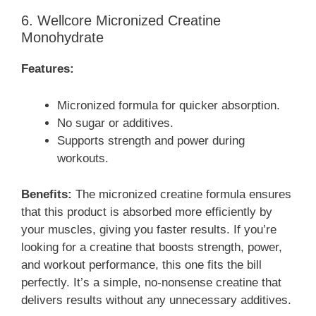
6. Wellcore Micronized Creatine
Monohydrate
Features:
Micronized formula for quicker absorption.
No sugar or additives.
Supports strength and power during
workouts.
Benefits:
The micronized creatine formula ensures
that this product is absorbed more efficiently by
your muscles, giving you faster results. If you’re
looking for a creatine that boosts strength, power,
and workout performance, this one fits the bill
perfectly. It’s a simple, no-nonsense creatine that
delivers results without any unnecessary additives.