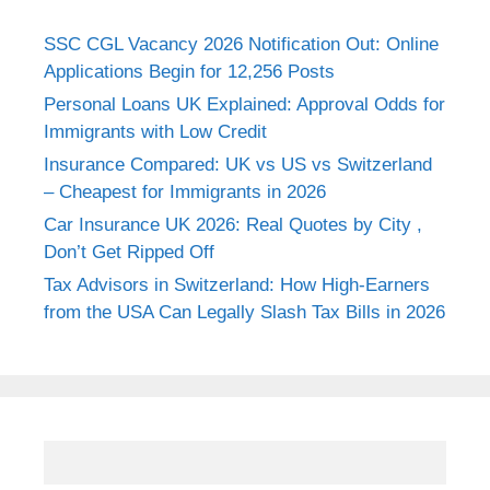
SSC CGL Vacancy 2026 Notification Out: Online
Applications Begin for 12,256 Posts
Personal Loans UK Explained: Approval Odds for
Immigrants with Low Credit
Insurance Compared: UK vs US vs Switzerland
– Cheapest for Immigrants in 2026
Car Insurance UK 2026: Real Quotes by City ,
Don’t Get Ripped Off
Tax Advisors in Switzerland: How High-Earners
from the USA Can Legally Slash Tax Bills in 2026