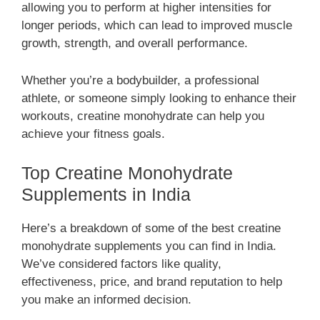
allowing you to perform at higher intensities for
longer periods, which can lead to improved muscle
growth, strength, and overall performance.
Whether you’re a bodybuilder, a professional
athlete, or someone simply looking to enhance their
workouts, creatine monohydrate can help you
achieve your fitness goals.
Top Creatine Monohydrate
Supplements in India
Here’s a breakdown of some of the best creatine
monohydrate supplements you can find in India.
We’ve considered factors like quality,
effectiveness, price, and brand reputation to help
you make an informed decision.