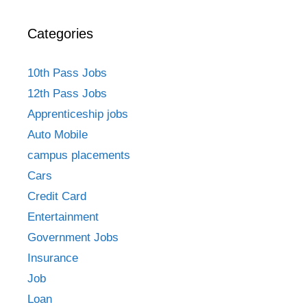
Categories
10th Pass Jobs
12th Pass Jobs
Apprenticeship jobs
Auto Mobile
campus placements
Cars
Credit Card
Entertainment
Government Jobs
Insurance
Job
Loan