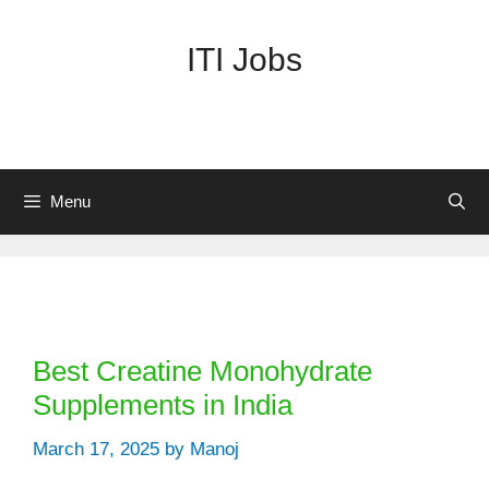
Skip
to
ITI Jobs
content
Menu
Categories
Best Creatine Monohydrate
Supplements in India
March 17, 2025
by
Manoj