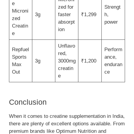
e
zed for
Strengt
Microni
3g
faster
₹1,299
h,
zed
absorpt
power
Creatin
ion
e
Unflavo
Repfuel
Perform
red,
Sports
ance,
3g
3000mg
₹1,200
Max
enduran
creatin
Out
ce
e
Conclusion
When it comes to creatine supplementation in India,
there are plenty of excellent options available. From
premium brands like Optimum Nutrition and