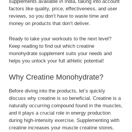
supplements available in India, taking into account
factors like quality, price, effectiveness, and user
reviews, so you don’t have to waste time and
money on products that don’t deliver.
Ready to take your workouts to the next level?
Keep reading to find out which creatine
monohydrate supplement suits your needs and
helps you unlock your full athletic potential!
Why Creatine Monohydrate?
Before diving into the products, let’s quickly
discuss why creatine is so beneficial. Creatine is a
naturally occurring compound found in the muscles,
and it plays a crucial role in energy production
during high-intensity exercise. Supplementing with
creatine increases your muscle creatine stores,