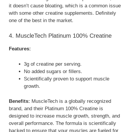
it doesn’t cause bloating, which is a common issue
with some other creatine supplements. Definitely
one of the best in the market.
4. MuscleTech Platinum 100% Creatine
Features:
3g of creatine per serving.
No added sugars or fillers.
Scientifically proven to support muscle
growth.
Benefits:
MuscleTech is a globally recognized
brand, and their Platinum 100% Creatine is
designed to increase muscle growth, strength, and
overall performance. The formula is scientifically
backed to ensure that your muscles are fueled for