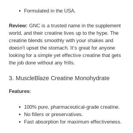
Formulated in the USA.
Review:
GNC is a trusted name in the supplement
world, and their creatine lives up to the hype. The
creatine blends smoothly with your shakes and
doesn’t upset the stomach. It’s great for anyone
looking for a simple yet effective creatine that gets
the job done without any frills.
3. MuscleBlaze Creatine Monohydrate
Features:
100% pure, pharmaceutical-grade creatine.
No fillers or preservatives.
Fast absorption for maximum effectiveness.