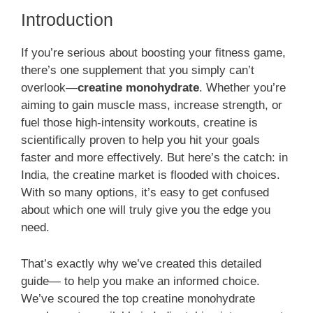
Introduction
If you’re serious about boosting your fitness game,
there’s one supplement that you simply can’t
overlook—
creatine monohydrate
. Whether you’re
aiming to gain muscle mass, increase strength, or
fuel those high-intensity workouts, creatine is
scientifically proven to help you hit your goals
faster and more effectively. But here’s the catch: in
India, the creatine market is flooded with choices.
With so many options, it’s easy to get confused
about which one will truly give you the edge you
need.
That’s exactly why we’ve created this detailed
guide— to help you make an informed choice.
We’ve scoured the top creatine monohydrate