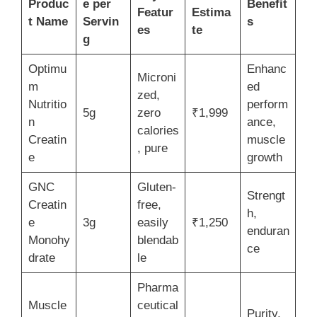
Produc
e per
Benefit
Featur
Estima
t Name
Servin
s
es
te
g
Optimu
Enhanc
Microni
m
ed
zed,
Nutritio
perform
5g
zero
₹1,999
n
ance,
calories
Creatin
muscle
, pure
e
growth
GNC
Gluten-
Strengt
Creatin
free,
h,
e
3g
easily
₹1,250
enduran
Monohy
blendab
ce
drate
le
Pharma
Muscle
ceutical
Purity,