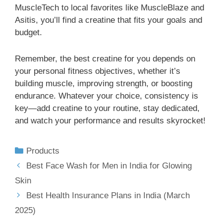
MuscleTech to local favorites like MuscleBlaze and
Asitis, you’ll find a creatine that fits your goals and
budget.
Remember, the best creatine for you depends on
your personal fitness objectives, whether it’s
building muscle, improving strength, or boosting
endurance. Whatever your choice, consistency is
key—add creatine to your routine, stay dedicated,
and watch your performance and results skyrocket!
Products
Best Face Wash for Men in India for Glowing
Skin
Best Health Insurance Plans in India (March
2025)