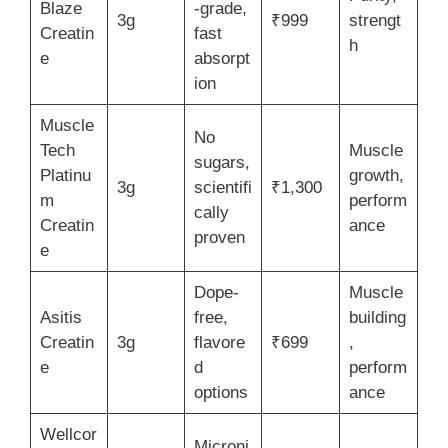
Blaze
-grade,
3g
₹999
strengt
Creatin
fast
h
e
absorpt
ion
Muscle
No
Tech
Muscle
sugars,
Platinu
growth,
3g
scientifi
₹1,300
m
perform
cally
Creatin
ance
proven
e
Dope-
Muscle
Asitis
free,
building
Creatin
3g
flavore
₹699
,
e
d
perform
options
ance
Wellcor
Microni