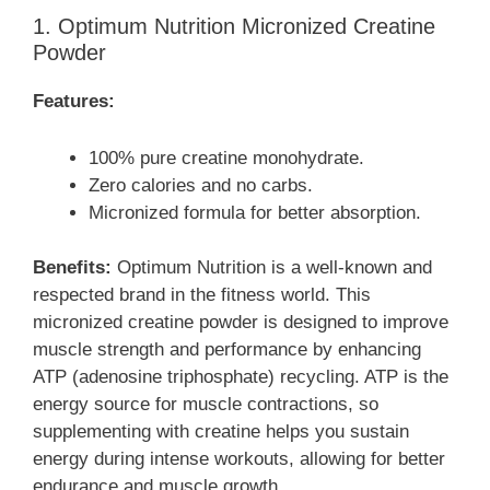
1. Optimum Nutrition Micronized Creatine
Powder
Features:
100% pure creatine monohydrate.
Zero calories and no carbs.
Micronized formula for better absorption.
Benefits:
Optimum Nutrition is a well-known and
respected brand in the fitness world. This
micronized creatine powder is designed to improve
muscle strength and performance by enhancing
ATP (adenosine triphosphate) recycling. ATP is the
energy source for muscle contractions, so
supplementing with creatine helps you sustain
energy during intense workouts, allowing for better
endurance and muscle growth.