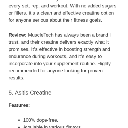
every set, rep, and workout. With no added sugars
or fillers, it’s a clean and effective creatine option
for anyone serious about their fitness goals.
Review:
MuscleTech has always been a brand I
trust, and their creatine delivers exactly what it
promises. It’s effective in boosting strength and
endurance during workouts, and it’s easy to
incorporate into your supplement routine. Highly
recommended for anyone looking for proven
results.
5. Asitis Creatine
Features:
100% dope-free.
Available in various flavors.