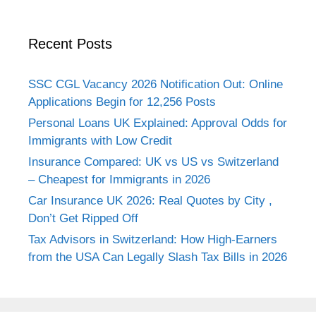
Recent Posts
SSC CGL Vacancy 2026 Notification Out: Online
Applications Begin for 12,256 Posts
Personal Loans UK Explained: Approval Odds for
Immigrants with Low Credit
Insurance Compared: UK vs US vs Switzerland
– Cheapest for Immigrants in 2026
Car Insurance UK 2026: Real Quotes by City ,
Don’t Get Ripped Off
Tax Advisors in Switzerland: How High-Earners
from the USA Can Legally Slash Tax Bills in 2026