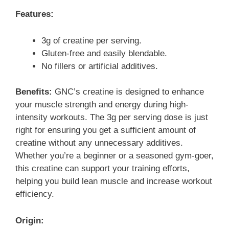
Features:
3g of creatine per serving.
Gluten-free and easily blendable.
No fillers or artificial additives.
Benefits:
GNC’s creatine is designed to enhance
your muscle strength and energy during high-
intensity workouts. The 3g per serving dose is just
right for ensuring you get a sufficient amount of
creatine without any unnecessary additives.
Whether you’re a beginner or a seasoned gym-goer,
this creatine can support your training efforts,
helping you build lean muscle and increase workout
efficiency.
Origin: