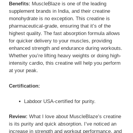
Benefits:
MuscleBlaze is one of the leading
supplement brands in India, and their creatine
monohydrate is no exception. This creatine is
pharmaceutical-grade, ensuring that it’s of the
highest quality. The fast absorption formula allows
for quicker delivery to your muscles, providing
enhanced strength and endurance during workouts.
Whether you’re lifting heavy weights or doing high-
intensity cardio, this creatine will help you perform
at your peak.
Certification:
Labdoor USA-certified for purity.
Review:
What I love about MuscleBlaze’s creatine
is its purity and quick absorption. I’ve noticed an
increase in strength and workout performance, and