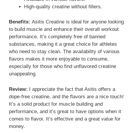
High-quality creatine without fillers.
Benefits:
Asitis Creatine is ideal for anyone looking
to build muscle and enhance their overall workout
performance. It’s completely free of banned
substances, making it a great choice for athletes
who need to stay clean. The availability of various
flavors makes it more enjoyable to consume,
especially for those who find unflavored creatine
unappealing.
Review:
I appreciate the fact that Asitis offers a
dope-free creatine, and the flavors are a nice touch!
It’s a solid product for muscle building and
performance, and it’s great to have options when it
comes to flavor. It’s effective and a great value for
money.