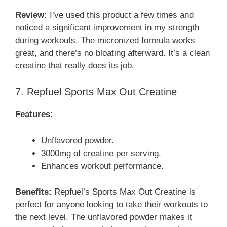
Review:
I’ve used this product a few times and
noticed a significant improvement in my strength
during workouts. The micronized formula works
great, and there’s no bloating afterward. It’s a clean
creatine that really does its job.
7. Repfuel Sports Max Out Creatine
Features:
Unflavored powder.
3000mg of creatine per serving.
Enhances workout performance.
Benefits:
Repfuel’s Sports Max Out Creatine is
perfect for anyone looking to take their workouts to
the next level. The unflavored powder makes it