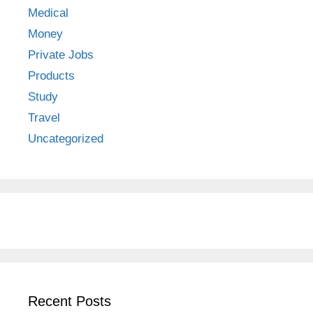
Medical
Money
Private Jobs
Products
Study
Travel
Uncategorized
Recent Posts