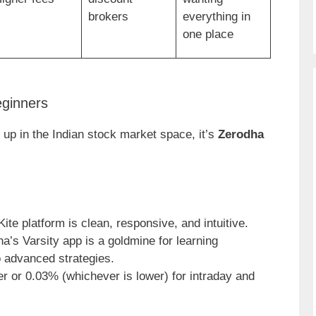
brokers
everything in
one place
eginners
 up in the Indian stock market space, it’s
Zerodha
 Kite platform is clean, responsive, and intuitive.
ha’s Varsity app is a goldmine for learning
o advanced strategies.
er or 0.03% (whichever is lower) for intraday and