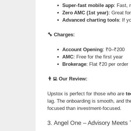
Super-fast mobile app
: Fast,
Zero AMC (1st year)
: Great fo
Advanced charting tools
: If 
🔧
Charges:
Account Opening
: ₹0–₹200
AMC
: Free for the first year
Brokerage
: Flat ₹20 per order
👨
Our Review:
Upstox is perfect for those who are
te
lag. The onboarding is smooth, and the
focused than investment-focused.
3. Angel One – Advisory Meets 