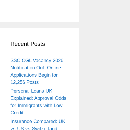
Recent Posts
SSC CGL Vacancy 2026
Notification Out: Online
Applications Begin for
12,256 Posts
Personal Loans UK
Explained: Approval Odds
for Immigrants with Low
Credit
Insurance Compared: UK
vs US vs Switzerland –