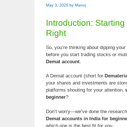
May 3, 2025
by
Manoj
Introduction: Startin
Right
So, you’re thinking about dipping your
before you start trading stocks or mu
Demat account
.
A Demat account (short for
Demateria
your shares and investments are stored
platforms shouting for your attention,
beginner
?
Don’t worry—we’ve done the research fo
Demat accounts in India for beginne
which one is the best fit for you.