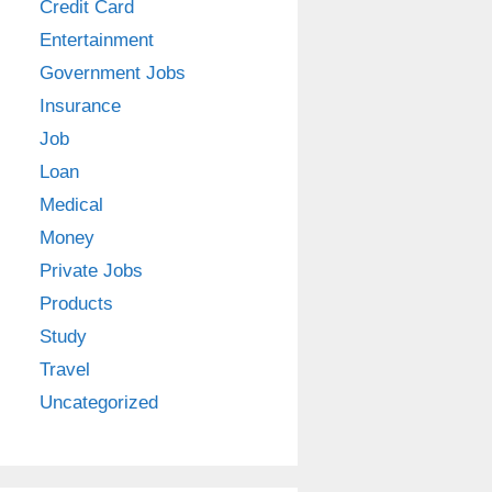
Credit Card
Entertainment
Government Jobs
Insurance
Job
Loan
Medical
Money
Private Jobs
Products
Study
Travel
Uncategorized