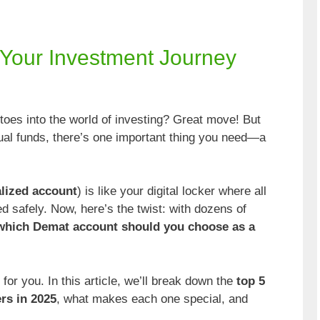
g Your Investment Journey
 toes into the world of investing? Great move! But
tual funds, there’s one important thing you need—a
lized account
) is like your digital locker where all
 safely. Now, here’s the twist: with dozens of
which Demat account should you choose as a
r you. In this article, we’ll break down the
top 5
rs in 2025
, what makes each one special, and