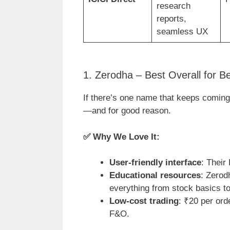
research
reports,
seamless UX
1. Zerodha – Best Overall for B
If there’s one name that keeps coming
—and for good reason.
✅
Why We Love It:
User-friendly interface
: Their
Educational resources
: Zerod
everything from stock basics t
Low-cost trading
: ₹20 per ord
F&O.