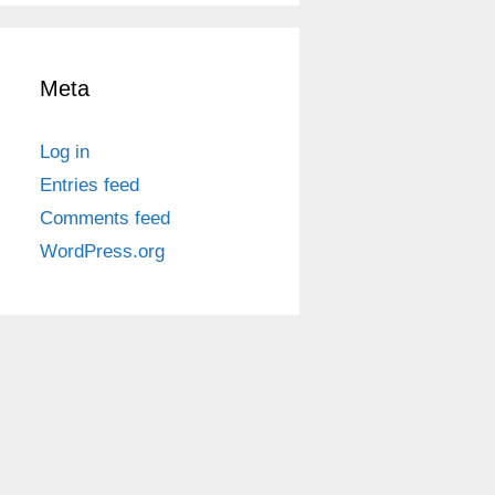
Meta
Log in
Entries feed
Comments feed
WordPress.org