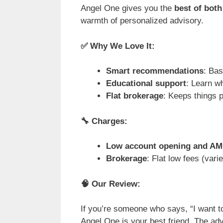
Angel One gives you the
best of both
warmth of personalized advisory.
✅
Why We Love It:
Smart recommendations
: Bas
Educational support
: Learn w
Flat brokerage
: Keeps things p
🔧
Charges:
Low account opening and A
Brokerage
: Flat low fees (var
🧠
Our Review:
If you’re someone who says, “I want t
Angel One is your best friend. The ad