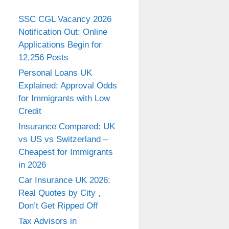
SSC CGL Vacancy 2026
Notification Out: Online
Applications Begin for
12,256 Posts
Personal Loans UK
Explained: Approval Odds
for Immigrants with Low
Credit
Insurance Compared: UK
vs US vs Switzerland –
Cheapest for Immigrants
in 2026
Car Insurance UK 2026:
Real Quotes by City ,
Don’t Get Ripped Off
Tax Advisors in