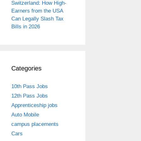
Switzerland: How High-
Earners from the USA
Can Legally Slash Tax
Bills in 2026
Categories
10th Pass Jobs
12th Pass Jobs
Apprenticeship jobs
Auto Mobile
campus placements
Cars