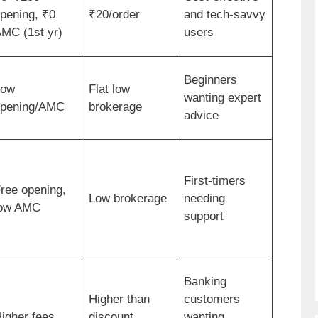
pening, ₹0
₹20/order
and tech-savvy
MC (1st yr)
users
Beginners
Low
Flat low
wanting expert
pening/AMC
brokerage
advice
First-timers
ree opening,
Low brokerage
needing
ow AMC
support
Banking
Higher than
customers
igher fees
discount
wanting