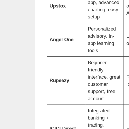
app, advanced
Upstox
o
charting, easy
A
setup
Personalized
advisory, in-
Angel One
app learning
o
tools
Beginner-
friendly
interface, great
F
Rupeezy
customer
l
support, free
account
Integrated
banking +
trading,
ICICI Direct
H