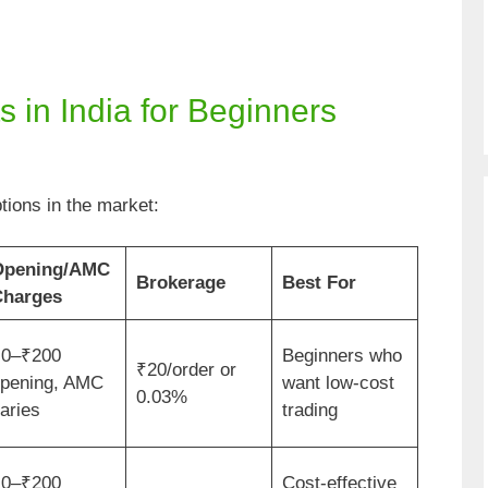
 in India for Beginners
tions in the market:
Opening/AMC
Brokerage
Best For
harges
0–₹200
Beginners who
₹20/order or
pening, AMC
want low-cost
0.03%
aries
trading
0–₹200
Cost-effective