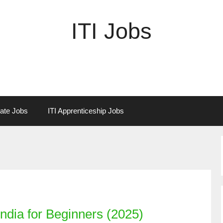
ITI Jobs
vate Jobs
ITI Apprenticeship Jobs
ndia for Beginners (2025)