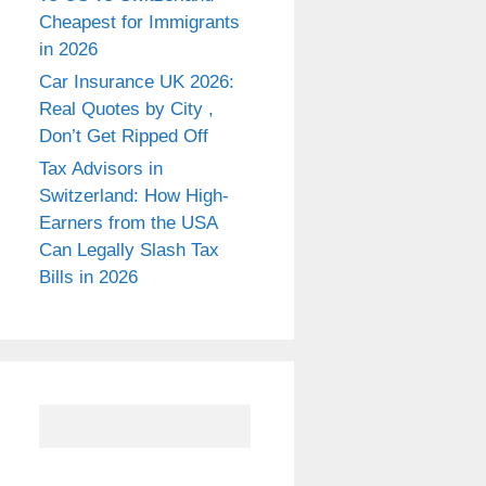
Cheapest for Immigrants
in 2026
Car Insurance UK 2026:
Real Quotes by City ,
Don’t Get Ripped Off
Tax Advisors in
Switzerland: How High-
Earners from the USA
Can Legally Slash Tax
Bills in 2026