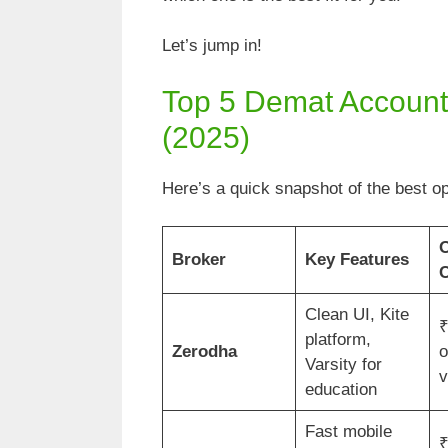
Let’s jump in!
Top 5 Demat Accounts
(2025)
Here’s a quick snapshot of the best op
Broker
Key Features
C
Clean UI, Kite
₹
platform,
Zerodha
o
Varsity for
v
education
Fast mobile
₹