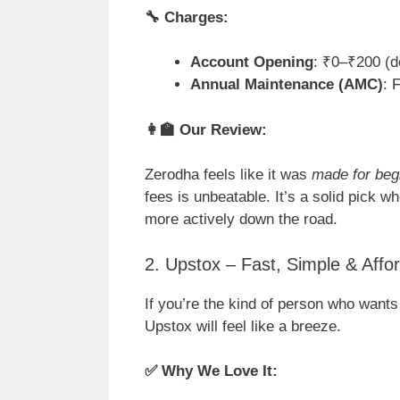
🔧
Charges:
Account Opening
: ₹0–₹200 (d
Annual Maintenance (AMC)
: 
👩
Our Review:
Zerodha feels like it was
made for beg
fees is unbeatable. It’s a solid pick wh
more actively down the road.
2. Upstox – Fast, Simple & Affo
If you’re the kind of person who wants
Upstox will feel like a breeze.
✅
Why We Love It: