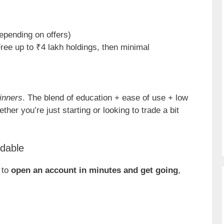
epending on offers)
Free up to ₹4 lakh holdings, then minimal
inners
. The blend of education + ease of use + low
ether you’re just starting or looking to trade a bit
rdable
 to
open an account in minutes and get going
,