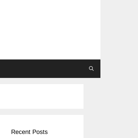
Recent Posts