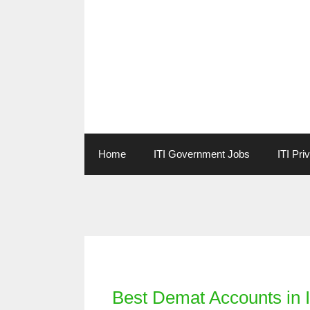
Skip
to
content
Home
ITI Government Jobs
ITI Pri
Categories
Best Demat Accounts in I