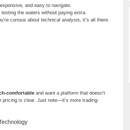
 responsive, and easy to navigate.
r testing the waters without paying extra.
you’re curious about technical analysis, it’s all there.
ch-comfortable
and want a platform that doesn’t
 pricing is clear. Just note—it’s more trading-
Technology