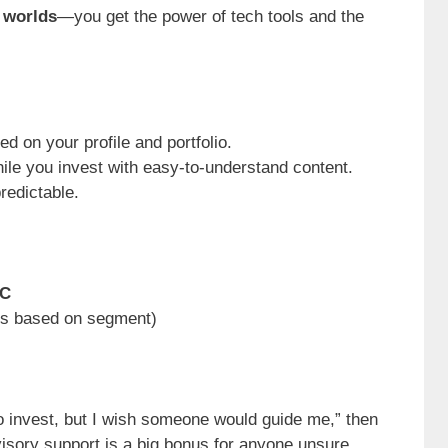
 worlds
—you get the power of tech tools and the
ed on your profile and portfolio.
hile you invest with easy-to-understand content.
redictable.
MC
ies based on segment)
o invest, but I wish someone would guide me,” then
visory support is a big bonus for anyone unsure