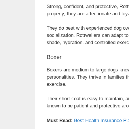
Strong, confident, and protective, Rot
properly, they are affectionate and lo
They do best with experienced dog own
socialization. Rottweilers can adapt t
shade, hydration, and controlled exerc
Boxer
Boxers are medium to large dogs known
personalities. They thrive in families 
exercise.
Their short coat is easy to maintain, a
known to be patient and protective aro
Must Read:
Best Health Insurance Pla