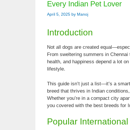
Every Indian Pet Lover
April 5, 2025
by
Manoj
Introduction
Not all dogs are created equal—especia
From sweltering summers in Chennai to
health, and happiness depend a lot on
lifestyle.
This guide isn’t just a list—it’s a sm
breed that thrives in Indian conditions
Whether you’re in a compact city apa
you covered with the best breeds for In
Popular International