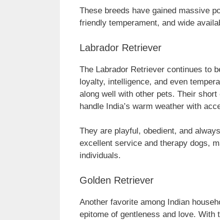
These breeds have gained massive popu
friendly temperament, and wide availab
Labrador Retriever
The Labrador Retriever continues to be
loyalty, intelligence, and even temper
along well with other pets. Their shor
handle India’s warm weather with acc
They are playful, obedient, and alway
excellent service and therapy dogs, ma
individuals.
Golden Retriever
Another favorite among Indian househo
epitome of gentleness and love. With 