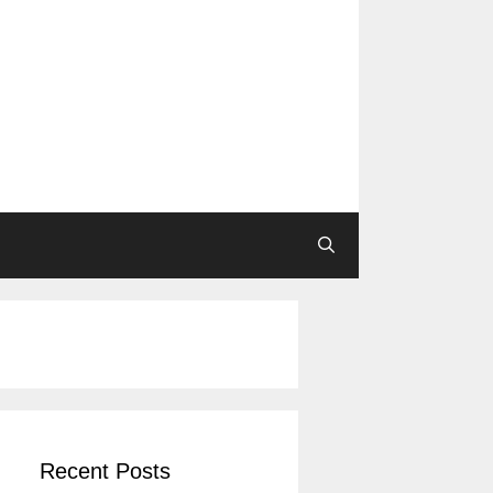
Recent Posts