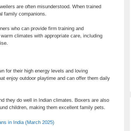
tweilers are often misunderstood. When trained
yal family companions.
ers who can provide firm training and
o warm climates with appropriate care, including
ise.
 for their high energy levels and loving
that enjoy outdoor playtime and can offer them daily
nd they do well in Indian climates. Boxers are also
und children, making them excellent family pets.
ns in India (March 2025)