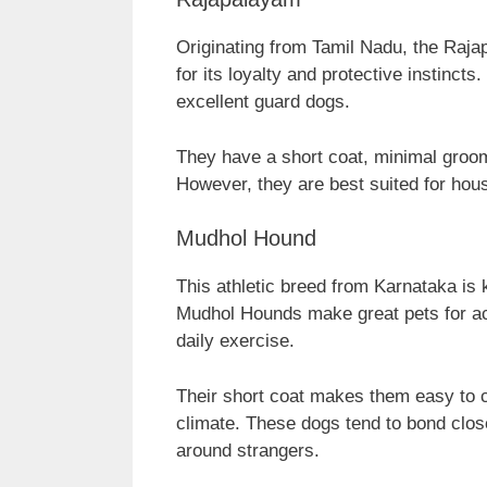
Originating from Tamil Nadu, the Raj
for its loyalty and protective instinct
excellent guard dogs.
They have a short coat, minimal groom
However, they are best suited for hou
Mudhol Hound
This athletic breed from Karnataka is 
Mudhol Hounds make great pets for ac
daily exercise.
Their short coat makes them easy to ca
climate. These dogs tend to bond clos
around strangers.