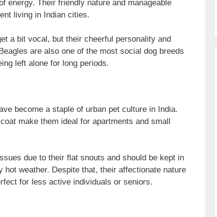
l of energy. Their friendly nature and manageable
t living in Indian cities.
t a bit vocal, but their cheerful personality and
 Beagles are also one of the most social dog breeds
ng left alone for long periods.
ve become a staple of urban pet culture in India.
 coat make them ideal for apartments and small
ssues due to their flat snouts and should be kept in
 hot weather. Despite that, their affectionate nature
ct for less active individuals or seniors.