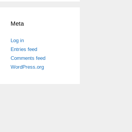
Meta
Log in
Entries feed
Comments feed
WordPress.org