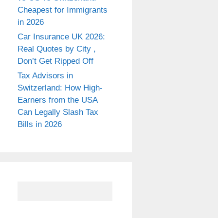
Cheapest for Immigrants
in 2026
Car Insurance UK 2026:
Real Quotes by City ,
Don’t Get Ripped Off
Tax Advisors in
Switzerland: How High-
Earners from the USA
Can Legally Slash Tax
Bills in 2026