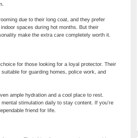
n.
ooming due to their long coat, and they prefer
 indoor spaces during hot months. But their
onality make the extra care completely worth it.
oice for those looking for a loyal protector. Their
m suitable for guarding homes, police work, and
iven ample hydration and a cool place to rest.
mental stimulation daily to stay content. If you’re
dependable friend for life.