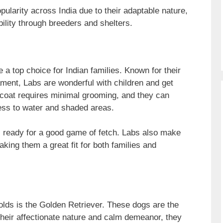
larity across India due to their adaptable nature,
ility through breeders and shelters.
 a top choice for Indian families. Known for their
ament, Labs are wonderful with children and get
t coat requires minimal grooming, and they can
ess to water and shaded areas.
s ready for a good game of fetch. Labs also make
king them a great fit for both families and
lds is the Golden Retriever. These dogs are the
their affectionate nature and calm demeanor, they