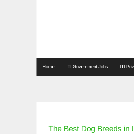
Skip
to
content
Home
ITI Government Jobs
ITI Pri
Categories
The Best Dog Breeds in 