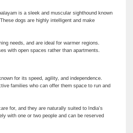
apalayam is a sleek and muscular sighthound known
s. These dogs are highly intelligent and make
ing needs, and are ideal for warmer regions.
ses with open spaces rather than apartments.
known for its speed, agility, and independence.
tive families who can offer them space to run and
re for, and they are naturally suited to India’s
ely with one or two people and can be reserved