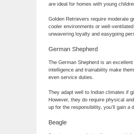
are ideal for homes with young childre
Golden Retrievers require moderate gr
cooler environments or well-ventilated
unwavering loyalty and easygoing pers
German Shepherd
The German Shepherd is an excellent ch
intelligence and trainability make the
even service duties.
They adapt well to Indian climates if g
However, they do require physical and 
up for the responsibility, you’ll gain a 
Beagle