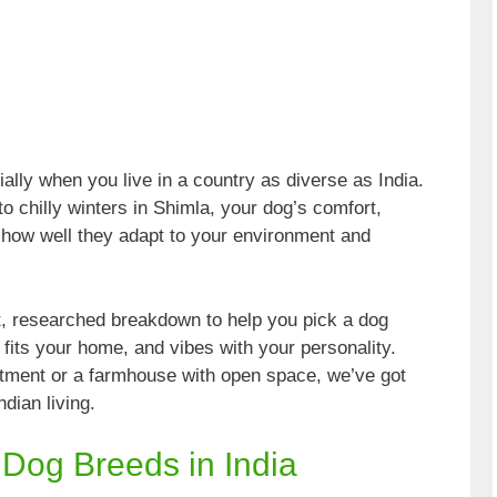
lly when you live in a country as diverse as India.
 chilly winters in Shimla, your dog’s comfort,
 how well they adapt to your environment and
art, researched breakdown to help you pick a dog
, fits your home, and vibes with your personality.
rtment or a farmhouse with open space, we’ve got
dian living.
 Dog Breeds in India