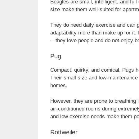
Beagles are small, intelligent, and ful
size make them well-suited for apartmen
They do need daily exercise and can ge
adaptability more than make up for it.
—they love people and do not enjoy bei
Pug
Compact, quirky, and comical, Pugs ha
Their small size and low-maintenance
homes.
However, they are prone to breathing i
air-conditioned rooms during extremely
and low exercise needs make them perfe
Rottweiler