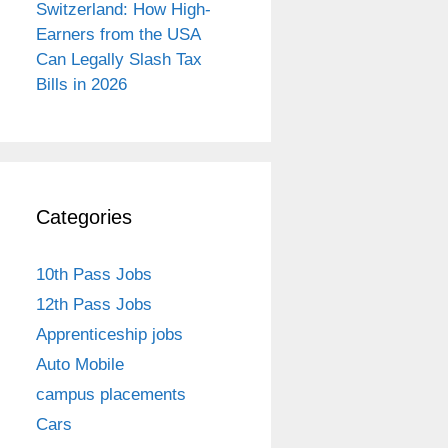
Switzerland: How High-
Earners from the USA
Can Legally Slash Tax
Bills in 2026
Categories
10th Pass Jobs
12th Pass Jobs
Apprenticeship jobs
Auto Mobile
campus placements
Cars