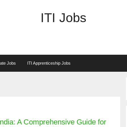
ITI Jobs
vate Jobs
ITI Apprenticeship Jobs
India: A Comprehensive Guide for