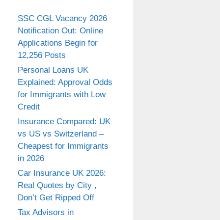
SSC CGL Vacancy 2026
Notification Out: Online
Applications Begin for
12,256 Posts
Personal Loans UK
Explained: Approval Odds
for Immigrants with Low
Credit
Insurance Compared: UK
vs US vs Switzerland –
Cheapest for Immigrants
in 2026
Car Insurance UK 2026:
Real Quotes by City ,
Don’t Get Ripped Off
Tax Advisors in