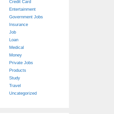
Credit Card
Entertainment
Government Jobs
Insurance
Job
Loan
Medical
Money
Private Jobs
Products
Study
Travel
Uncategorized