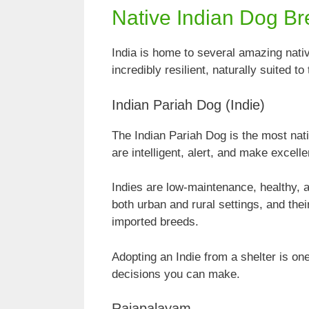
Native Indian Dog B
India is home to several amazing nati
incredibly resilient, naturally suited 
Indian Pariah Dog (Indie)
The Indian Pariah Dog is the most nati
are intelligent, alert, and make excell
Indies are low-maintenance, healthy, 
both urban and rural settings, and th
imported breeds.
Adopting an Indie from a shelter is o
decisions you can make.
Rajapalayam