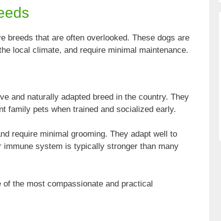
reeds
ve breeds that are often overlooked. These dogs are
to the local climate, and require minimal maintenance.
ve and naturally adapted breed in the country. They
ent family pets when trained and socialized early.
and require minimal grooming. They adapt well to
eir immune system is typically stronger than many
ne of the most compassionate and practical