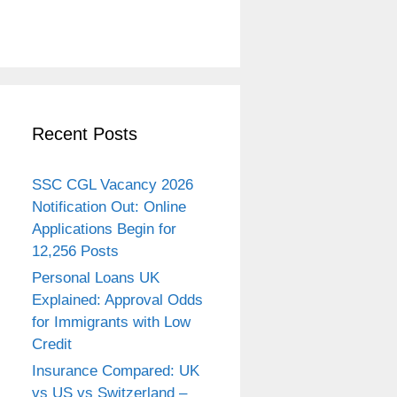
Recent Posts
SSC CGL Vacancy 2026
Notification Out: Online
Applications Begin for
12,256 Posts
Personal Loans UK
Explained: Approval Odds
for Immigrants with Low
Credit
Insurance Compared: UK
vs US vs Switzerland –