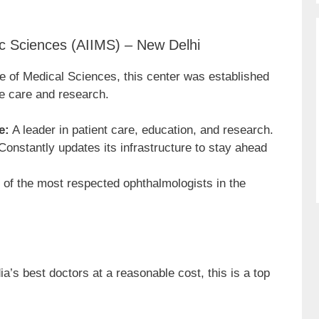
ic Sciences (AIIMS) – New Delhi
tute of Medical Sciences, this center was established
e care and research.
e:
A leader in patient care, education, and research.
onstantly updates its infrastructure to stay ahead
of the most respected ophthalmologists in the
dia’s best doctors at a reasonable cost, this is a top