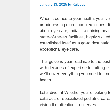
January 13, 2025
by
Kuldeep
When it comes to your health, your vis
or addressing more complex issues, fin
about eye care, India is a shining be
state-of-the-art facilities, highly skill
established itself as a go-to destinatio
exceptional eye care.
This guide is your roadmap to the best 
with decades of expertise to cutting-e
we’ll cover everything you need to kn
health.
Let’s dive in! Whether you’re looking 
cataract, or specialized pediatric care
vision the attention it deserves.