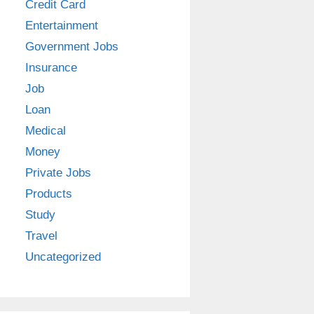
Credit Card
Entertainment
Government Jobs
Insurance
Job
Loan
Medical
Money
Private Jobs
Products
Study
Travel
Uncategorized