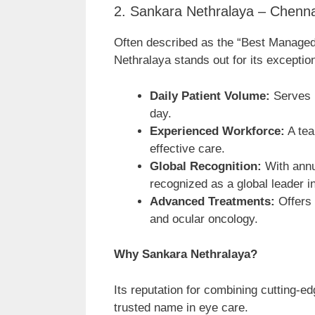
2. Sankara Nethralaya – Chenna
Often described as the “Best Managed 
Nethralaya stands out for its exceptio
Daily Patient Volume:
Serves 1
day.
Experienced Workforce:
A tea
effective care.
Global Recognition:
With annu
recognized as a global leader i
Advanced Treatments:
Offers 
and ocular oncology.
Why Sankara Nethralaya?
Its reputation for combining cutting-
trusted name in eye care.