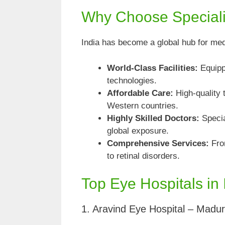
Why Choose Specializ
India has become a global hub for med
World-Class Facilities:
Equippe
technologies.
Affordable Care:
High-quality 
Western countries.
Highly Skilled Doctors:
Specia
global exposure.
Comprehensive Services:
From
to retinal disorders.
Top Eye Hospitals in 
1. Aravind Eye Hospital – Madur