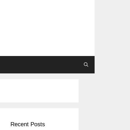
Recent Posts