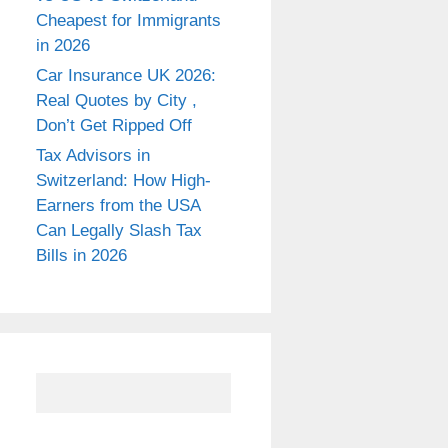
Cheapest for Immigrants
in 2026
Car Insurance UK 2026:
Real Quotes by City ,
Don’t Get Ripped Off
Tax Advisors in
Switzerland: How High-
Earners from the USA
Can Legally Slash Tax
Bills in 2026