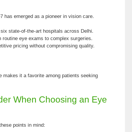
7 has emerged as a pioneer in vision care.
ix state-of-the-art hospitals across Delhi.
 routine eye exams to complex surgeries.
itive pricing without compromising quality.
nce makes it a favorite among patients seeking
ider When Choosing an Eye
these points in mind: