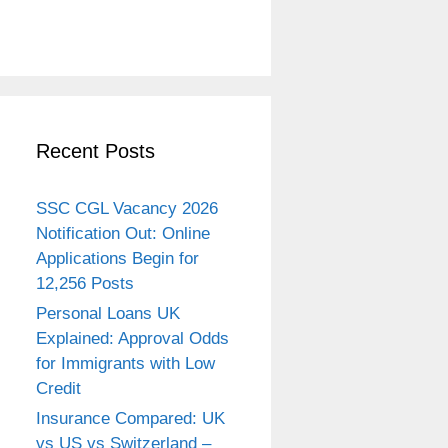
Recent Posts
SSC CGL Vacancy 2026
Notification Out: Online
Applications Begin for
12,256 Posts
Personal Loans UK
Explained: Approval Odds
for Immigrants with Low
Credit
Insurance Compared: UK
vs US vs Switzerland –