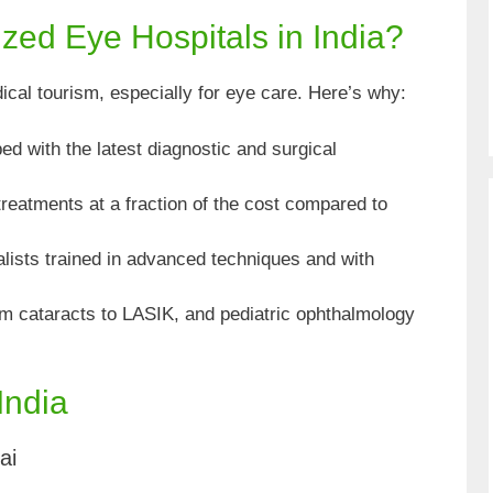
ed Eye Hospitals in India?
ical tourism, especially for eye care. Here’s why:
d with the latest diagnostic and surgical
treatments at a fraction of the cost compared to
lists trained in advanced techniques and with
 cataracts to LASIK, and pediatric ophthalmology
India
ai