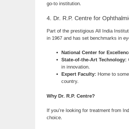
go-to institution.
4. Dr. R.P. Centre for Ophthalm
Part of the prestigious All India Insti
in 1967 and has set benchmarks in ey
National Center for Excellenc
State-of-the-Art Technology:
C
in innovation.
Expert Faculty:
Home to some 
country.
Why Dr. R.P. Centre?
If you’re looking for treatment from In
choice.