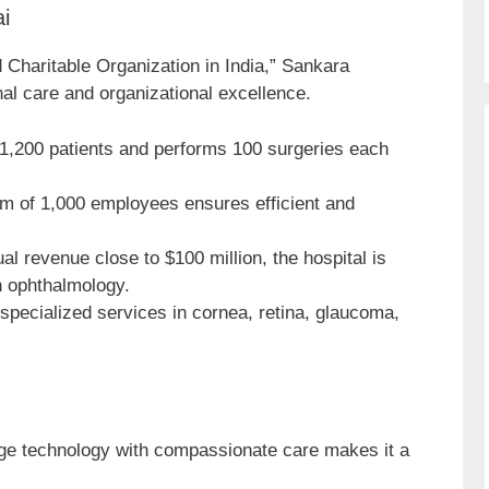
i
Charitable Organization in India,” Sankara
nal care and organizational excellence.
,200 patients and performs 100 surgeries each
m of 1,000 employees ensures efficient and
al revenue close to $100 million, the hospital is
n ophthalmology.
specialized services in cornea, retina, glaucoma,
edge technology with compassionate care makes it a