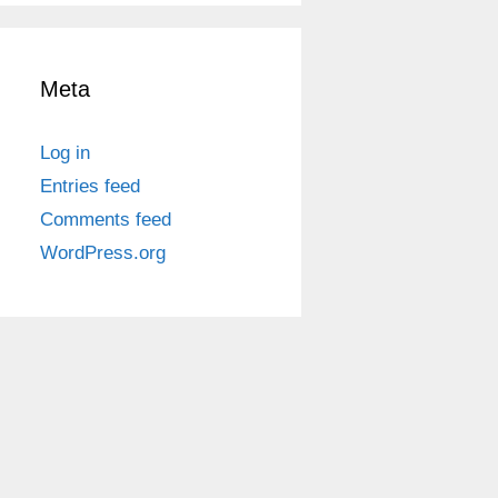
Meta
Log in
Entries feed
Comments feed
WordPress.org