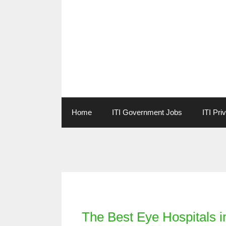
Skip
to
content
Home
ITI Government Jobs
ITI Pri
Categories
The Best Eye Hospitals 