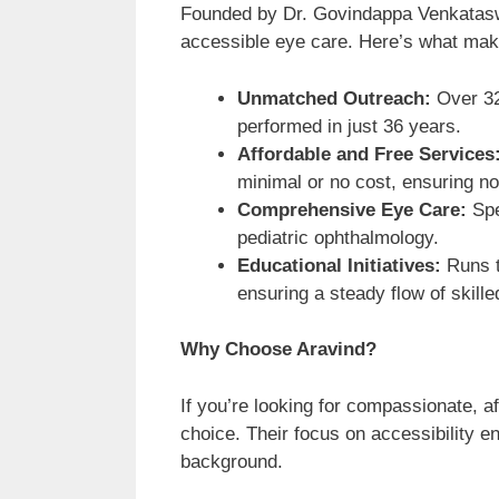
Founded by Dr. Govindappa Venkataswa
accessible eye care. Here’s what make
Unmatched Outreach:
Over 32
performed in just 36 years.
Affordable and Free Services
minimal or no cost, ensuring no 
Comprehensive Eye Care:
Spe
pediatric ophthalmology.
Educational Initiatives:
Runs t
ensuring a steady flow of skille
Why Choose Aravind?
If you’re looking for compassionate, af
choice. Their focus on accessibility en
background.