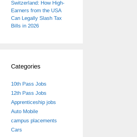
Switzerland: How High-
Earners from the USA
Can Legally Slash Tax
Bills in 2026
Categories
10th Pass Jobs
12th Pass Jobs
Apprenticeship jobs
Auto Mobile
campus placements
Cars