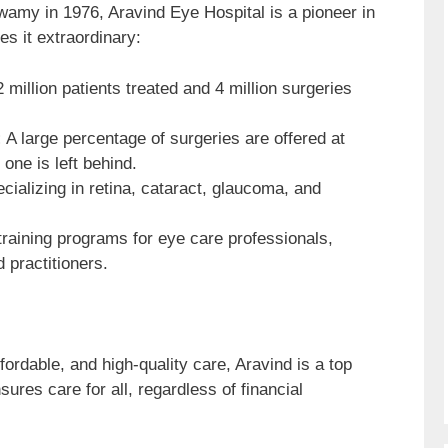
my in 1976, Aravind Eye Hospital is a pioneer in
s it extraordinary:
 million patients treated and 4 million surgeries
:
A large percentage of surgeries are offered at
one is left behind.
cializing in retina, cataract, glaucoma, and
raining programs for eye care professionals,
d practitioners.
fordable, and high-quality care, Aravind is a top
sures care for all, regardless of financial