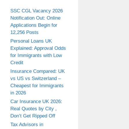
SSC CGL Vacancy 2026
Notification Out: Online
Applications Begin for
12,256 Posts
Personal Loans UK
Explained: Approval Odds
for Immigrants with Low
Credit
Insurance Compared: UK
vs US vs Switzerland –
Cheapest for Immigrants
in 2026
Car Insurance UK 2026:
Real Quotes by City ,
Don’t Get Ripped Off
Tax Advisors in