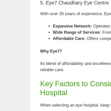
5. Eye7 Chaudhary Eye Centre
With over 35 years of experience, Eye
Expansive Network:
Operates s
Wide Range of Services:
From
Affordable Care:
Offers compet
Why Eye7?
Its blend of affordability and excelle
reliable care.
Key Factors to Cons
Hospital
When selecting an eye hospital, keep 