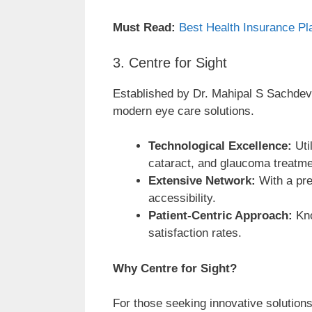
Must Read:
Best Health Insurance Pla
3. Centre for Sight
Established by Dr. Mahipal S Sachdev 
modern eye care solutions.
Technological Excellence:
Uti
cataract, and glaucoma treatme
Extensive Network:
With a pre
accessibility.
Patient-Centric Approach:
Kno
satisfaction rates.
Why Centre for Sight?
For those seeking innovative solutions 