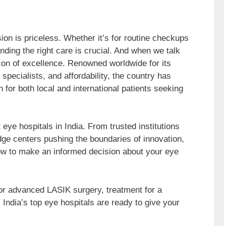
ion is priceless. Whether it’s for routine checkups
ding the right care is crucial. And when we talk
acon of excellence. Renowned worldwide for its
ed specialists, and affordability, the country has
n for both local and international patients seeking
eye hospitals in India. From trusted institutions
dge centers pushing the boundaries of innovation,
ow to make an informed decision about your eye
for advanced LASIK surgery, treatment for a
, India’s top eye hospitals are ready to give your