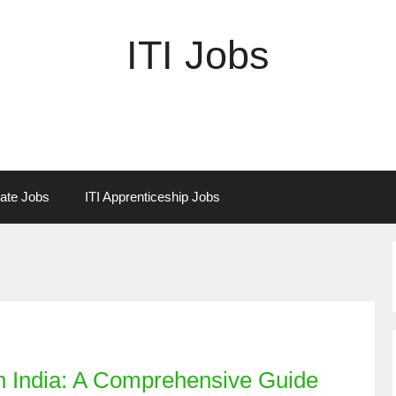
ITI Jobs
vate Jobs
ITI Apprenticeship Jobs
in India: A Comprehensive Guide