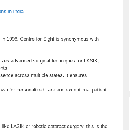
ns in India
in 1996, Centre for Sight is synonymous with
lizes advanced surgical techniques for LASIK,
nts.
sence across multiple states, it ensures
wn for personalized care and exceptional patient
like LASIK or robotic cataract surgery, this is the