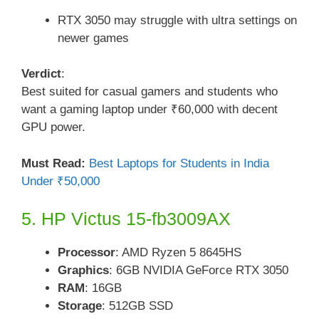
RTX 3050 may struggle with ultra settings on
newer games
Verdict
:
Best suited for casual gamers and students who
want a gaming laptop under ₹60,000 with decent
GPU power.
Must Read:
Best Laptops for Students in India
Under ₹50,000
5. HP Victus 15-fb3009AX
Processor
: AMD Ryzen 5 8645HS
Graphics
: 6GB NVIDIA GeForce RTX 3050
RAM
: 16GB
Storage
: 512GB SSD