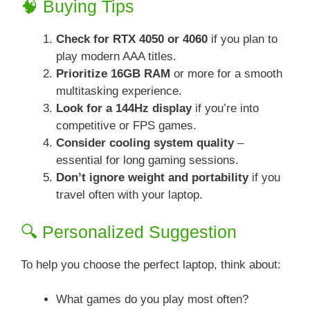
🧠 Buying Tips
Check for RTX 4050 or 4060
if you plan to
play modern AAA titles.
Prioritize 16GB RAM
or more for a smooth
multitasking experience.
Look for a 144Hz display
if you’re into
competitive or FPS games.
Consider cooling system quality
–
essential for long gaming sessions.
Don’t ignore weight and portability
if you
travel often with your laptop.
🔍 Personalized Suggestion
To help you choose the perfect laptop, think about:
What games do you play most often?