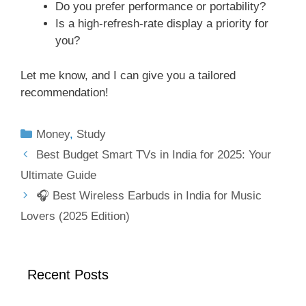
Do you prefer performance or portability?
Is a high-refresh-rate display a priority for
you?
Let me know, and I can give you a tailored
recommendation!
Money
,
Study
Best Budget Smart TVs in India for 2025: Your
Ultimate Guide
🎧 Best Wireless Earbuds in India for Music
Lovers (2025 Edition)
Recent Posts