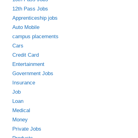
12th Pass Jobs
Apprenticeship jobs
Auto Mobile
campus placements
Cars
Credit Card
Entertainment
Government Jobs
Insurance
Job
Loan
Medical
Money
Private Jobs