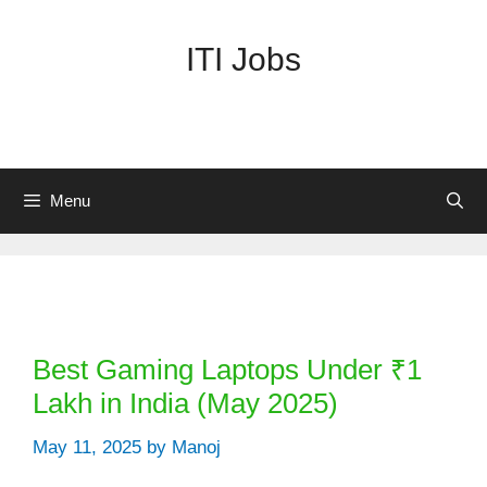
Skip
to
ITI Jobs
content
Menu
Categories
Best Gaming Laptops Under ₹1
Lakh in India (May 2025)
May 11, 2025
by
Manoj