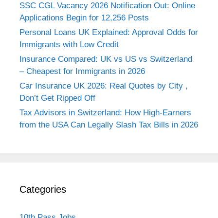
SSC CGL Vacancy 2026 Notification Out: Online
Applications Begin for 12,256 Posts
Personal Loans UK Explained: Approval Odds for
Immigrants with Low Credit
Insurance Compared: UK vs US vs Switzerland
– Cheapest for Immigrants in 2026
Car Insurance UK 2026: Real Quotes by City ,
Don’t Get Ripped Off
Tax Advisors in Switzerland: How High-Earners
from the USA Can Legally Slash Tax Bills in 2026
Categories
10th Pass Jobs