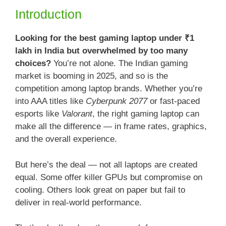
Introduction
Looking for the best gaming laptop under ₹1
lakh in India but overwhelmed by too many
choices?
You’re not alone. The Indian gaming
market is booming in 2025, and so is the
competition among laptop brands. Whether you’re
into AAA titles like
Cyberpunk 2077
or fast-paced
esports like
Valorant
, the right gaming laptop can
make all the difference — in frame rates, graphics,
and the overall experience.
But here’s the deal — not all laptops are created
equal. Some offer killer GPUs but compromise on
cooling. Others look great on paper but fail to
deliver in real-world performance.