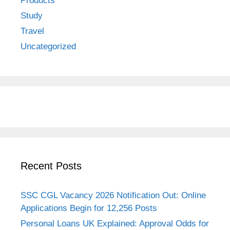
Products
Study
Travel
Uncategorized
Recent Posts
SSC CGL Vacancy 2026 Notification Out: Online
Applications Begin for 12,256 Posts
Personal Loans UK Explained: Approval Odds for