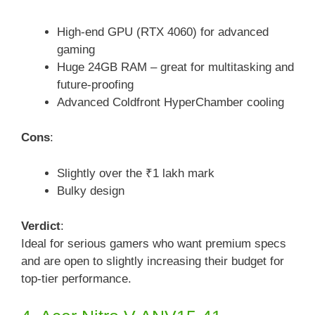
High-end GPU (RTX 4060) for advanced
gaming
Huge 24GB RAM – great for multitasking and
future-proofing
Advanced Coldfront HyperChamber cooling
Cons
:
Slightly over the ₹1 lakh mark
Bulky design
Verdict
:
Ideal for serious gamers who want premium specs
and are open to slightly increasing their budget for
top-tier performance.