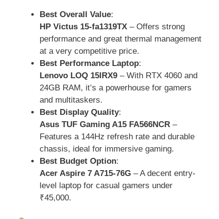
Best Overall Value
:
HP Victus 15-fa1319TX
– Offers strong
performance and great thermal management
at a very competitive price.
Best Performance Laptop
:
Lenovo LOQ 15IRX9
– With RTX 4060 and
24GB RAM, it’s a powerhouse for gamers
and multitaskers.
Best Display Quality
:
Asus TUF Gaming A15 FA566NCR
–
Features a 144Hz refresh rate and durable
chassis, ideal for immersive gaming.
Best Budget Option
:
Acer Aspire 7 A715-76G
– A decent entry-
level laptop for casual gamers under
₹45,000.