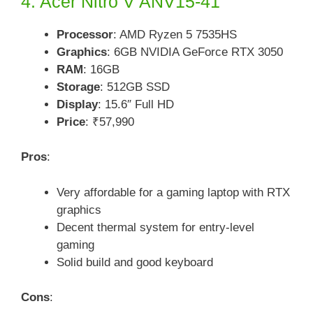
4. Acer Nitro V ANV15-41
Processor
: AMD Ryzen 5 7535HS
Graphics
: 6GB NVIDIA GeForce RTX 3050
RAM
: 16GB
Storage
: 512GB SSD
Display
: 15.6″ Full HD
Price
: ₹57,990
Pros
:
Very affordable for a gaming laptop with RTX
graphics
Decent thermal system for entry-level
gaming
Solid build and good keyboard
Cons
: