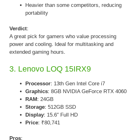
Heavier than some competitors, reducing
portability
Verdict
:
A great pick for gamers who value processing
power and cooling. Ideal for multitasking and
extended gaming hours.
3. Lenovo LOQ 15IRX9
Processor
: 13th Gen Intel Core i7
Graphics
: 8GB NVIDIA GeForce RTX 4060
RAM
: 24GB
Storage
: 512GB SSD
Display
: 15.6″ Full HD
Price
: ₹80,741
Pros
: