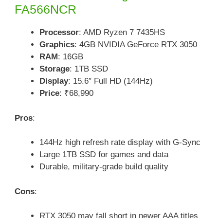
FA566NCR
Processor
: AMD Ryzen 7 7435HS
Graphics
: 4GB NVIDIA GeForce RTX 3050
RAM
: 16GB
Storage
: 1TB SSD
Display
: 15.6″ Full HD (144Hz)
Price
: ₹68,990
Pros
:
144Hz high refresh rate display with G-Sync
Large 1TB SSD for games and data
Durable, military-grade build quality
Cons
:
RTX 3050 may fall short in newer AAA titles