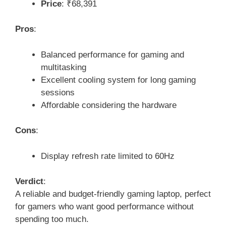
Price
: ₹68,391
Pros
:
Balanced performance for gaming and
multitasking
Excellent cooling system for long gaming
sessions
Affordable considering the hardware
Cons
:
Display refresh rate limited to 60Hz
Verdict
:
A reliable and budget-friendly gaming laptop, perfect
for gamers who want good performance without
spending too much.