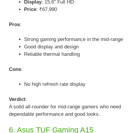
Display
: 15.6″ Full HD
Price
: ₹67,990
Pros
:
Strong gaming performance in the mid-range
Good display and design
Reliable thermal handling
Cons
:
No high refresh rate display
Verdict
:
A solid all-rounder for mid-range gamers who need
dependable performance and good looks.
6. Asus TUF Gaming A15