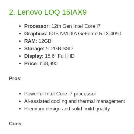
2. Lenovo LOQ 15IAX9
Processor
: 12th Gen Intel Core i7
Graphics
: 6GB NVIDIA GeForce RTX 4050
RAM
: 12GB
Storage
: 512GB SSD
Display
: 15.6″ Full HD
Price
: ₹68,990
Pros
:
Powerful Intel Core i7 processor
AI-assisted cooling and thermal management
Premium design and solid build quality
Cons
: