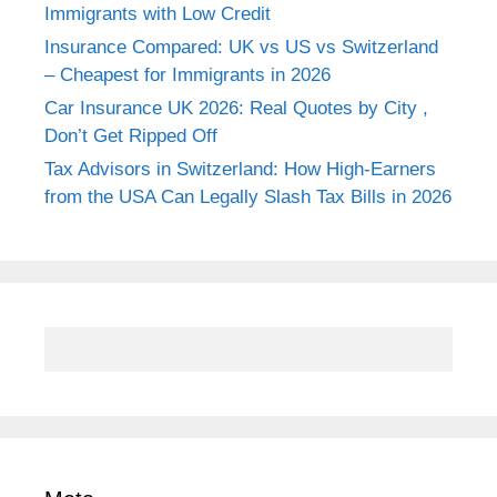
Immigrants with Low Credit
Insurance Compared: UK vs US vs Switzerland
– Cheapest for Immigrants in 2026
Car Insurance UK 2026: Real Quotes by City ,
Don’t Get Ripped Off
Tax Advisors in Switzerland: How High-Earners
from the USA Can Legally Slash Tax Bills in 2026