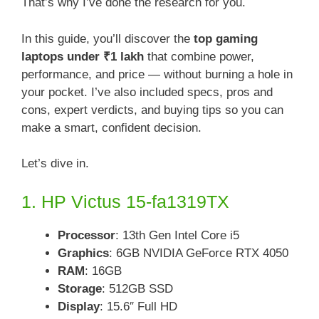
That’s why I’ve done the research for you.
In this guide, you’ll discover the
top gaming
laptops under ₹1 lakh
that combine power,
performance, and price — without burning a hole in
your pocket. I’ve also included specs, pros and
cons, expert verdicts, and buying tips so you can
make a smart, confident decision.
Let’s dive in.
1. HP Victus 15-fa1319TX
Processor
: 13th Gen Intel Core i5
Graphics
: 6GB NVIDIA GeForce RTX 4050
RAM
: 16GB
Storage
: 512GB SSD
Display
: 15.6″ Full HD