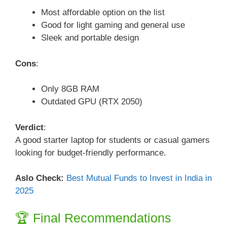
Most affordable option on the list
Good for light gaming and general use
Sleek and portable design
Cons
:
Only 8GB RAM
Outdated GPU (RTX 2050)
Verdict
:
A good starter laptop for students or casual gamers
looking for budget-friendly performance.
Aslo Check:
Best Mutual Funds to Invest in India in
2025
🏆 Final Recommendations