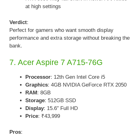
at high settings
Verdict
:
Perfect for gamers who want smooth display
performance and extra storage without breaking the
bank.
7. Acer Aspire 7 A715-76G
Processor
: 12th Gen Intel Core i5
Graphics
: 4GB NVIDIA GeForce RTX 2050
RAM
: 8GB
Storage
: 512GB SSD
Display
: 15.6″ Full HD
Price
: ₹43,999
Pros
: