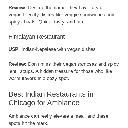
Review:
Despite the name, they have lots of
vegan-friendly dishes like veggie sandwiches and
spicy chaats. Quick, tasty, and fun.
Himalayan Restaurant
USP:
Indian-Nepalese with vegan dishes
Review:
Don’t miss their vegan samosas and spicy
lentil soups. A hidden treasure for those who like
warm flavors in a cozy spot.
Best Indian Restaurants in
Chicago for Ambiance
Ambiance can really elevate a meal, and these
spots hit the mark.