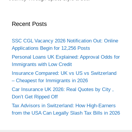
Recent Posts
SSC CGL Vacancy 2026 Notification Out: Online
Applications Begin for 12,256 Posts
Personal Loans UK Explained: Approval Odds for
Immigrants with Low Credit
Insurance Compared: UK vs US vs Switzerland
– Cheapest for Immigrants in 2026
Car Insurance UK 2026: Real Quotes by City ,
Don’t Get Ripped Off
Tax Advisors in Switzerland: How High-Earners
from the USA Can Legally Slash Tax Bills in 2026