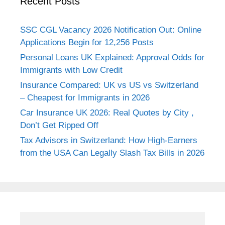
Recent Posts
SSC CGL Vacancy 2026 Notification Out: Online
Applications Begin for 12,256 Posts
Personal Loans UK Explained: Approval Odds for
Immigrants with Low Credit
Insurance Compared: UK vs US vs Switzerland
– Cheapest for Immigrants in 2026
Car Insurance UK 2026: Real Quotes by City ,
Don’t Get Ripped Off
Tax Advisors in Switzerland: How High-Earners
from the USA Can Legally Slash Tax Bills in 2026