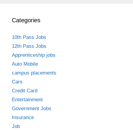
Categories
10th Pass Jobs
12th Pass Jobs
Apprenticeship jobs
Auto Mobile
campus placements
Cars
Credit Card
Entertainment
Government Jobs
Insurance
Job