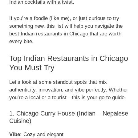
Indian cocktails with a twist.
If you’re a foodie (like me), or just curious to try
something new, this list will help you navigate the
best Indian restaurants in Chicago that are worth
every bite.
Top Indian Restaurants in Chicago
You Must Try
Let’s look at some standout spots that mix
authenticity, innovation, and vibe perfectly. Whether
you’re a local or a tourist—this is your go-to guide.
1. Chicago Curry House (Indian – Nepalese
Cuisine)
Vibe:
Cozy and elegant