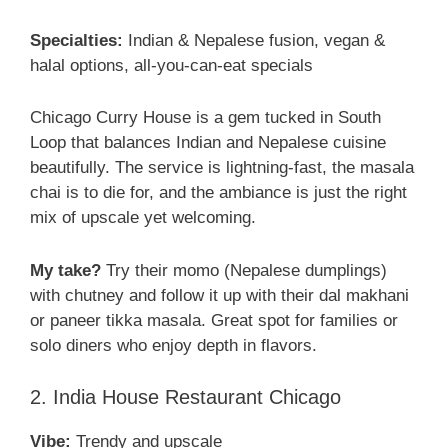
Specialties:
Indian & Nepalese fusion, vegan &
halal options, all-you-can-eat specials
Chicago Curry House is a gem tucked in South
Loop that balances Indian and Nepalese cuisine
beautifully. The service is lightning-fast, the masala
chai is to die for, and the ambiance is just the right
mix of upscale yet welcoming.
My take?
Try their momo (Nepalese dumplings)
with chutney and follow it up with their dal makhani
or paneer tikka masala. Great spot for families or
solo diners who enjoy depth in flavors.
2. India House Restaurant Chicago
Vibe:
Trendy and upscale