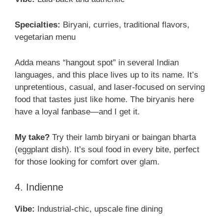
Specialties:
Biryani, curries, traditional flavors,
vegetarian menu
Adda means “hangout spot” in several Indian
languages, and this place lives up to its name. It’s
unpretentious, casual, and laser-focused on serving
food that tastes just like home. The biryanis here
have a loyal fanbase—and I get it.
My take?
Try their lamb biryani or baingan bharta
(eggplant dish). It’s soul food in every bite, perfect
for those looking for comfort over glam.
4. Indienne
Vibe:
Industrial-chic, upscale fine dining