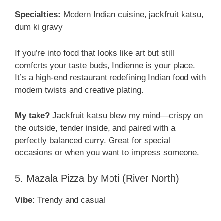
Specialties:
Modern Indian cuisine, jackfruit katsu,
dum ki gravy
If you’re into food that looks like art but still
comforts your taste buds, Indienne is your place.
It’s a high-end restaurant redefining Indian food with
modern twists and creative plating.
My take?
Jackfruit katsu blew my mind—crispy on
the outside, tender inside, and paired with a
perfectly balanced curry. Great for special
occasions or when you want to impress someone.
5. Mazala Pizza by Moti (River North)
Vibe:
Trendy and casual