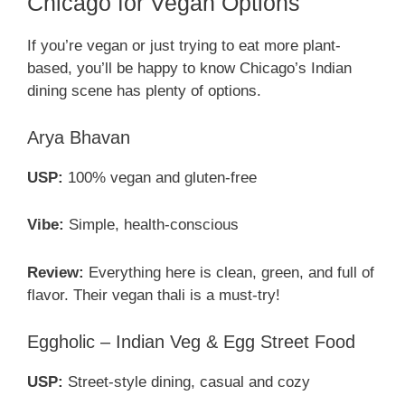
Chicago for Vegan Options
If you’re vegan or just trying to eat more plant-
based, you’ll be happy to know Chicago’s Indian
dining scene has plenty of options.
Arya Bhavan
USP:
100% vegan and gluten-free
Vibe:
Simple, health-conscious
Review:
Everything here is clean, green, and full of
flavor. Their vegan thali is a must-try!
Eggholic – Indian Veg & Egg Street Food
USP:
Street-style dining, casual and cozy