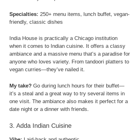
Specialties:
250+ menu items, lunch buffet, vegan-
friendly, classic dishes
India House is practically a Chicago institution
when it comes to Indian cuisine. It offers a classy
ambiance and a massive menu that’s a paradise for
anyone who loves variety. From tandoori platters to
vegan curries—they’ve nailed it.
My take?
Go during lunch hours for their buffet—
it’s a steal and a great way to try several items in
one visit. The ambiance also makes it perfect for a
date night or a dinner with friends.
3. Adda Indian Cuisine
Vibe:
Laid-back and authentic