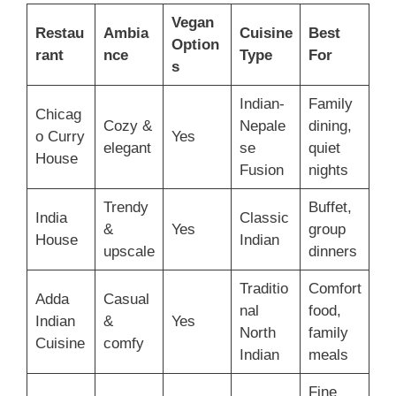
Vegan
Restau
Ambia
Cuisine
Best
Option
rant
nce
Type
For
s
Indian-
Family
Chicag
Cozy &
Nepale
dining,
o Curry
Yes
elegant
se
quiet
House
Fusion
nights
Trendy
Buffet,
India
Classic
&
Yes
group
House
Indian
upscale
dinners
Traditio
Comfort
Adda
Casual
nal
food,
Indian
&
Yes
North
family
Cuisine
comfy
Indian
meals
Fine