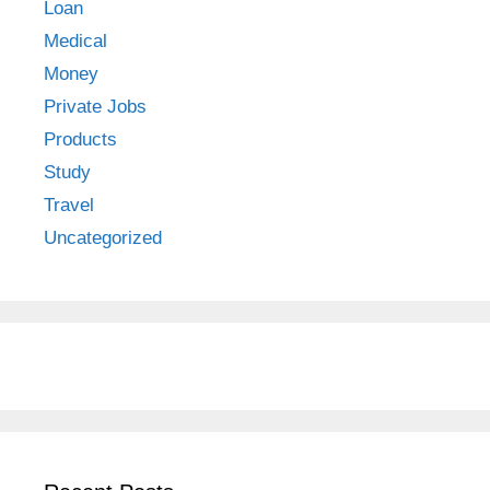
Loan
Medical
Money
Private Jobs
Products
Study
Travel
Uncategorized