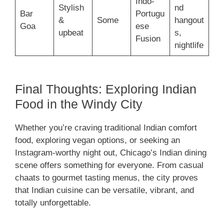
Indo-
Stylish
nd
Bar
Portugu
&
Some
hangout
Goa
ese
upbeat
s,
Fusion
nightlife
Final Thoughts: Exploring Indian
Food in the Windy City
Whether you’re craving traditional Indian comfort
food, exploring vegan options, or seeking an
Instagram-worthy night out, Chicago’s Indian dining
scene offers something for everyone. From casual
chaats to gourmet tasting menus, the city proves
that Indian cuisine can be versatile, vibrant, and
totally unforgettable.