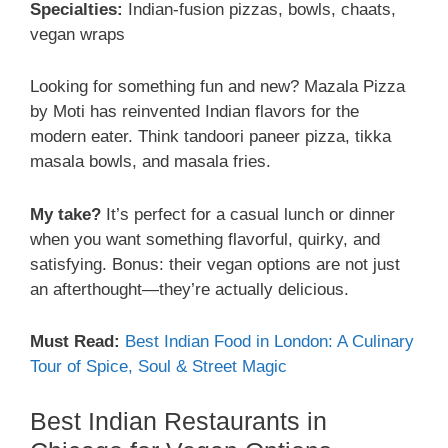
Specialties:
Indian-fusion pizzas, bowls, chaats,
vegan wraps
Looking for something fun and new? Mazala Pizza
by Moti has reinvented Indian flavors for the
modern eater. Think tandoori paneer pizza, tikka
masala bowls, and masala fries.
My take?
It’s perfect for a casual lunch or dinner
when you want something flavorful, quirky, and
satisfying. Bonus: their vegan options are not just
an afterthought—they’re actually delicious.
Must Read:
Best Indian Food in London: A Culinary
Tour of Spice, Soul & Street Magic
Best Indian Restaurants in