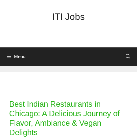
Skip
to
ITI Jobs
content
Menu
Categories
Best Indian Restaurants in
Chicago: A Delicious Journey of
Flavor, Ambiance & Vegan
Delights