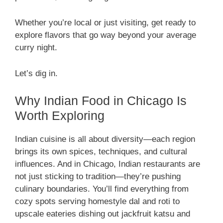
Whether you’re local or just visiting, get ready to
explore flavors that go way beyond your average
curry night.
Let’s dig in.
Why Indian Food in Chicago Is
Worth Exploring
Indian cuisine is all about diversity—each region
brings its own spices, techniques, and cultural
influences. And in Chicago, Indian restaurants are
not just sticking to tradition—they’re pushing
culinary boundaries. You’ll find everything from
cozy spots serving homestyle dal and roti to
upscale eateries dishing out jackfruit katsu and