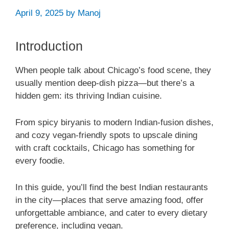
April 9, 2025
by
Manoj
Introduction
When people talk about Chicago’s food scene, they
usually mention deep-dish pizza—but there’s a
hidden gem: its thriving Indian cuisine.
From spicy biryanis to modern Indian-fusion dishes,
and cozy vegan-friendly spots to upscale dining
with craft cocktails, Chicago has something for
every foodie.
In this guide, you’ll find the best Indian restaurants
in the city—places that serve amazing food, offer
unforgettable ambiance, and cater to every dietary
preference, including vegan.