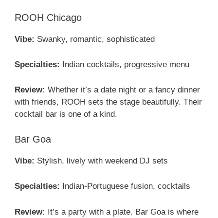
ROOH Chicago
Vibe:
Swanky, romantic, sophisticated
Specialties:
Indian cocktails, progressive menu
Review:
Whether it’s a date night or a fancy dinner
with friends, ROOH sets the stage beautifully. Their
cocktail bar is one of a kind.
Bar Goa
Vibe:
Stylish, lively with weekend DJ sets
Specialties:
Indian-Portuguese fusion, cocktails
Review:
It’s a party with a plate. Bar Goa is where