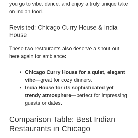
you go to vibe, dance, and enjoy a truly unique take
on Indian food.
Revisited: Chicago Curry House & India
House
These two restaurants also deserve a shout-out
here again for ambiance:
Chicago Curry House for a quiet, elegant
vibe
—great for cozy dinners.
India House for its sophisticated yet
trendy atmosphere
—perfect for impressing
guests or dates.
Comparison Table: Best Indian
Restaurants in Chicago