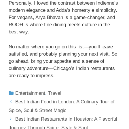
Personally, I loved the contrast between Indienne’s
modern elegance and Adda’s homestyle simplicity.
For vegans, Arya Bhavan is a game-changer, and
ROOH is where fine dining meets culture in the
best way.
No matter where you go on this list—you’ll leave
satisfied, and probably planning your next visit. So
go ahead, bring your appetite and a sense of
culinary adventure—Chicago’s Indian restaurants
are ready to impress.
Entertainment
,
Travel
Best Indian Food in London: A Culinary Tour of
Spice, Soul & Street Magic
Best Indian Restaurants in Houston: A Flavorful
Journey Through Spice, Style & Soul