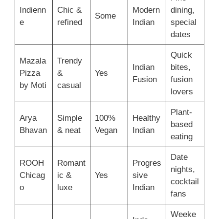
Indienn
Chic &
Modern
dining,
Some
e
refined
Indian
special
dates
Quick
Mazala
Trendy
Indian
bites,
Pizza
&
Yes
Fusion
fusion
by Moti
casual
lovers
Plant-
Arya
Simple
100%
Healthy
based
Bhavan
& neat
Vegan
Indian
eating
Date
ROOH
Romant
Progres
nights,
Chicag
ic &
Yes
sive
cocktail
o
luxe
Indian
fans
Weeke