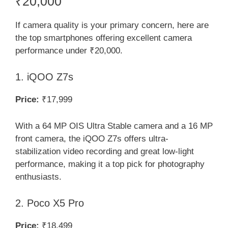
₹20,000
If camera quality is your primary concern, here are
the top smartphones offering excellent camera
performance under ₹20,000.
1. iQOO Z7s
Price:
₹17,999
With a 64 MP OIS Ultra Stable camera and a 16 MP
front camera, the iQOO Z7s offers ultra-
stabilization video recording and great low-light
performance, making it a top pick for photography
enthusiasts.
2. Poco X5 Pro
Price:
₹18,499