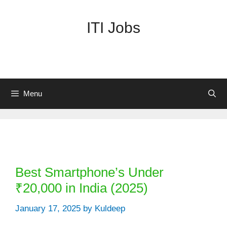
Skip
to
ITI Jobs
content
Menu
Categories
Best Smartphone’s Under
₹20,000 in India (2025)
January 17, 2025
by
Kuldeep