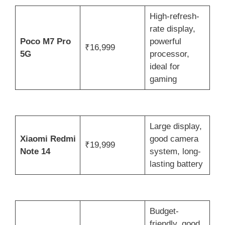
High-refresh-
rate display,
Poco M7 Pro
powerful
₹16,999
5G
processor,
ideal for
gaming
Large display,
Xiaomi Redmi
good camera
₹19,999
Note 14
system, long-
lasting battery
Budget-
friendly, good