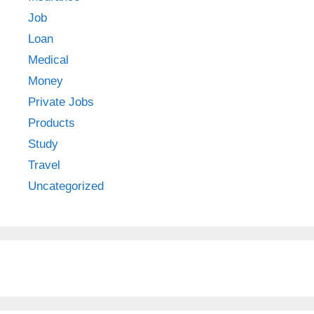
Job
Loan
Medical
Money
Private Jobs
Products
Study
Travel
Uncategorized