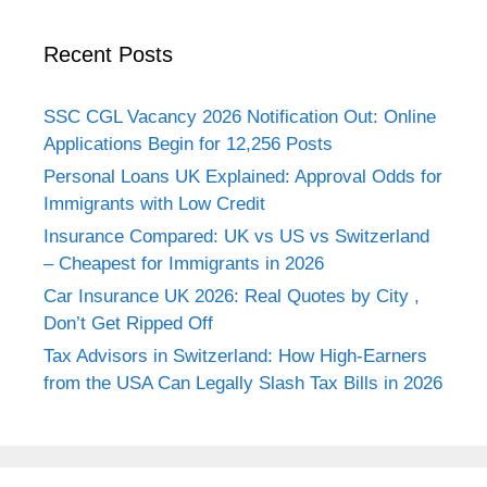
Recent Posts
SSC CGL Vacancy 2026 Notification Out: Online
Applications Begin for 12,256 Posts
Personal Loans UK Explained: Approval Odds for
Immigrants with Low Credit
Insurance Compared: UK vs US vs Switzerland
– Cheapest for Immigrants in 2026
Car Insurance UK 2026: Real Quotes by City ,
Don’t Get Ripped Off
Tax Advisors in Switzerland: How High-Earners
from the USA Can Legally Slash Tax Bills in 2026