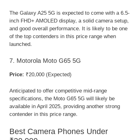
The Galaxy A25 5G is expected to come with a 6.5-
inch FHD+ AMOLED display, a solid camera setup,
and good overall performance. It is likely to be one
of the top contenders in this price range when
launched.
7. Motorola Moto G65 5G
Price:
₹20,000 (Expected)
Anticipated to offer competitive mid-range
specifications, the Moto G65 5G will likely be
available in April 2025, providing another strong
contender in this price range.
Best Camera Phones Under