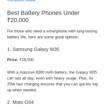
Best Battery Phones Under
₹20,000
For those who need a smartphone with long-lasting
battery life, here are some great options:
1. Samsung Galaxy M35
Price:
₹18,500
With a massive 6000 mAh battery, the Galaxy M35
can last all day, even with heavy usage. Plus, its
25W fast charging ensures that you can quickly top
up when needed.
2. Moto G64