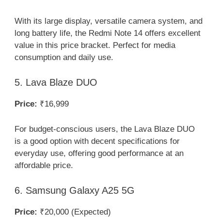
With its large display, versatile camera system, and
long battery life, the Redmi Note 14 offers excellent
value in this price bracket. Perfect for media
consumption and daily use.
5. Lava Blaze DUO
Price:
₹16,999
For budget-conscious users, the Lava Blaze DUO
is a good option with decent specifications for
everyday use, offering good performance at an
affordable price.
6. Samsung Galaxy A25 5G
Price:
₹20,000 (Expected)