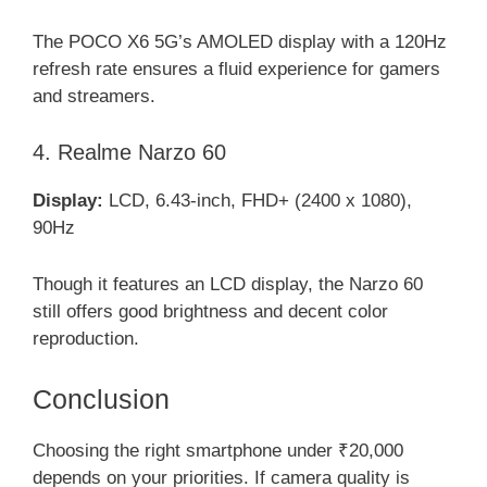
The POCO X6 5G’s AMOLED display with a 120Hz
refresh rate ensures a fluid experience for gamers
and streamers.
4. Realme Narzo 60
Display:
LCD, 6.43-inch, FHD+ (2400 x 1080),
90Hz
Though it features an LCD display, the Narzo 60
still offers good brightness and decent color
reproduction.
Conclusion
Choosing the right smartphone under ₹20,000
depends on your priorities. If camera quality is