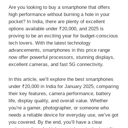
Are you looking to buy a smartphone that offers
high performance without burning a hole in your
pocket? In India, there are plenty of excellent
options available under ₹20,000, and 2025 is
proving to be an exciting year for budget-conscious
tech lovers. With the latest technology
advancements, smartphones in this price range
now offer powerful processors, stunning displays,
excellent cameras, and fast 5G connectivity.
In this article, we’ll explore the best smartphones
under ₹20,000 in India for January 2025, comparing
their key features, camera performance, battery
life, display quality, and overall value. Whether
you’re a gamer, photographer, or someone who
needs a reliable device for everyday use, we’ve got
you covered. By the end, you’ll have a clear