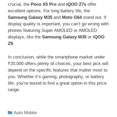
crucial, the
Poco X5 Pro
and
iQOO Z7s
offer
excellent options. For long battery life, the
Samsung Galaxy M35
and
Moto G64
stand out. If
display quality is important, you can’t go wrong with
phones featuring Super AMOLED or AMOLED
displays, like the
Samsung Galaxy M35
or
iQOO
Z9
.
In conclusion, while the smartphone market under
₹20,000 offers plenty of choices, your best pick will
depend on the specific features that matter most to
you. Whether it’s gaming, photography, or battery
life, you’re bound to find a great option in this price
range.
Auto Mobile