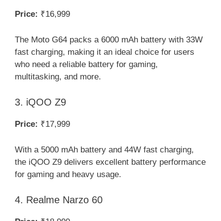
Price:
₹16,999
The Moto G64 packs a 6000 mAh battery with 33W
fast charging, making it an ideal choice for users
who need a reliable battery for gaming,
multitasking, and more.
3. iQOO Z9
Price:
₹17,999
With a 5000 mAh battery and 44W fast charging,
the iQOO Z9 delivers excellent battery performance
for gaming and heavy usage.
4. Realme Narzo 60