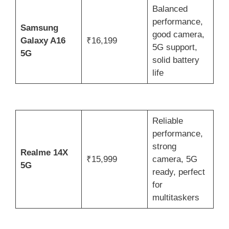
Balanced
performance,
Samsung
good camera,
Galaxy A16
₹16,199
5G support,
5G
solid battery
life
Reliable
performance,
strong
Realme 14X
₹15,999
camera, 5G
5G
ready, perfect
for
multitaskers