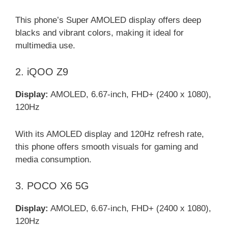
This phone’s Super AMOLED display offers deep
blacks and vibrant colors, making it ideal for
multimedia use.
2. iQOO Z9
Display:
AMOLED, 6.67-inch, FHD+ (2400 x 1080),
120Hz
With its AMOLED display and 120Hz refresh rate,
this phone offers smooth visuals for gaming and
media consumption.
3. POCO X6 5G
Display:
AMOLED, 6.67-inch, FHD+ (2400 x 1080),
120Hz