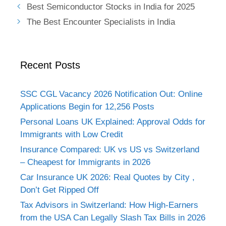
Best Semiconductor Stocks in India for 2025
The Best Encounter Specialists in India
Recent Posts
SSC CGL Vacancy 2026 Notification Out: Online
Applications Begin for 12,256 Posts
Personal Loans UK Explained: Approval Odds for
Immigrants with Low Credit
Insurance Compared: UK vs US vs Switzerland
– Cheapest for Immigrants in 2026
Car Insurance UK 2026: Real Quotes by City ,
Don’t Get Ripped Off
Tax Advisors in Switzerland: How High-Earners
from the USA Can Legally Slash Tax Bills in 2026