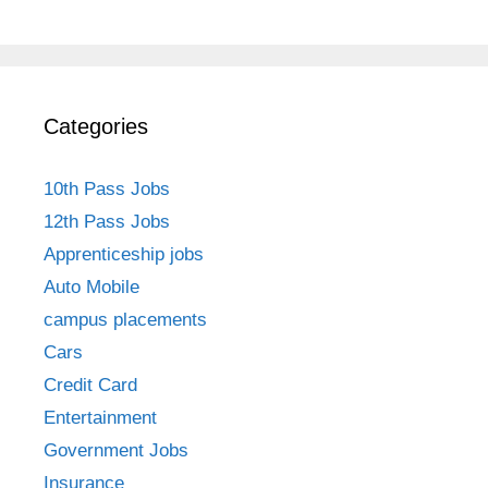
Categories
10th Pass Jobs
12th Pass Jobs
Apprenticeship jobs
Auto Mobile
campus placements
Cars
Credit Card
Entertainment
Government Jobs
Insurance