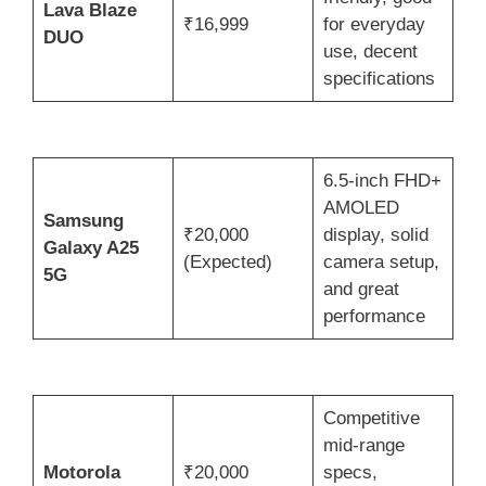
Lava Blaze
₹16,999
for everyday
DUO
use, decent
specifications
6.5-inch FHD+
AMOLED
Samsung
₹20,000
display, solid
Galaxy A25
(Expected)
camera setup,
5G
and great
performance
Competitive
mid-range
Motorola
₹20,000
specs,