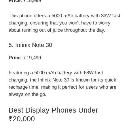
Price:
₹18,999
This phone offers a 5000 mAh battery with 33W fast
charging, ensuring that you won’t have to worry
about running out of juice throughout the day.
5. Infinix Note 30
Price:
₹19,499
Featuring a 5000 mAh battery with 68W fast
charging, the Infinix Note 30 is known for its quick
recharge time, making it perfect for users who are
always on the go.
Best Display Phones Under
₹20,000