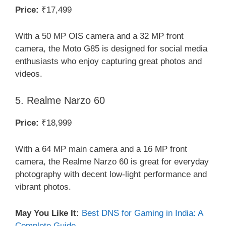
Price:
₹17,499
With a 50 MP OIS camera and a 32 MP front
camera, the Moto G85 is designed for social media
enthusiasts who enjoy capturing great photos and
videos.
5. Realme Narzo 60
Price:
₹18,999
With a 64 MP main camera and a 16 MP front
camera, the Realme Narzo 60 is great for everyday
photography with decent low-light performance and
vibrant photos.
May You Like It:
Best DNS for Gaming in India: A
Complete Guide