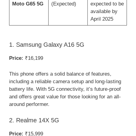
Moto G65 5G
(Expected)
expected to be
available by
April 2025
1. Samsung Galaxy A16 5G
Price:
₹16,199
This phone offers a solid balance of features,
including a reliable camera setup and long-lasting
battery life. With 5G connectivity, it’s future-proof
and offers great value for those looking for an all-
around performer.
2. Realme 14X 5G
Price:
₹15,999