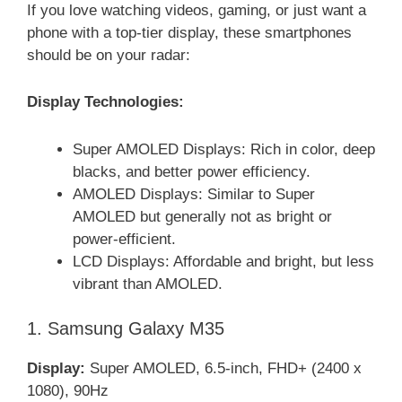
If you love watching videos, gaming, or just want a
phone with a top-tier display, these smartphones
should be on your radar:
Display Technologies:
Super AMOLED Displays: Rich in color, deep
blacks, and better power efficiency.
AMOLED Displays: Similar to Super
AMOLED but generally not as bright or
power-efficient.
LCD Displays: Affordable and bright, but less
vibrant than AMOLED.
1. Samsung Galaxy M35
Display:
Super AMOLED, 6.5-inch, FHD+ (2400 x
1080), 90Hz