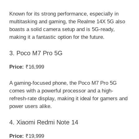
Known for its strong performance, especially in
multitasking and gaming, the Realme 14X 5G also
boasts a solid camera setup and is 5G-ready,
making it a fantastic option for the future.
3. Poco M7 Pro 5G
Price:
₹16,999
A gaming-focused phone, the Poco M7 Pro 5G
comes with a powerful processor and a high-
refresh-rate display, making it ideal for gamers and
power users alike.
4. Xiaomi Redmi Note 14
Price:
₹19,999