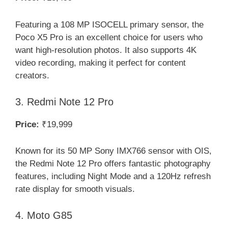
Featuring a 108 MP ISOCELL primary sensor, the
Poco X5 Pro is an excellent choice for users who
want high-resolution photos. It also supports 4K
video recording, making it perfect for content
creators.
3. Redmi Note 12 Pro
Price:
₹19,999
Known for its 50 MP Sony IMX766 sensor with OIS,
the Redmi Note 12 Pro offers fantastic photography
features, including Night Mode and a 120Hz refresh
rate display for smooth visuals.
4. Moto G85