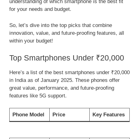
understanding of which smartphone is the best fit
for your needs and budget.
So, let’s dive into the top picks that combine
innovation, value, and future-proofing features, all
within your budget!
Top Smartphones Under ₹20,000
Here’s a list of the best smartphones under ₹20,000
in India as of January 2025. These phones offer
great value, performance, and future-proofing
features like 5G support.
Phone Model
Price
Key Features