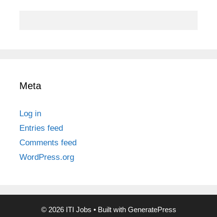
Meta
Log in
Entries feed
Comments feed
WordPress.org
© 2026 ITI Jobs
• Built with
GeneratePress