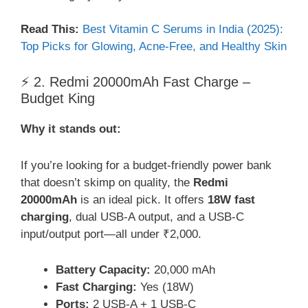
Read This:
Best Vitamin C Serums in India (2025):
Top Picks for Glowing, Acne-Free, and Healthy Skin
⚡ 2. Redmi 20000mAh Fast Charge –
Budget King
Why it stands out:
If you’re looking for a budget-friendly power bank
that doesn’t skimp on quality, the
Redmi
20000mAh
is an ideal pick. It offers
18W fast
charging
, dual USB-A output, and a USB-C
input/output port—all under ₹2,000.
Battery Capacity:
20,000 mAh
Fast Charging:
Yes (18W)
Ports:
2 USB-A + 1 USB-C