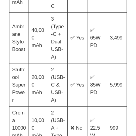
mAh
C
3
Ambr
(Type
40,00
✅
ane
-C +
0
✅ Yes
65W
3,499
Stylo
Dual
mAh
PD
Boost
USB-
A)
Stuffc
2
ool
20,00
(USB-
✅
Super
0
C &
✅ Yes
85W
5,999
Powe
mAh
USB-
PD
r
A)
Crom
2
a
10,00
(USB-
✅
10000
0
A +
❌ No
22.5
999
mAh
mAh
Type-
W