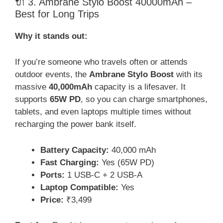
🔌 3. Ambrane Stylo Boost 40000mAh –
Best for Long Trips
Why it stands out:
If you’re someone who travels often or attends
outdoor events, the
Ambrane Stylo Boost
with its
massive
40,000mAh
capacity is a lifesaver. It
supports
65W PD
, so you can charge smartphones,
tablets, and even laptops multiple times without
recharging the power bank itself.
Battery Capacity:
40,000 mAh
Fast Charging:
Yes (65W PD)
Ports:
1 USB-C + 2 USB-A
Laptop Compatible:
Yes
Price:
₹3,499