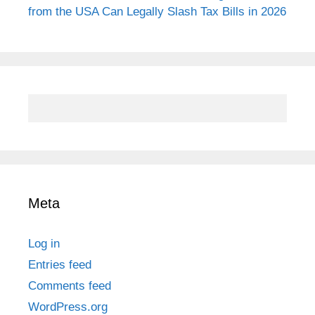
from the USA Can Legally Slash Tax Bills in 2026
Meta
Log in
Entries feed
Comments feed
WordPress.org