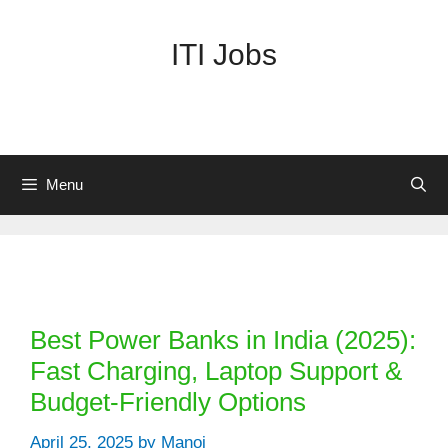
Skip
to
ITI Jobs
content
Menu
Categories
Best Power Banks in India (2025):
Fast Charging, Laptop Support &
Budget-Friendly Options
April 25, 2025
by
Manoj