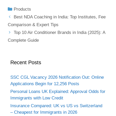
Products
Best NDA Coaching in India: Top Institutes, Fee
Comparison & Expert Tips
Top 10 Air Conditioner Brands in India (2025): A
Complete Guide
Recent Posts
SSC CGL Vacancy 2026 Notification Out: Online
Applications Begin for 12,256 Posts
Personal Loans UK Explained: Approval Odds for
Immigrants with Low Credit
Insurance Compared: UK vs US vs Switzerland
– Cheapest for Immigrants in 2026