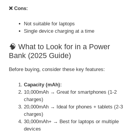
❌ Cons:
Not suitable for laptops
Single device charging at a time
🧠 What to Look for in a Power
Bank (2025 Guide)
Before buying, consider these key features:
Capacity (mAh):
10,000mAh → Great for smartphones (1-2
charges)
20,000mAh → Ideal for phones + tablets (2-3
charges)
30,000mAh+ → Best for laptops or multiple
devices