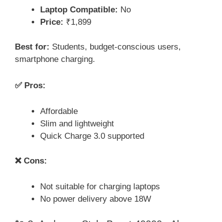
Laptop Compatible:
No
Price:
₹1,899
Best for:
Students, budget-conscious users,
smartphone charging.
✅ Pros:
Affordable
Slim and lightweight
Quick Charge 3.0 supported
❌ Cons:
Not suitable for charging laptops
No power delivery above 18W