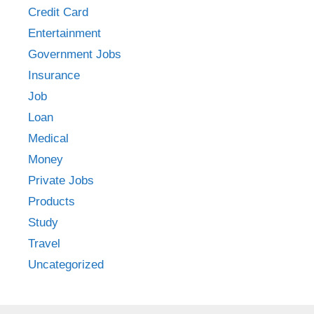
Credit Card
Entertainment
Government Jobs
Insurance
Job
Loan
Medical
Money
Private Jobs
Products
Study
Travel
Uncategorized