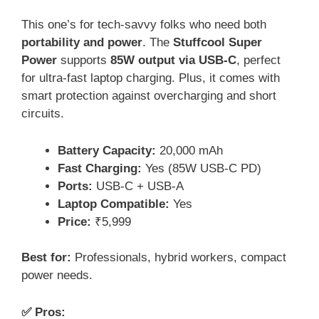
This one’s for tech-savvy folks who need both
portability and power
. The
Stuffcool Super
Power
supports
85W output via USB-C
, perfect
for ultra-fast laptop charging. Plus, it comes with
smart protection against overcharging and short
circuits.
Battery Capacity:
20,000 mAh
Fast Charging:
Yes (85W USB-C PD)
Ports:
USB-C + USB-A
Laptop Compatible:
Yes
Price:
₹5,999
Best for:
Professionals, hybrid workers, compact
power needs.
✅ Pros: