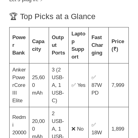
🏆 Top Picks at a Glance
Lapto
Powe
Outp
Fast
Capa
p
Price
r
ut
Char
city
Supp
(₹)
Bank
Ports
ging
ort
Anker
3 (2
Powe
25,60
USB-
✅
rCore
0
A, 1
✅ Yes
87W
7,999
III
mAh
USB-
PD
Elite
C)
2
Redm
20,00
USB-
i
✅
0
A, 1
❌ No
1,899
20000
18W
mAh
USB-