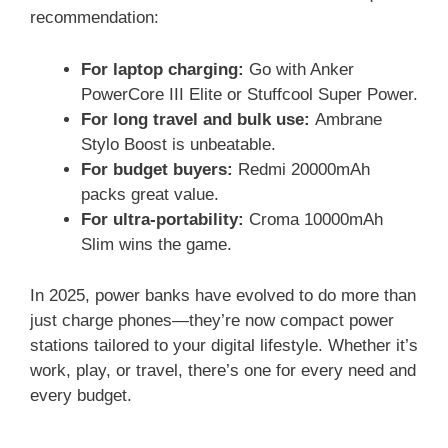
recommendation:
For laptop charging:
Go with Anker
PowerCore III Elite or Stuffcool Super Power.
For long travel and bulk use:
Ambrane
Stylo Boost is unbeatable.
For budget buyers:
Redmi 20000mAh
packs great value.
For ultra-portability:
Croma 10000mAh
Slim wins the game.
In 2025, power banks have evolved to do more than
just charge phones—they’re now compact power
stations tailored to your digital lifestyle. Whether it’s
work, play, or travel, there’s one for every need and
every budget.