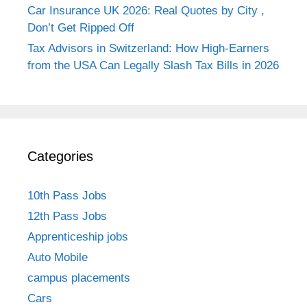
Car Insurance UK 2026: Real Quotes by City ,
Don’t Get Ripped Off
Tax Advisors in Switzerland: How High-Earners
from the USA Can Legally Slash Tax Bills in 2026
Categories
10th Pass Jobs
12th Pass Jobs
Apprenticeship jobs
Auto Mobile
campus placements
Cars