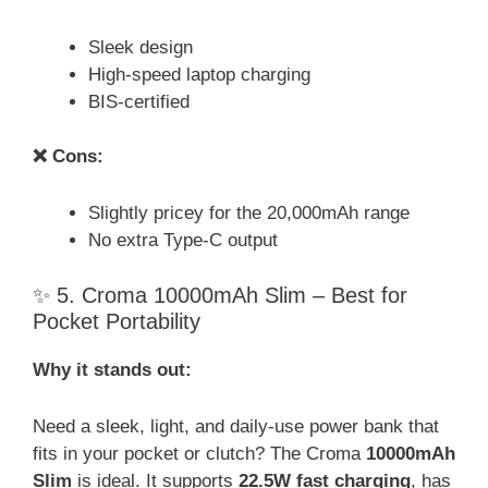
Sleek design
High-speed laptop charging
BIS-certified
❌ Cons:
Slightly pricey for the 20,000mAh range
No extra Type-C output
✨ 5. Croma 10000mAh Slim – Best for
Pocket Portability
Why it stands out:
Need a sleek, light, and daily-use power bank that
fits in your pocket or clutch? The Croma
10000mAh
Slim
is ideal. It supports
22.5W fast charging
, has