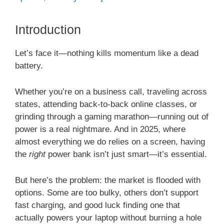
Introduction
Let’s face it—nothing kills momentum like a dead
battery.
Whether you’re on a business call, traveling across
states, attending back-to-back online classes, or
grinding through a gaming marathon—running out of
power is a real nightmare. And in 2025, where
almost everything we do relies on a screen, having
the
right
power bank isn’t just smart—it’s essential.
But here’s the problem: the market is flooded with
options. Some are too bulky, others don’t support
fast charging, and good luck finding one that
actually powers your laptop without burning a hole