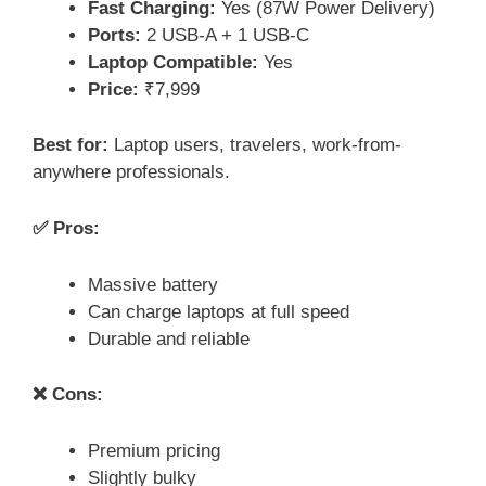
Fast Charging:
Yes (87W Power Delivery)
Ports:
2 USB-A + 1 USB-C
Laptop Compatible:
Yes
Price:
₹7,999
Best for:
Laptop users, travelers, work-from-
anywhere professionals.
✅ Pros:
Massive battery
Can charge laptops at full speed
Durable and reliable
❌ Cons:
Premium pricing
Slightly bulky