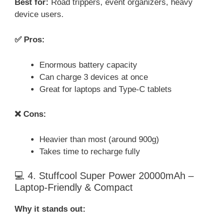
Best for:
Road trippers, event organizers, heavy
device users.
✅ Pros:
Enormous battery capacity
Can charge 3 devices at once
Great for laptops and Type-C tablets
❌ Cons:
Heavier than most (around 900g)
Takes time to recharge fully
💻 4. Stuffcool Super Power 20000mAh –
Laptop-Friendly & Compact
Why it stands out: