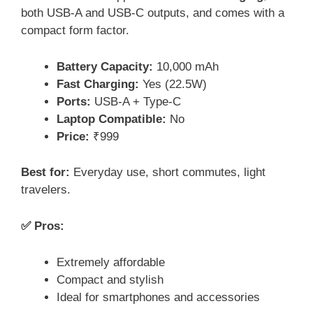
both USB-A and USB-C outputs, and comes with a
compact form factor.
Battery Capacity:
10,000 mAh
Fast Charging:
Yes (22.5W)
Ports:
USB-A + Type-C
Laptop Compatible:
No
Price:
₹999
Best for:
Everyday use, short commutes, light
travelers.
✅ Pros:
Extremely affordable
Compact and stylish
Ideal for smartphones and accessories