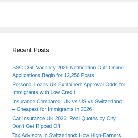
Recent Posts
SSC CGL Vacancy 2026 Notification Out: Online
Applications Begin for 12,256 Posts
Personal Loans UK Explained: Approval Odds for
Immigrants with Low Credit
Insurance Compared: UK vs US vs Switzerland
– Cheapest for Immigrants in 2026
Car Insurance UK 2026: Real Quotes by City ,
Don’t Get Ripped Off
Tax Advisors in Switzerland: How High-Earners