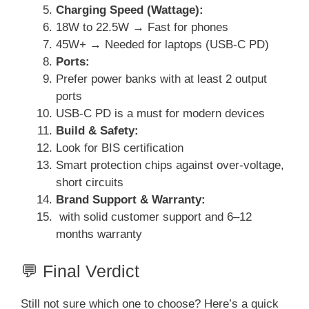
Charging Speed (Wattage):
18W to 22.5W → Fast for phones
45W+ → Needed for laptops (USB-C PD)
Ports:
Prefer power banks with at least 2 output
ports
USB-C PD is a must for modern devices
Build & Safety:
Look for BIS certification
Smart protection chips against over-voltage,
short circuits
Brand Support & Warranty:
with solid customer support and 6–12
months warranty
💬 Final Verdict
Still not sure which one to choose? Here’s a quick