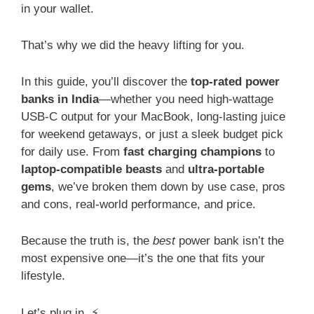
in your wallet.
That’s why we did the heavy lifting for you.
In this guide, you’ll discover the
top-rated power
banks in India
—whether you need high-wattage
USB-C output for your MacBook, long-lasting juice
for weekend getaways, or just a sleek budget pick
for daily use. From
fast charging champions
to
laptop-compatible beasts
and
ultra-portable
gems
, we’ve broken them down by use case, pros
and cons, real-world performance, and price.
Because the truth is, the
best
power bank isn’t the
most expensive one—it’s the one that fits your
lifestyle.
Let’s plug in. ⚡