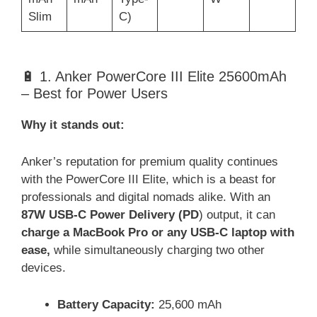
Slim
C)
🔋 1. Anker PowerCore III Elite 25600mAh
– Best for Power Users
Why it stands out:
Anker’s reputation for premium quality continues
with the PowerCore III Elite, which is a beast for
professionals and digital nomads alike. With an
87W USB-C Power Delivery (PD
) output, it can
charge a MacBook Pro or any USB-C laptop with
ease,
while simultaneously charging two other
devices.
Battery Capacity:
25,600 mAh