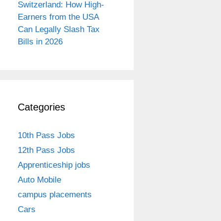
Switzerland: How High-
Earners from the USA
Can Legally Slash Tax
Bills in 2026
Categories
10th Pass Jobs
12th Pass Jobs
Apprenticeship jobs
Auto Mobile
campus placements
Cars