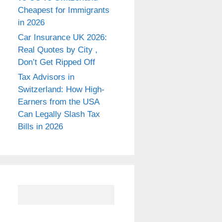
Cheapest for Immigrants
in 2026
Car Insurance UK 2026:
Real Quotes by City ,
Don’t Get Ripped Off
Tax Advisors in
Switzerland: How High-
Earners from the USA
Can Legally Slash Tax
Bills in 2026