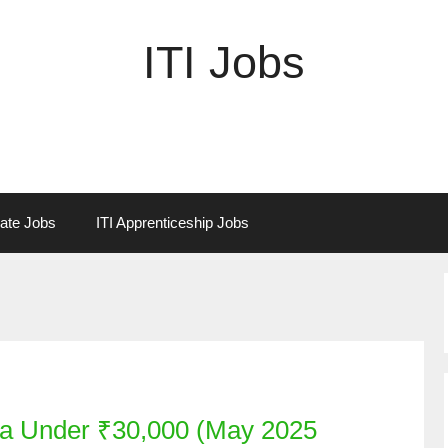
ITI Jobs
vate Jobs
ITI Apprenticeship Jobs
ia Under ₹30,000 (May 2025