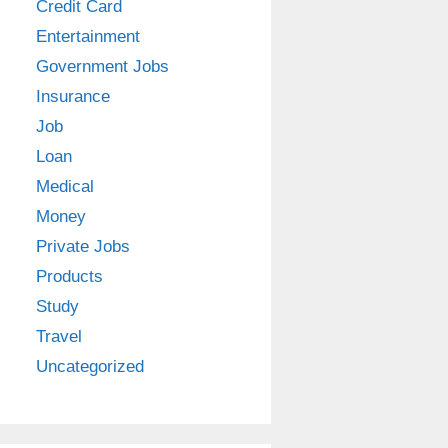
Credit Card
Entertainment
Government Jobs
Insurance
Job
Loan
Medical
Money
Private Jobs
Products
Study
Travel
Uncategorized