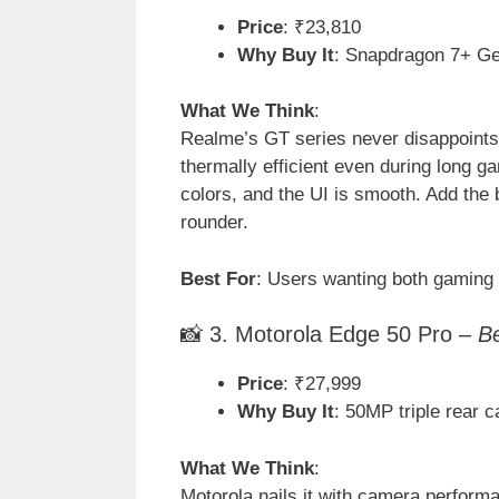
Price
: ₹23,810
Why Buy It
: Snapdragon 7+ Ge
What We Think
:
Realme’s GT series never disappoints, 
thermally efficient even during long 
colors, and the UI is smooth. Add the 
rounder.
Best For
: Users wanting both gaming
📸 3. Motorola Edge 50 Pro –
B
Price
: ₹27,999
Why Buy It
: 50MP triple rear
What We Think
:
Motorola nails it with camera performa