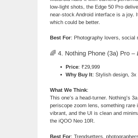
low-light shots, the Edge 50 Pro deliv
near-stock Android interface is a joy.
which could be better.
Best For
: Photography lovers, social
🌈 4. Nothing Phone (3a) Pro –
Price
: ₹29,999
Why Buy It
: Stylish design, 3x
What We Think
:
This one’s a head-turner. Nothing’s 3a
periscope zoom lens, something rare
vibrant, and the UI is clean and mini
the iQOO Neo 10R.
Best For
: Trendsetters, photographer