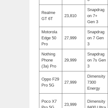
Snapdrag
Realme
23,810
on 7+
GT 6T
Gen 3
Motorola
Snapdrag
Edge 50
27,999
on 7 Gen
Pro
3
Nothing
Snapdrag
Phone
29,999
on 7s Gen
(3a) Pro
3
Dimensity
Oppo F29
27,999
7300
Pro 5G
Energy
Poco X7
Dimensity
23,999
Pro 5G
8400 Ultra