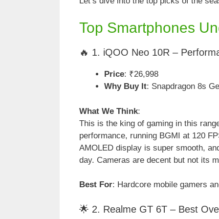
Let’s dive into the top picks of the se
Top Smartphones Un
🔥 1. iQOO Neo 10R – Perform
Price
: ₹26,998
Why Buy It
: Snapdragon 8s G
What We Think
:
This is the king of gaming in this ran
performance, running BGMI at 120 FP
AMOLED display is super smooth, and
day. Cameras are decent but not its ma
Best For
: Hardcore mobile gamers an
🌟 2. Realme GT 6T – Best Over