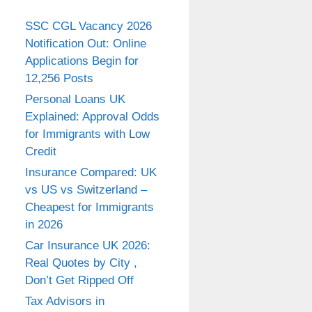
SSC CGL Vacancy 2026
Notification Out: Online
Applications Begin for
12,256 Posts
Personal Loans UK
Explained: Approval Odds
for Immigrants with Low
Credit
Insurance Compared: UK
vs US vs Switzerland –
Cheapest for Immigrants
in 2026
Car Insurance UK 2026:
Real Quotes by City ,
Don’t Get Ripped Off
Tax Advisors in