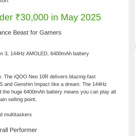
ason.
der ₹30,000 in May 2025
ance Beast for Gamers
en 3, 144Hz AMOLED, 6400mAh battery
ge. The iQOO Neo 10R delivers blazing-fast
S and Genshin Impact like a dream. The 144Hz
 the huge 6400mAh battery means you can play all
in selling point.
d multitaskers
all Performer