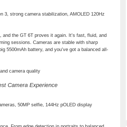
n 3, strong camera stabilization, AMOLED 120Hz
and the GT 6T proves it again. It’s fast, fluid, and
gaming sessions. Cameras are stable with sharp
big 5500mAh battery, and you’ve got a balanced all-
 and camera quality
est Camera Experience
 cameras, 50MP selfie, 144Hz pOLED display
nce. From edge detection in portraits to balanced