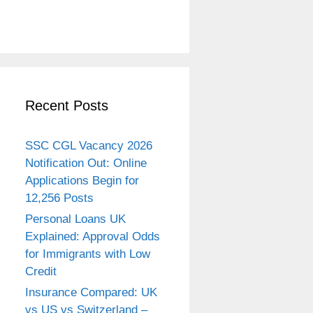
Recent Posts
SSC CGL Vacancy 2026
Notification Out: Online
Applications Begin for
12,256 Posts
Personal Loans UK
Explained: Approval Odds
for Immigrants with Low
Credit
Insurance Compared: UK
vs US vs Switzerland –