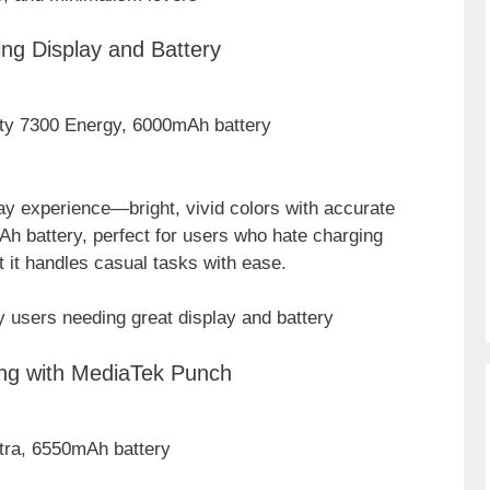
ng Display and Battery
ty 7300 Energy, 6000mAh battery
ay experience—bright, vivid colors with accurate
Ah battery, perfect for users who hate charging
t it handles casual tasks with ease.
 users needing great display and battery
ing with MediaTek Punch
ltra, 6550mAh battery