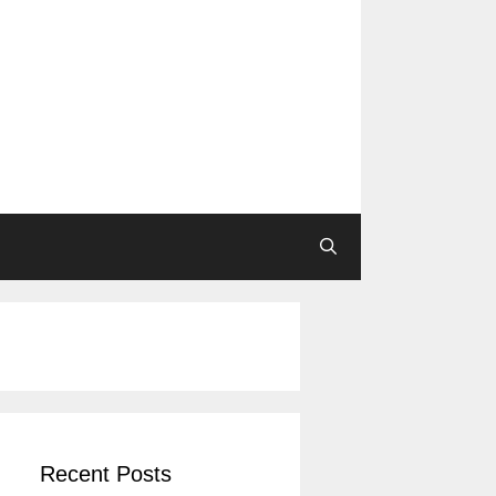
Recent Posts