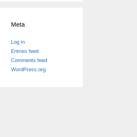
Meta
Log in
Entries feed
Comments feed
WordPress.org