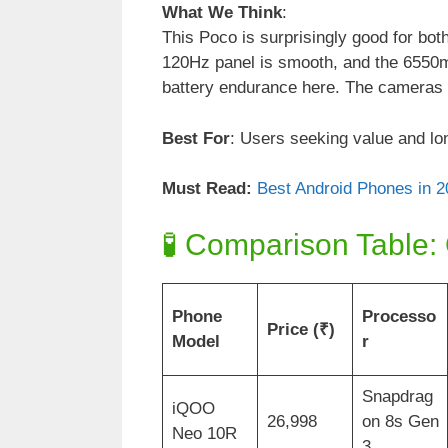
What We Think
:
This Poco is surprisingly good for b
120Hz panel is smooth, and the 6550mA
battery endurance here. The cameras a
Best For
: Users seeking value and lon
Must Read:
Best Android Phones in 20
🧪 Comparison Table:
Phone
Processo
Price (₹)
Model
r
Snapdrag
iQOO
26,998
on 8s Gen
Neo 10R
3