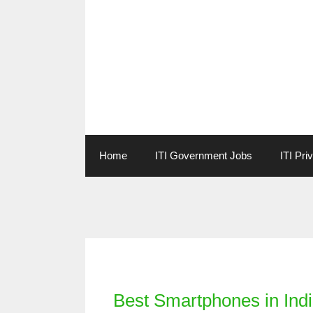
Skip
to
content
Home
ITI Government Jobs
ITI Pri
Categories
Best Smartphones in Ind