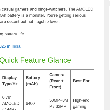
oth casual gamers and binge-watchers. The AMOLED
h battery is a monster. You’re getting serious
re decent but not flagship level.
g battery life
25 in India
 Quick Feature Glance
Camera
Display
Battery
(Rear +
Best For
Type/Hz
(mAh)
Front)
6.78″
50MP+8M
High-end
AMOLED
6400
P / 32MP
gaming
/ 144Hz