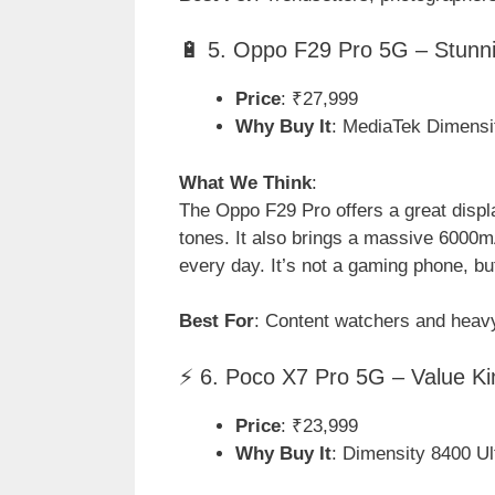
🔋 5. Oppo F29 Pro 5G – Stunni
Price
: ₹27,999
Why Buy It
: MediaTek Dimensi
What We Think
:
The Oppo F29 Pro offers a great displ
tones. It also brings a massive 6000m
every day. It’s not a gaming phone, bu
Best For
: Content watchers and heavy
⚡ 6. Poco X7 Pro 5G – Value K
Price
: ₹23,999
Why Buy It
: Dimensity 8400 U