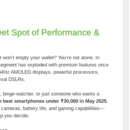
eet Spot of Performance &
 won’t empty your wallet? You’re not alone. In
 segment has exploded with premium features once
144Hz AMOLED displays, powerful processors,
rival DSLRs.
, binge-watcher, or just someone who wants a
e best smartphones under ₹30,000 in May 2025
.
cameras, battery life, and gaming capabilities—
lp you decide.