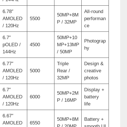
6.78″
All-round
50MP+8M
AMOLED
5500
performan
P / 32MP
/ 120Hz
ce
6.7″
50MP+10
Photograp
pOLED /
4500
MP+13MP
hy
144Hz
/ 50MP
6.77″
Triple
Design &
AMOLED
5000
Rear /
creative
/ 120Hz
32MP
photos
6.7″
Display +
50MP+2M
AMOLED
6000
battery
P / 16MP
/ 120Hz
life
6.67″
50MP+8M
Battery +
AMOLED
6550
P / 20MP
smooth UI