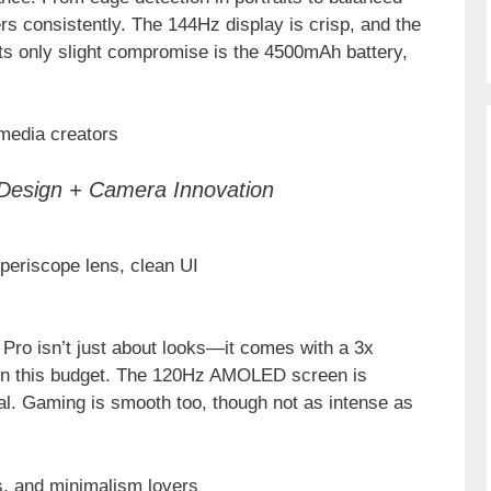
ers consistently. The 144Hz display is crisp, and the
 Its only slight compromise is the 4500mAh battery,
 media creators
Design + Camera Innovation
 periscope lens, clean UI
 Pro isn’t just about looks—it comes with a 3x
 in this budget. The 120Hz AMOLED screen is
mal. Gaming is smooth too, though not as intense as
s, and minimalism lovers