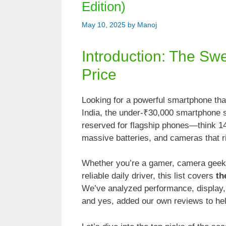
Edition)
May 10, 2025
by
Manoj
Introduction: The Sw
Price
Looking for a powerful smartphone that
India, the under-₹30,000 smartphone
reserved for flagship phones—think 
massive batteries, and cameras that 
Whether you’re a gamer, camera geek
reliable daily driver, this list covers
th
We’ve analyzed performance, display, 
and yes, added our own reviews to he