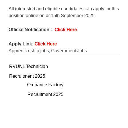
All interested and eligible candidates can apply for this
position online on or 15th September 2025
Official Notification :-
Click Here
Apply Link:
Click Here
Apprenticeship jobs
,
Government Jobs
RVUNL Technician
Recruitment 2025
Ordnance Factory
Recruitment 2025