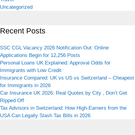
Uncategorized
Recent Posts
SSC CGL Vacancy 2026 Notification Out: Online
Applications Begin for 12,256 Posts
Personal Loans UK Explained: Approval Odds for
Immigrants with Low Credit
Insurance Compared: UK vs US vs Switzerland – Cheapest
for Immigrants in 2026
Car Insurance UK 2026: Real Quotes by City , Don’t Get
Ripped Off
Tax Advisors in Switzerland: How High-Earners from the
USA Can Legally Slash Tax Bills in 2026