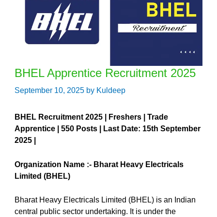
BHEL Apprentice Recruitment 2025
September 10, 2025
by
Kuldeep
BHEL Recruitment 2025 | Freshers | Trade
Apprentice | 550 Posts | Last Date: 15th September
2025 |
Organization Name :-
Bharat Heavy Electricals
Limited (BHEL)
Bharat Heavy Electricals Limited (BHEL) is an Indian
central public sector undertaking. It is under the