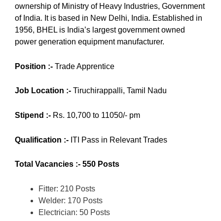
ownership of Ministry of Heavy Industries, Government
of India.
It is based in New Delhi, India. Established in
1956, BHEL is India’s largest government owned
power generation equipment manufacturer.
Position :-
Trade Apprentice
Job Location :-
Tiruchirappalli, Tamil Nadu
Stipend :-
Rs. 10,700 to 11050/- pm
Qualification :-
ITI Pass in Relevant Trades
Total Vacancies :- 550 Posts
Fitter: 210 Posts
Welder: 170 Posts
Electrician: 50 Posts