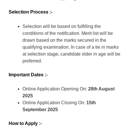
Selection Process :-
Selection will be based on fulfilling the
conditions of the notification. Merit list will be
drawn based on the marks secured in the
qualifying examination. In case of a tie in marks
at selection stage, candidate older in age will be
preferred.
Important Dates :-
Online Application Opening On:
28th August
2025
Online Application Closing On:
15th
September
2025
How to Apply :-