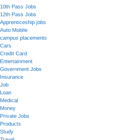
10th Pass Jobs
12th Pass Jobs
Apprenticeship jobs
Auto Mobile
campus placements
Cars
Credit Card
Entertainment
Government Jobs
Insurance
Job
Loan
Medical
Money
Private Jobs
Products
Study
Travel