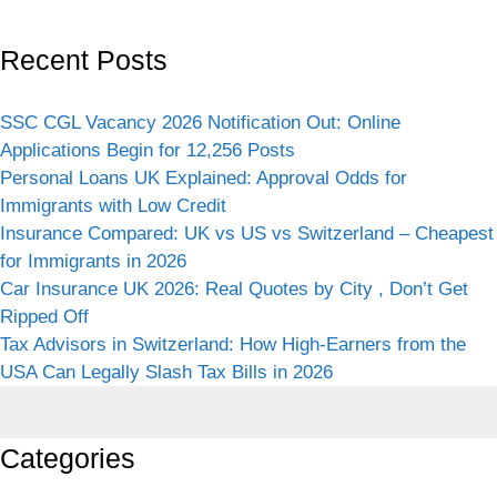
Recent Posts
SSC CGL Vacancy 2026 Notification Out: Online
Applications Begin for 12,256 Posts
Personal Loans UK Explained: Approval Odds for
Immigrants with Low Credit
Insurance Compared: UK vs US vs Switzerland – Cheapest
for Immigrants in 2026
Car Insurance UK 2026: Real Quotes by City , Don’t Get
Ripped Off
Tax Advisors in Switzerland: How High-Earners from the
USA Can Legally Slash Tax Bills in 2026
Categories