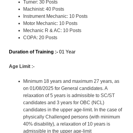
Turner: 30 Posts
Machinist: 40 Posts
Instrument Mechanic: 10 Posts
Motor Mechanic: 10 Posts
Mechanic R & AC: 10 Posts
COPA: 20 Posts
Duration of Training :-
01 Year
Age Limit :-
Minimum 18 years and maximum 27 years, as
on 01/08/2025 for General candidates. A
relaxation of 5 years is admissible to SC/ST
candidates and 3 years for OBC (NCL)
candidates in the upper age-limit. In the case of
physically Challenged persons (with minimum
40% disability), a relaxation of 10 years is
admissible in the upper age-limit