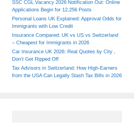
SSC CGL Vacancy 2026 Notification Out: Online
Applications Begin for 12,256 Posts
Personal Loans UK Explained: Approval Odds for
Immigrants with Low Credit
Insurance Compared: UK vs US vs Switzerland
– Cheapest for Immigrants in 2026
Car Insurance UK 2026: Real Quotes by City ,
Don’t Get Ripped Off
Tax Advisors in Switzerland: How High-Earners
from the USA Can Legally Slash Tax Bills in 2026