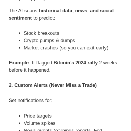
The AI scans
historical data, news, and social
sentiment
to predict:
Stock breakouts
Crypto pumps & dumps
Market crashes (so you can exit early)
Example:
It flagged
Bitcoin’s 2024 rally
2 weeks
before it happened.
2. Custom Alerts (Never Miss a Trade)
Set notifications for:
Price targets
Volume spikes
News events (earnings reports, Fed