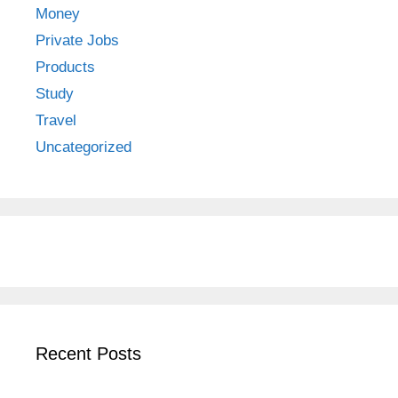
Money
Private Jobs
Products
Study
Travel
Uncategorized
Recent Posts