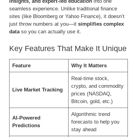
insights, and expert-led education
into one
seamless experience. Unlike traditional finance
sites (like Bloomberg or Yahoo Finance), it doesn’t
just throw numbers at you—it
simplifies complex
data
so you can actually use it.
Key Features That Make It Unique
Feature
Why It Matters
Real-time stock,
crypto, and commodity
Live Market Tracking
prices (NASDAQ,
Bitcoin, gold, etc.)
Algorithmic trend
AI-Powered
forecasts to help you
Predictions
stay ahead