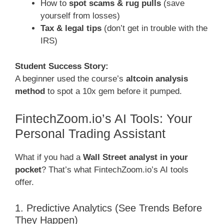
How to
spot scams & rug pulls
(save
yourself from losses)
Tax & legal tips
(don’t get in trouble with the
IRS)
Student Success Story:
A beginner used the course’s
altcoin analysis
method
to spot a 10x gem before it pumped.
FintechZoom.io’s AI Tools: Your
Personal Trading Assistant
What if you had a
Wall Street analyst in your
pocket
? That’s what FintechZoom.io’s AI tools
offer.
1. Predictive Analytics (See Trends Before
They Happen)