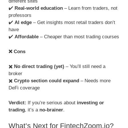
different sites
✔️
Real-world education
– Learn from traders, not
professors
✔️
AI edge
– Get insights most retail traders don’t
have
✔️
Affordable
– Cheaper than most trading courses
❌
Cons
✖️
No direct trading (yet)
– You’ll still need a
broker
✖️
Crypto section could expand
– Needs more
DeFi coverage
Verdict:
If you’re serious about
investing or
trading
, it’s a
no-brainer
.
What’s Next for FintechZoom.io?