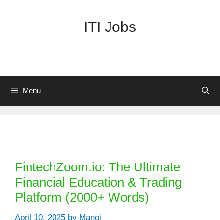
Skip
to
ITI Jobs
content
Menu
Categories
FintechZoom.io: The Ultimate
Financial Education & Trading
Platform (2000+ Words)
April 10, 2025
by
Manoj