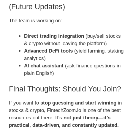
(Future Updates)
The team is working on:
Direct trading integration
(buy/sell stocks
& crypto without leaving the platform)
Advanced DeFi tools
(yield farming, staking
analytics)
AI chat assistant
(ask finance questions in
plain English)
Final Thoughts: Should You Join?
If you want to
stop guessing and start winning
in
stocks & crypto, FintechZoom.io is one of the best
resources out there. It’s
not just theory—it’s
practical, data-driven, and constantly updated.