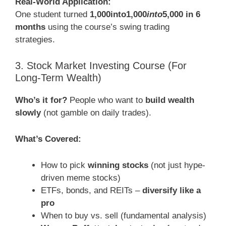
Real-World Application:
One student turned
1,000into1,000
into
5,000 in 6
months
using the course’s swing trading
strategies.
3. Stock Market Investing Course (For
Long-Term Wealth)
Who’s it for?
People who want to
build wealth
slowly
(not gamble on daily trades).
What’s Covered:
How to pick
winning stocks
(not just hype-
driven meme stocks)
ETFs, bonds, and REITs –
diversify like a
pro
When to buy vs. sell (fundamental analysis)