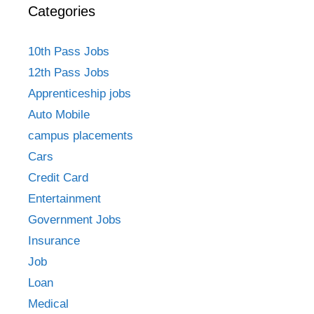
Categories
10th Pass Jobs
12th Pass Jobs
Apprenticeship jobs
Auto Mobile
campus placements
Cars
Credit Card
Entertainment
Government Jobs
Insurance
Job
Loan
Medical