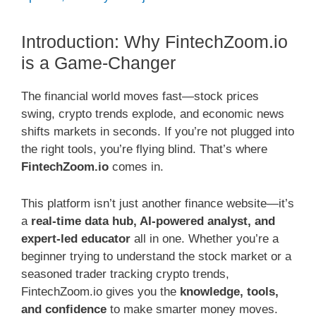
Introduction: Why FintechZoom.io
is a Game-Changer
The financial world moves fast—stock prices
swing, crypto trends explode, and economic news
shifts markets in seconds. If you’re not plugged into
the right tools, you’re flying blind. That’s where
FintechZoom.io
comes in.
This platform isn’t just another finance website—it’s
a
real-time data hub, AI-powered analyst, and
expert-led educator
all in one. Whether you’re a
beginner trying to understand the stock market or a
seasoned trader tracking crypto trends,
FintechZoom.io gives you the
knowledge, tools,
and confidence
to make smarter money moves.