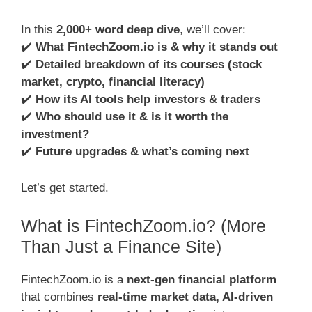
In this
2,000+ word deep dive
, we’ll cover:
✔️
What FintechZoom.io is & why it stands out
✔️
Detailed breakdown of its courses (stock
market, crypto, financial literacy)
✔️
How its AI tools help investors & traders
✔️
Who should use it & is it worth the
investment?
✔️
Future upgrades & what’s coming next
Let’s get started.
What is FintechZoom.io? (More
Than Just a Finance Site)
FintechZoom.io is a
next-gen financial platform
that combines
real-time market data, AI-driven