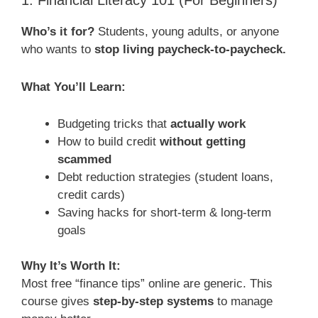
1. Financial Literacy 101 (For Beginners)
Who’s it for?
Students, young adults, or anyone
who wants to
stop living paycheck-to-paycheck.
What You’ll Learn:
Budgeting tricks that
actually work
How to build credit
without getting
scammed
Debt reduction strategies (student loans,
credit cards)
Saving hacks for short-term & long-term
goals
Why It’s Worth It:
Most free “finance tips” online are generic. This
course gives
step-by-step systems
to manage