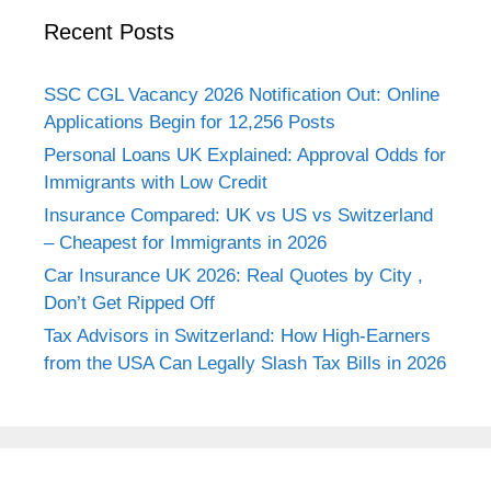
Recent Posts
SSC CGL Vacancy 2026 Notification Out: Online
Applications Begin for 12,256 Posts
Personal Loans UK Explained: Approval Odds for
Immigrants with Low Credit
Insurance Compared: UK vs US vs Switzerland
– Cheapest for Immigrants in 2026
Car Insurance UK 2026: Real Quotes by City ,
Don’t Get Ripped Off
Tax Advisors in Switzerland: How High-Earners
from the USA Can Legally Slash Tax Bills in 2026