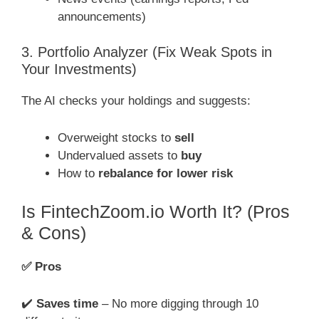
announcements)
3. Portfolio Analyzer (Fix Weak Spots in
Your Investments)
The AI checks your holdings and suggests:
Overweight stocks to
sell
Undervalued assets to
buy
How to
rebalance for lower risk
Is FintechZoom.io Worth It? (Pros
& Cons)
✅
Pros
✔️
Saves time
– No more digging through 10