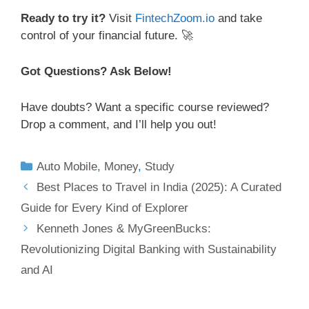
Ready to try it?
Visit
FintechZoom.io
and take
control of your financial future. 🚀
Got Questions? Ask Below!
Have doubts? Want a specific course reviewed?
Drop a comment, and I’ll help you out!
Auto Mobile
,
Money
,
Study
Best Places to Travel in India (2025): A Curated
Guide for Every Kind of Explorer
Kenneth Jones & MyGreenBucks:
Revolutionizing Digital Banking with Sustainability
and AI