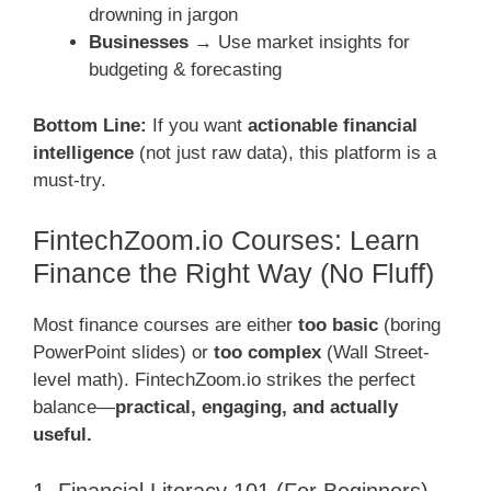
drowning in jargon
Businesses
→ Use market insights for
budgeting & forecasting
Bottom Line:
If you want
actionable financial
intelligence
(not just raw data), this platform is a
must-try.
FintechZoom.io Courses: Learn
Finance the Right Way (No Fluff)
Most finance courses are either
too basic
(boring
PowerPoint slides) or
too complex
(Wall Street-
level math). FintechZoom.io strikes the perfect
balance—
practical, engaging, and actually
useful.