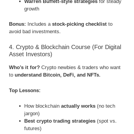
Warren Buffett-style strategies
for steady
growth
Bonus:
Includes a
stock-picking checklist
to
avoid bad investments.
4. Crypto & Blockchain Course (For Digital
Asset Investors)
Who’s it for?
Crypto newbies & traders who want
to
understand Bitcoin, DeFi, and NFTs.
Top Lessons:
How blockchain
actually works
(no tech
jargon)
Best crypto trading strategies
(spot vs.
futures)