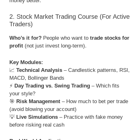
money better.
2. Stock Market Trading Course (For Active
Traders)
Who’s it for?
People who want to
trade stocks for
profit
(not just invest long-term).
Key Modules:
📈
Technical Analysis
– Candlestick patterns, RSI,
MACD, Bollinger Bands
⚡
Day Trading vs. Swing Trading
– Which fits
your style?
🎯
Risk Management
– How much to bet per trade
(avoid blowing your account)
💡
Live Simulations
– Practice with fake money
before risking real cash