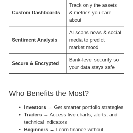
Track only the assets
Custom Dashboards
& metrics you care
about
AI scans news & social
Sentiment Analysis
media to predict
market mood
Bank-level security so
Secure & Encrypted
your data stays safe
Who Benefits the Most?
Investors
→ Get smarter portfolio strategies
Traders
→ Access live charts, alerts, and
technical indicators
Beginners
→ Learn finance without