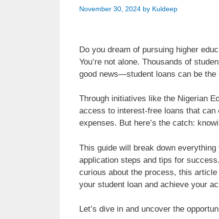
November 30, 2024
by
Kuldeep
Do you dream of pursuing higher educat
You’re not alone. Thousands of student
good news—student loans can be the
Through initiatives like the Nigeria
access to interest-free loans that can
expenses. But here’s the catch: knowi
This guide will break down everything y
application steps and tips for success.
curious about the process, this articl
your student loan and achieve your a
Let’s dive in and uncover the opportuni