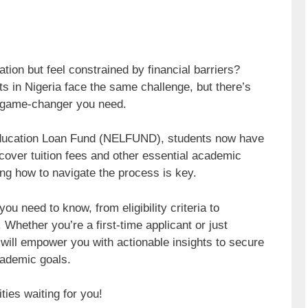
ion but feel constrained by financial barriers?
s in Nigeria face the same challenge, but there’s
 game-changer you need.
n Education Loan Fund (NELFUND), students now have
 cover tuition fees and other essential academic
ng how to navigate the process is key.
ou need to know, from eligibility criteria to
 Whether you’re a first-time applicant or just
e will empower you with actionable insights to secure
cademic goals.
ties waiting for you!