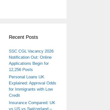
Recent Posts
SSC CGL Vacancy 2026
Notification Out: Online
Applications Begin for
12,256 Posts
Personal Loans UK
Explained: Approval Odds
for Immigrants with Low
Credit
Insurance Compared: UK
vs US vs Switzerland –