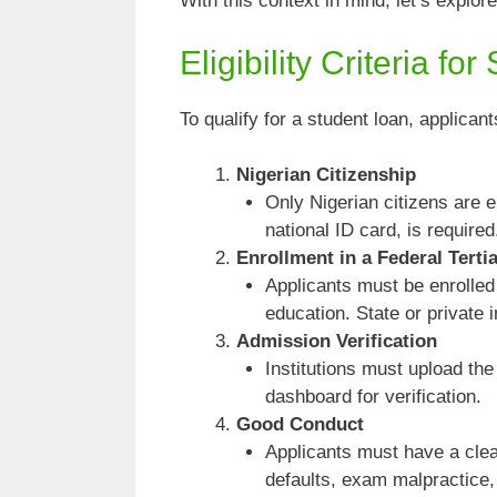
With this context in mind, let’s explo
Eligibility Criteria fo
To qualify for a student loan, applican
Nigerian Citizenship
Only Nigerian citizens are el
national ID card, is required
Enrollment in a Federal Tertia
Applicants must be enrolled 
education. State or private i
Admission Verification
Institutions must upload th
dashboard for verification.
Good Conduct
Applicants must have a clea
defaults, exam malpractice,