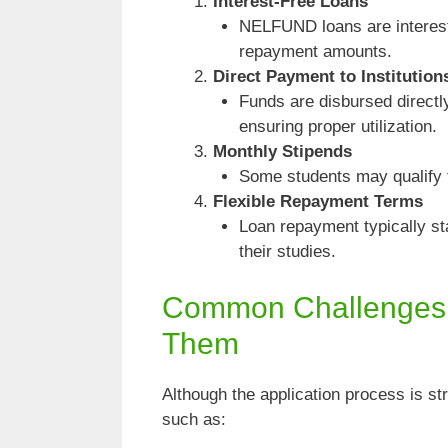
Interest-Free Loans
NELFUND loans are interest-f
repayment amounts.
Direct Payment to Institution
Funds are disbursed directly 
ensuring proper utilization.
Monthly Stipends
Some students may qualify f
Flexible Repayment Terms
Loan repayment typically sta
their studies.
Common Challenges
Them
Although the application process is s
such as: