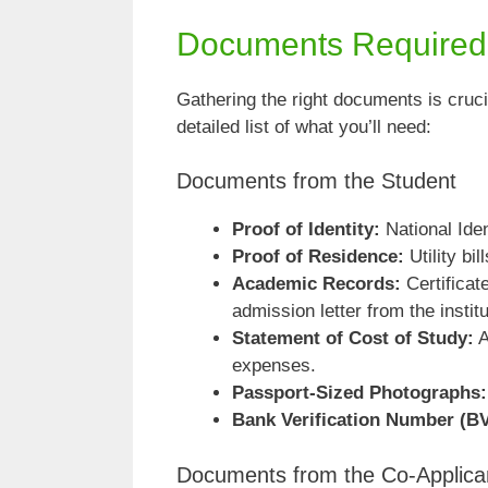
Documents Required f
Gathering the right documents is cruci
detailed list of what you’ll need:
Documents from the Student
Proof of Identity:
National Ide
Proof of Residence:
Utility bi
Academic Records:
Certificat
admission letter from the institu
Statement of Cost of Study:
A
expenses.
Passport-Sized Photographs:
Bank Verification Number (B
Documents from the Co-Applica