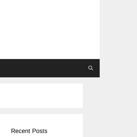
Recent Posts