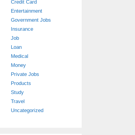
Credit Card
Entertainment
Government Jobs
Insurance
Job
Loan
Medical
Money
Private Jobs
Products
Study
Travel
Uncategorized