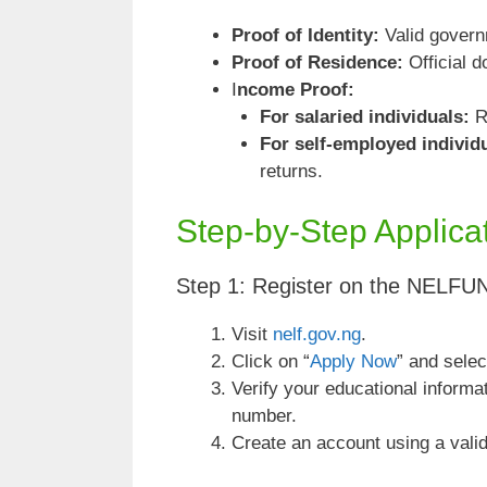
Proof of Identity:
Valid govern
Proof of Residence:
Official d
I
ncome Proof:
For salaried individuals:
Re
For self-employed individ
returns.
Step-by-Step Applica
Step 1: Register on the NELFU
Visit
nelf.gov.ng
.
Click on “
Apply Now
” and selec
Verify your educational informa
number.
Create an account using a valid