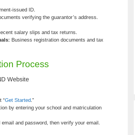
ment-issued ID.
ocuments verifying the guarantor’s address.
cent salary slips and tax returns.
uals:
Business registration documents and tax
tion Process
ND Website
t “
Get Started
.”
tion by entering your school and matriculation
 email and password, then verify your email.