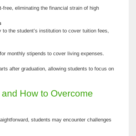
ree, eliminating the financial strain of high
s
to the student’s institution to cover tuition fees,
or monthly stipends to cover living expenses.
rts after graduation, allowing students to focus on
 and How to Overcome
traightforward, students may encounter challenges