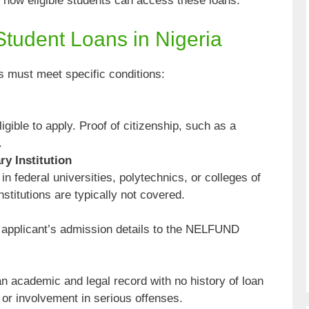
re how eligible students can access these loans.
r Student Loans in Nigeria
ts must meet specific conditions:
igible to apply. Proof of citizenship, such as a
.
ry Institution
in federal universities, polytechnics, or colleges of
nstitutions are typically not covered.
e applicant’s admission details to the NELFUND
n academic and legal record with no history of loan
 or involvement in serious offenses.