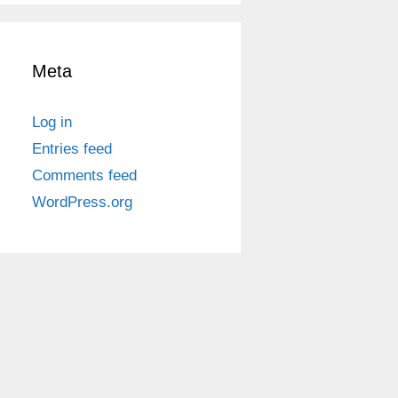
Meta
Log in
Entries feed
Comments feed
WordPress.org