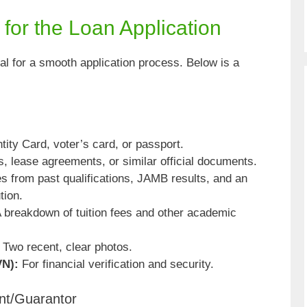
or the Loan Application
al for a smooth application process. Below is a
ntity Card, voter’s card, or passport.
lls, lease agreements, or similar official documents.
es from past qualifications, JAMB results, and an
tion.
 breakdown of tuition fees and other academic
Two recent, clear photos.
VN):
For financial verification and security.
nt/Guarantor