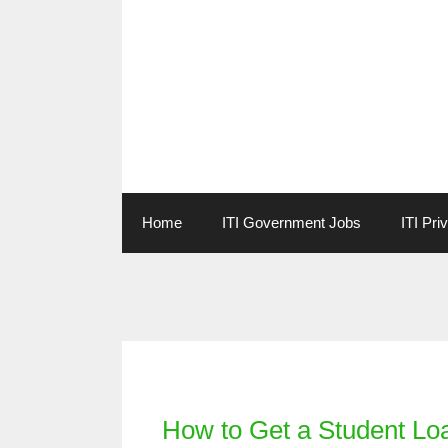
Skip
to
content
Home
ITI Government Jobs
ITI Pri
Categories
How to Get a Student Loa