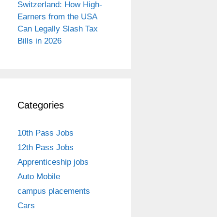
Switzerland: How High-
Earners from the USA
Can Legally Slash Tax
Bills in 2026
Categories
10th Pass Jobs
12th Pass Jobs
Apprenticeship jobs
Auto Mobile
campus placements
Cars