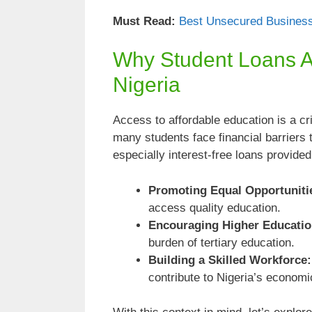
Must Read:
Best Unsecured Business
Why Student Loans Ar
Nigeria
Access to affordable education is a cr
many students face financial barriers 
especially interest-free loans provide
Promoting Equal Opportuniti
access quality education.
Encouraging Higher Educatio
burden of tertiary education.
Building a Skilled Workforce:
contribute to Nigeria’s economi