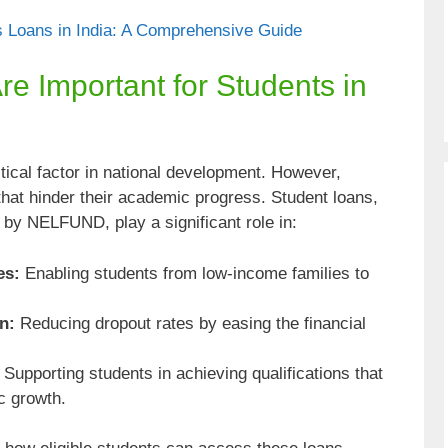
 Loans in India: A Comprehensive Guide
e Important for Students in
itical factor in national development. However,
that hinder their academic progress. Student loans,
d by NELFUND, play a significant role in:
es:
Enabling students from low-income families to
n:
Reducing dropout rates by easing the financial
Supporting students in achieving qualifications that
c growth.