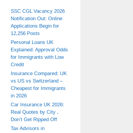
SSC CGL Vacancy 2026
Notification Out: Online
Applications Begin for
12,256 Posts
Personal Loans UK
Explained: Approval Odds
for Immigrants with Low
Credit
Insurance Compared: UK
vs US vs Switzerland –
Cheapest for Immigrants
in 2026
Car Insurance UK 2026:
Real Quotes by City ,
Don’t Get Ripped Off
Tax Advisors in