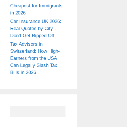
Cheapest for Immigrants
in 2026
Car Insurance UK 2026:
Real Quotes by City ,
Don’t Get Ripped Off
Tax Advisors in
Switzerland: How High-
Earners from the USA
Can Legally Slash Tax
Bills in 2026