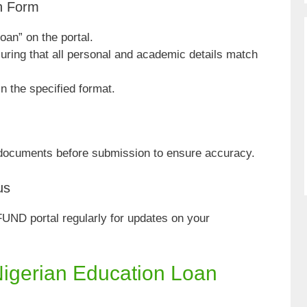
on Form
oan” on the portal.
nsuring that all personal and academic details match
n the specified format.
 documents before submission to ensure accuracy.
us
UND portal regularly for updates on your
Nigerian Education Loan