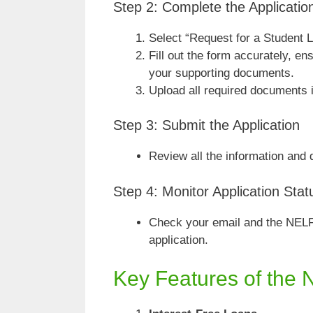
Step 2: Complete the Applicati
Select “Request for a Student L
Fill out the form accurately, e
your supporting documents.
Upload all required documents i
Step 3: Submit the Application
Review all the information and
Step 4: Monitor Application Stat
Check your email and the NELF
application.
Key Features of the 