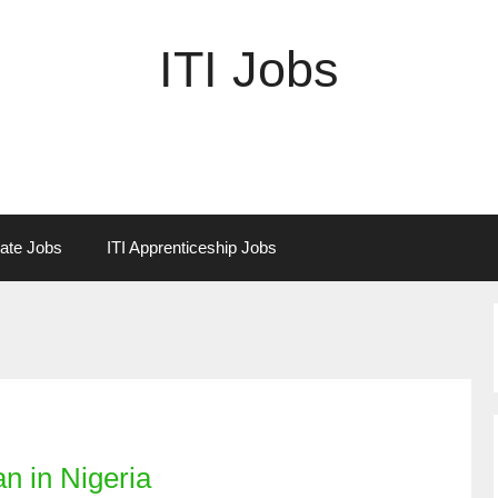
ITI Jobs
vate Jobs
ITI Apprenticeship Jobs
n in Nigeria