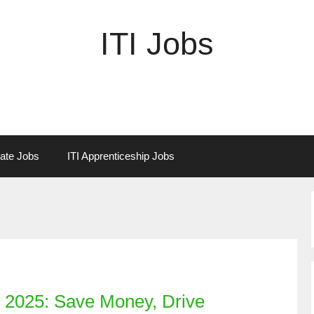
ITI Jobs
vate Jobs
ITI Apprenticeship Jobs
n 2025: Save Money, Drive