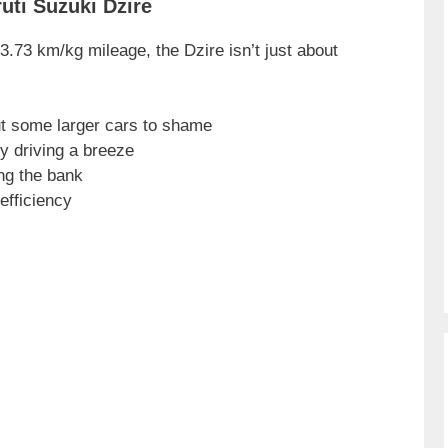
uti Suzuki Dzire
.73 km/kg mileage, the Dzire isn’t just about
ut some larger cars to shame
y driving a breeze
ng the bank
efficiency