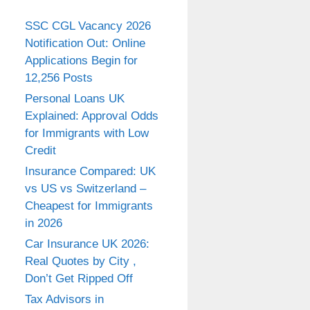
SSC CGL Vacancy 2026
Notification Out: Online
Applications Begin for
12,256 Posts
Personal Loans UK
Explained: Approval Odds
for Immigrants with Low
Credit
Insurance Compared: UK
vs US vs Switzerland –
Cheapest for Immigrants
in 2026
Car Insurance UK 2026:
Real Quotes by City ,
Don’t Get Ripped Off
Tax Advisors in