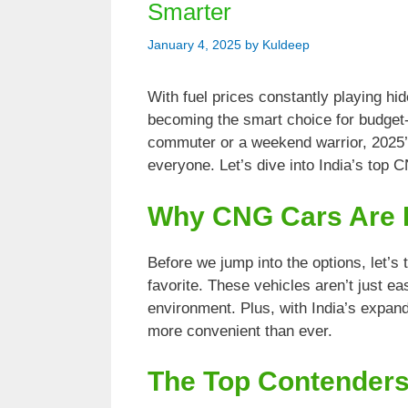
Smarter
January 4, 2025
by
Kuldeep
With fuel prices constantly playing hi
becoming the smart choice for budget-
commuter or a weekend warrior, 2025’
everyone. Let’s dive into India’s top 
Why CNG Cars Are 
Before we jump into the options, let’
favorite. These vehicles aren’t just ea
environment. Plus, with India’s expand
more convenient than ever.
The Top Contenders