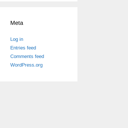
Meta
Log in
Entries feed
Comments feed
WordPress.org