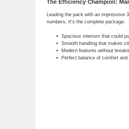
The Efficiency Champion: Mar
Leading the pack with an impressive 33
numbers. It’s the complete package:
Spacious interiors that could p
Smooth handling that makes cit
Modern features without breaki
Perfect balance of comfort and 