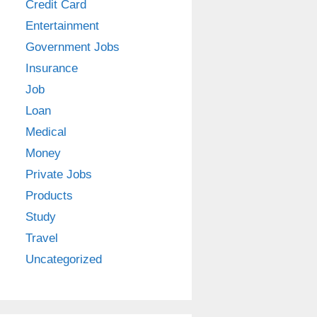
Credit Card
Entertainment
Government Jobs
Insurance
Job
Loan
Medical
Money
Private Jobs
Products
Study
Travel
Uncategorized