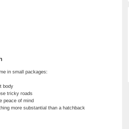
h
me in small packages:
t body
se tricky roads
ve peace of mind
thing more substantial than a hatchback