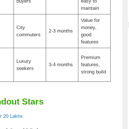
buyers
easy to
maintain
Value for
City
money,
2-3 months
commuters
good
features
Premium
Luxury
3-4 months
features,
seekers
strong build
ndout Stars
r 20 Lakhs