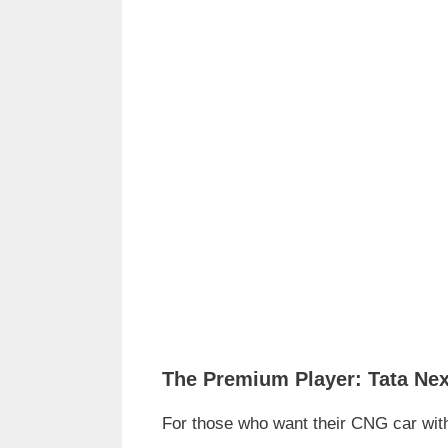
The Premium Player: Tata Ne
For those who want their CNG car with