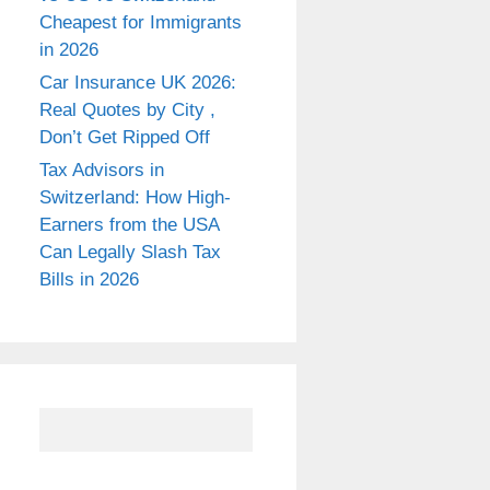
Cheapest for Immigrants
in 2026
Car Insurance UK 2026:
Real Quotes by City ,
Don’t Get Ripped Off
Tax Advisors in
Switzerland: How High-
Earners from the USA
Can Legally Slash Tax
Bills in 2026