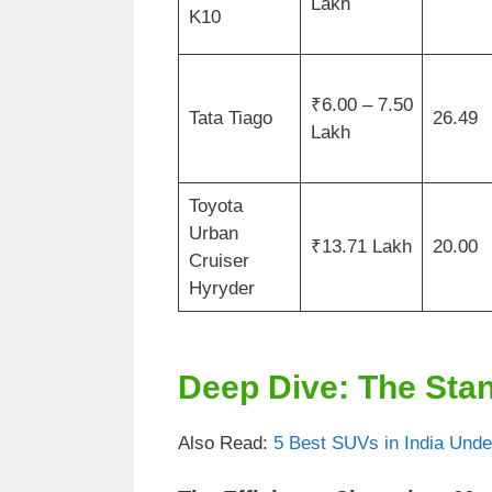
Lakh
K10
₹6.00 – 7.50
Tata Tiago
26.49
Lakh
Toyota
Urban
₹13.71 Lakh
20.00
Cruiser
Hyryder
Deep Dive: The Sta
Also Read:
5 Best SUVs in India Unde