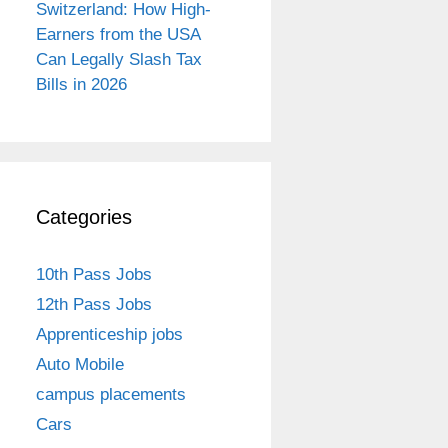
Switzerland: How High-
Earners from the USA
Can Legally Slash Tax
Bills in 2026
Categories
10th Pass Jobs
12th Pass Jobs
Apprenticeship jobs
Auto Mobile
campus placements
Cars