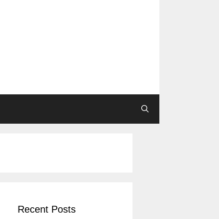
Recent Posts