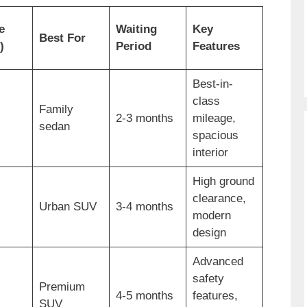
e
Waiting
Key
Best For
)
Period
Features
Best-in-
class
Family
2-3 months
mileage,
sedan
spacious
interior
High ground
clearance,
Urban SUV
3-4 months
modern
design
Advanced
safety
Premium
4-5 months
features,
SUV