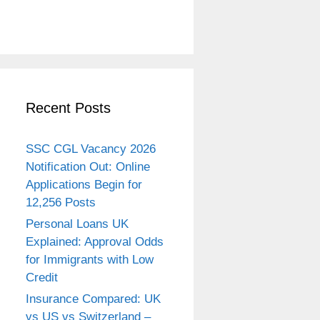
Recent Posts
SSC CGL Vacancy 2026
Notification Out: Online
Applications Begin for
12,256 Posts
Personal Loans UK
Explained: Approval Odds
for Immigrants with Low
Credit
Insurance Compared: UK
vs US vs Switzerland –