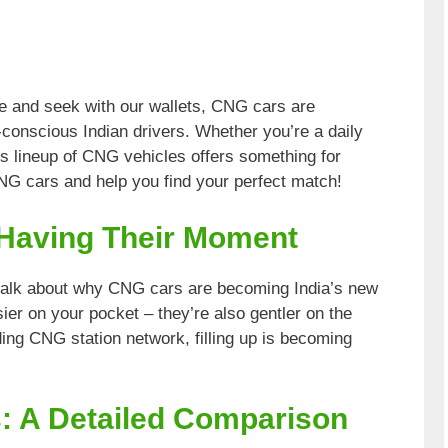
de and seek with our wallets, CNG cars are
conscious Indian drivers. Whether you’re a daily
s lineup of CNG vehicles offers something for
CNG cars and help you find your perfect match!
Having Their Moment
s talk about why CNG cars are becoming India’s new
sier on your pocket – they’re also gentler on the
ing CNG station network, filling up is becoming
: A Detailed Comparison