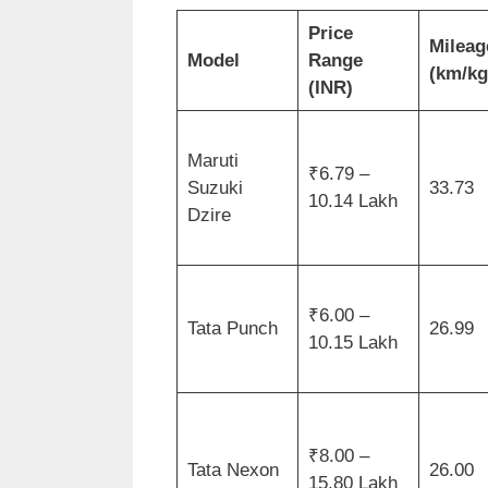
Price
Mileag
Model
Range
(km/kg
(INR)
Maruti
₹6.79 –
Suzuki
33.73
10.14 Lakh
Dzire
₹6.00 –
Tata Punch
26.99
10.15 Lakh
₹8.00 –
Tata Nexon
26.00
15.80 Lakh