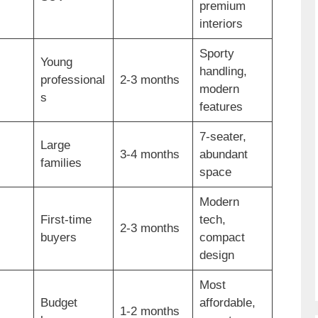
premium
interiors
Sporty
Young
handling,
professional
2-3 months
modern
s
features
7-seater,
Large
3-4 months
abundant
families
space
Modern
First-time
tech,
2-3 months
buyers
compact
design
Most
Budget
affordable,
1-2 months