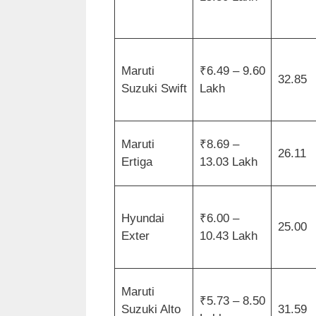
Maruti
₹6.49 – 9.60
32.85
Suzuki Swift
Lakh
Maruti
₹8.69 –
26.11
Ertiga
13.03 Lakh
Hyundai
₹6.00 –
25.00
Exter
10.43 Lakh
Maruti
₹5.73 – 8.50
Suzuki Alto
31.59