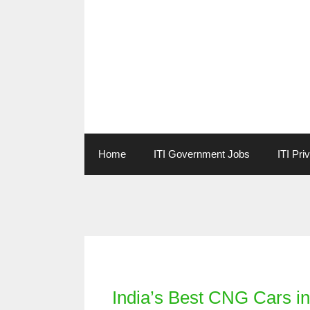
Skip
to
content
Home
ITI Government Jobs
ITI Pri
Categories
India’s Best CNG Cars i