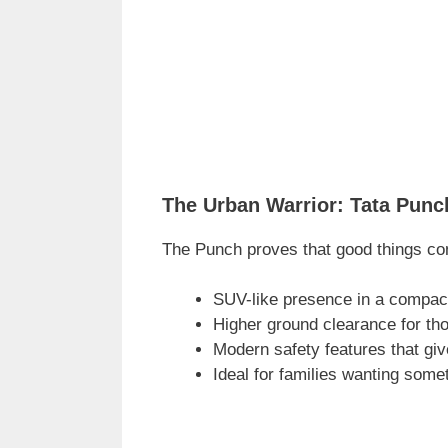
The Urban Warrior: Tata Punc
The Punch proves that good things co
SUV-like presence in a compac
Higher ground clearance for tho
Modern safety features that gi
Ideal for families wanting some