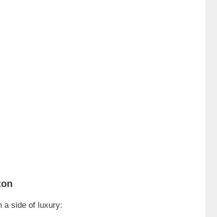
xon
 a side of luxury: