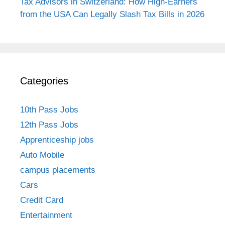
Tax Advisors in Switzerland: How High-Earners
from the USA Can Legally Slash Tax Bills in 2026
Categories
10th Pass Jobs
12th Pass Jobs
Apprenticeship jobs
Auto Mobile
campus placements
Cars
Credit Card
Entertainment