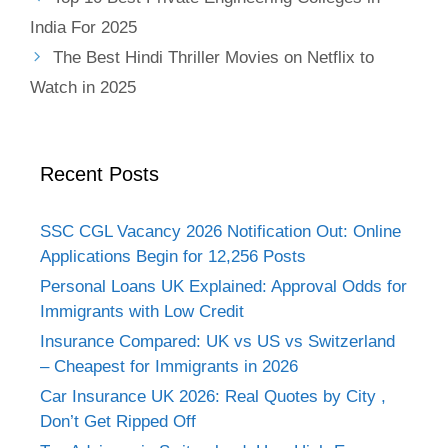
India For 2025
The Best Hindi Thriller Movies on Netflix to
Watch in 2025
Recent Posts
SSC CGL Vacancy 2026 Notification Out: Online
Applications Begin for 12,256 Posts
Personal Loans UK Explained: Approval Odds for
Immigrants with Low Credit
Insurance Compared: UK vs US vs Switzerland
– Cheapest for Immigrants in 2026
Car Insurance UK 2026: Real Quotes by City ,
Don’t Get Ripped Off