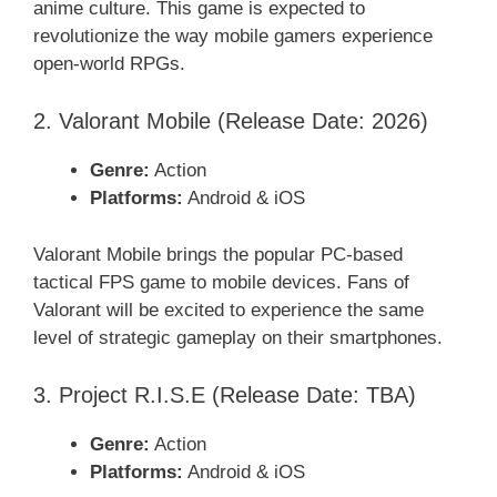
anime culture. This game is expected to
revolutionize the way mobile gamers experience
open-world RPGs.
2. Valorant Mobile (Release Date: 2026)
Genre:
Action
Platforms:
Android & iOS
Valorant Mobile brings the popular PC-based
tactical FPS game to mobile devices. Fans of
Valorant will be excited to experience the same
level of strategic gameplay on their smartphones.
3. Project R.I.S.E (Release Date: TBA)
Genre:
Action
Platforms:
Android & iOS