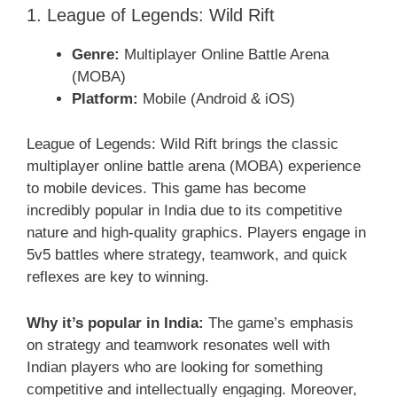
1. League of Legends: Wild Rift
Genre:
Multiplayer Online Battle Arena
(MOBA)
Platform:
Mobile (Android & iOS)
League of Legends: Wild Rift brings the classic
multiplayer online battle arena (MOBA) experience
to mobile devices. This game has become
incredibly popular in India due to its competitive
nature and high-quality graphics. Players engage in
5v5 battles where strategy, teamwork, and quick
reflexes are key to winning.
Why it’s popular in India:
The game’s emphasis
on strategy and teamwork resonates well with
Indian players who are looking for something
competitive and intellectually engaging. Moreover,