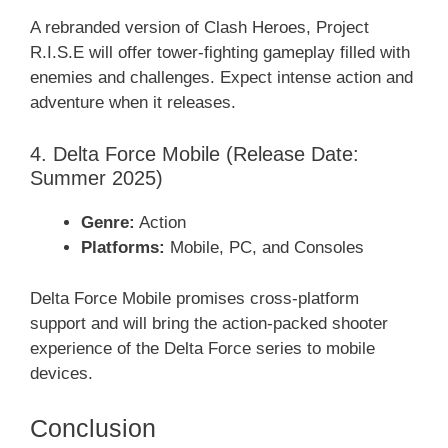
A rebranded version of Clash Heroes, Project
R.I.S.E will offer tower-fighting gameplay filled with
enemies and challenges. Expect intense action and
adventure when it releases.
4. Delta Force Mobile (Release Date:
Summer 2025)
Genre:
Action
Platforms:
Mobile, PC, and Consoles
Delta Force Mobile promises cross-platform
support and will bring the action-packed shooter
experience of the Delta Force series to mobile
devices.
Conclusion