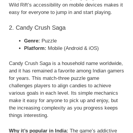
Wild Rift’s accessibility on mobile devices makes it
easy for everyone to jump in and start playing.
2. Candy Crush Saga
Genre:
Puzzle
Platform:
Mobile (Android & iOS)
Candy Crush Saga is a household name worldwide,
and it has remained a favorite among Indian gamers
for years. This match-three puzzle game
challenges players to align candies to achieve
various goals in each level. Its simple mechanics
make it easy for anyone to pick up and enjoy, but
the increasing complexity as you progress keeps
things interesting.
Why it’s popular in India:
The game’s addictive