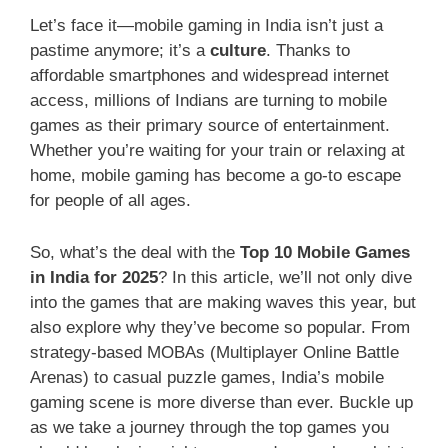
Let’s face it—mobile gaming in India isn’t just a
pastime anymore; it’s a
culture
. Thanks to
affordable smartphones and widespread internet
access, millions of Indians are turning to mobile
games as their primary source of entertainment.
Whether you’re waiting for your train or relaxing at
home, mobile gaming has become a go-to escape
for people of all ages.
So, what’s the deal with the
Top 10 Mobile Games
in India for 2025
? In this article, we’ll not only dive
into the games that are making waves this year, but
also explore why they’ve become so popular. From
strategy-based MOBAs (Multiplayer Online Battle
Arenas) to casual puzzle games, India’s mobile
gaming scene is more diverse than ever. Buckle up
as we take a journey through the top games you