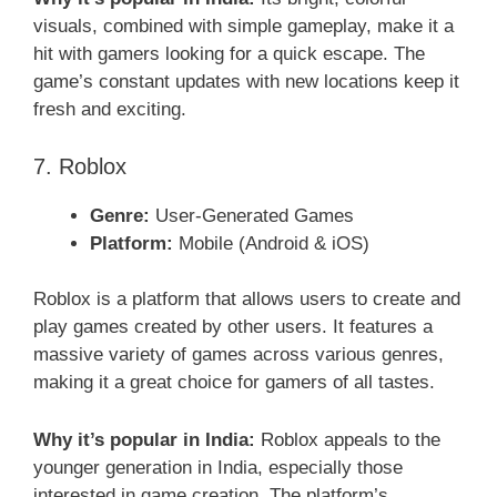
visuals, combined with simple gameplay, make it a
hit with gamers looking for a quick escape. The
game’s constant updates with new locations keep it
fresh and exciting.
7. Roblox
Genre:
User-Generated Games
Platform:
Mobile (Android & iOS)
Roblox is a platform that allows users to create and
play games created by other users. It features a
massive variety of games across various genres,
making it a great choice for gamers of all tastes.
Why it’s popular in India:
Roblox appeals to the
younger generation in India, especially those
interested in game creation. The platform’s