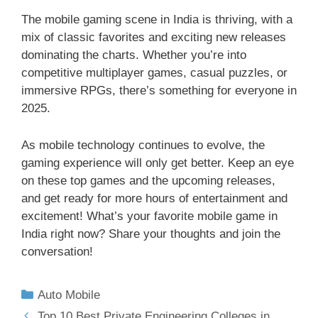
The mobile gaming scene in India is thriving, with a
mix of classic favorites and exciting new releases
dominating the charts. Whether you’re into
competitive multiplayer games, casual puzzles, or
immersive RPGs, there’s something for everyone in
2025.
As mobile technology continues to evolve, the
gaming experience will only get better. Keep an eye
on these top games and the upcoming releases,
and get ready for more hours of entertainment and
excitement! What’s your favorite mobile game in
India right now? Share your thoughts and join the
conversation!
Auto Mobile
Top 10 Best Private Engineering Colleges in