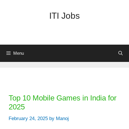
Skip
to
ITI Jobs
content
Menu
Categories
Top 10 Mobile Games in India for
2025
February 24, 2025
by
Manoj