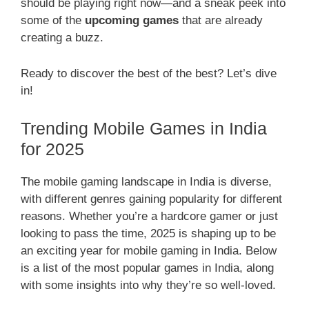
should be playing right now—and a sneak peek into
some of the
upcoming games
that are already
creating a buzz.
Ready to discover the best of the best? Let’s dive
in!
Trending Mobile Games in India
for 2025
The mobile gaming landscape in India is diverse,
with different genres gaining popularity for different
reasons. Whether you’re a hardcore gamer or just
looking to pass the time, 2025 is shaping up to be
an exciting year for mobile gaming in India. Below
is a list of the most popular games in India, along
with some insights into why they’re so well-loved.