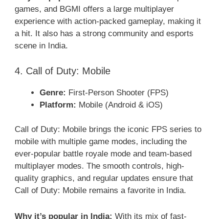
games, and BGMI offers a large multiplayer
experience with action-packed gameplay, making it
a hit. It also has a strong community and esports
scene in India.
4. Call of Duty: Mobile
Genre:
First-Person Shooter (FPS)
Platform:
Mobile (Android & iOS)
Call of Duty: Mobile brings the iconic FPS series to
mobile with multiple game modes, including the
ever-popular battle royale mode and team-based
multiplayer modes. The smooth controls, high-
quality graphics, and regular updates ensure that
Call of Duty: Mobile remains a favorite in India.
Why it’s popular in India:
With its mix of fast-