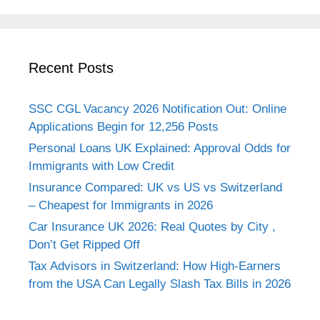
Recent Posts
SSC CGL Vacancy 2026 Notification Out: Online
Applications Begin for 12,256 Posts
Personal Loans UK Explained: Approval Odds for
Immigrants with Low Credit
Insurance Compared: UK vs US vs Switzerland
– Cheapest for Immigrants in 2026
Car Insurance UK 2026: Real Quotes by City ,
Don’t Get Ripped Off
Tax Advisors in Switzerland: How High-Earners
from the USA Can Legally Slash Tax Bills in 2026