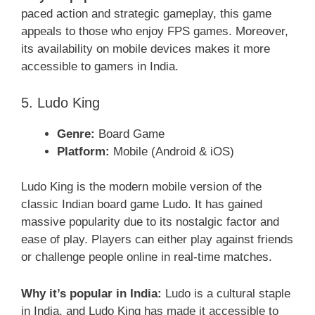
paced action and strategic gameplay, this game
appeals to those who enjoy FPS games. Moreover,
its availability on mobile devices makes it more
accessible to gamers in India.
5. Ludo King
Genre:
Board Game
Platform:
Mobile (Android & iOS)
Ludo King is the modern mobile version of the
classic Indian board game Ludo. It has gained
massive popularity due to its nostalgic factor and
ease of play. Players can either play against friends
or challenge people online in real-time matches.
Why it’s popular in India:
Ludo is a cultural staple
in India, and Ludo King has made it accessible to