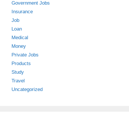
Government Jobs
Insurance
Job
Loan
Medical
Money
Private Jobs
Products
Study
Travel
Uncategorized