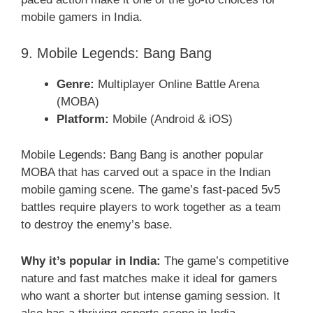
mobile gamers in India.
9. Mobile Legends: Bang Bang
Genre:
Multiplayer Online Battle Arena
(MOBA)
Platform:
Mobile (Android & iOS)
Mobile Legends: Bang Bang is another popular
MOBA that has carved out a space in the Indian
mobile gaming scene. The game’s fast-paced 5v5
battles require players to work together as a team
to destroy the enemy’s base.
Why it’s popular in India:
The game’s competitive
nature and fast matches make it ideal for gamers
who want a shorter but intense gaming session. It