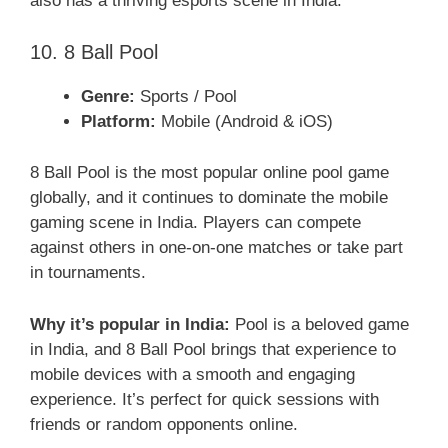
also has a thriving esports scene in India.
10. 8 Ball Pool
Genre:
Sports / Pool
Platform:
Mobile (Android & iOS)
8 Ball Pool is the most popular online pool game
globally, and it continues to dominate the mobile
gaming scene in India. Players can compete
against others in one-on-one matches or take part
in tournaments.
Why it’s popular in India:
Pool is a beloved game
in India, and 8 Ball Pool brings that experience to
mobile devices with a smooth and engaging
experience. It’s perfect for quick sessions with
friends or random opponents online.