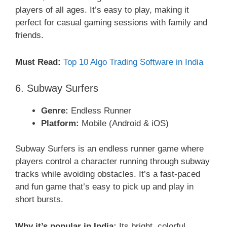
players of all ages. It’s easy to play, making it
perfect for casual gaming sessions with family and
friends.
Must Read:
Top 10 Algo Trading Software in India
6. Subway Surfers
Genre:
Endless Runner
Platform:
Mobile (Android & iOS)
Subway Surfers is an endless runner game where
players control a character running through subway
tracks while avoiding obstacles. It’s a fast-paced
and fun game that’s easy to pick up and play in
short bursts.
Why it’s popular in India:
Its bright, colorful