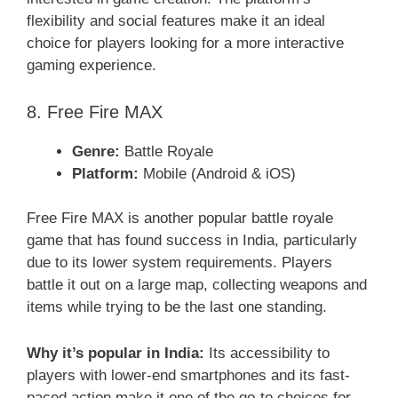
flexibility and social features make it an ideal
choice for players looking for a more interactive
gaming experience.
8. Free Fire MAX
Genre:
Battle Royale
Platform:
Mobile (Android & iOS)
Free Fire MAX is another popular battle royale
game that has found success in India, particularly
due to its lower system requirements. Players
battle it out on a large map, collecting weapons and
items while trying to be the last one standing.
Why it’s popular in India:
Its accessibility to
players with lower-end smartphones and its fast-
paced action make it one of the go-to choices for