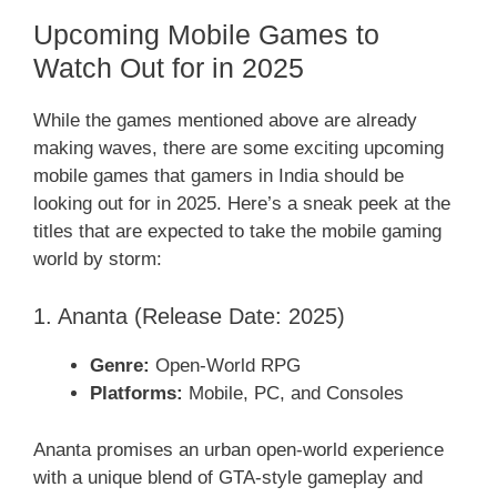
Upcoming Mobile Games to
Watch Out for in 2025
While the games mentioned above are already
making waves, there are some exciting upcoming
mobile games that gamers in India should be
looking out for in 2025. Here’s a sneak peek at the
titles that are expected to take the mobile gaming
world by storm:
1. Ananta (Release Date: 2025)
Genre:
Open-World RPG
Platforms:
Mobile, PC, and Consoles
Ananta promises an urban open-world experience
with a unique blend of GTA-style gameplay and