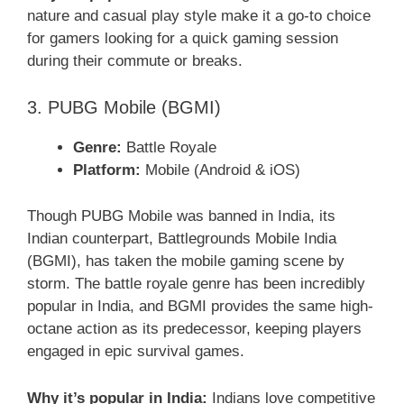
nature and casual play style make it a go-to choice
for gamers looking for a quick gaming session
during their commute or breaks.
3. PUBG Mobile (BGMI)
Genre:
Battle Royale
Platform:
Mobile (Android & iOS)
Though PUBG Mobile was banned in India, its
Indian counterpart, Battlegrounds Mobile India
(BGMI), has taken the mobile gaming scene by
storm. The battle royale genre has been incredibly
popular in India, and BGMI provides the same high-
octane action as its predecessor, keeping players
engaged in epic survival games.
Why it’s popular in India:
Indians love competitive