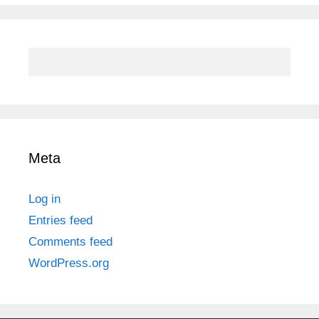
Meta
Log in
Entries feed
Comments feed
WordPress.org