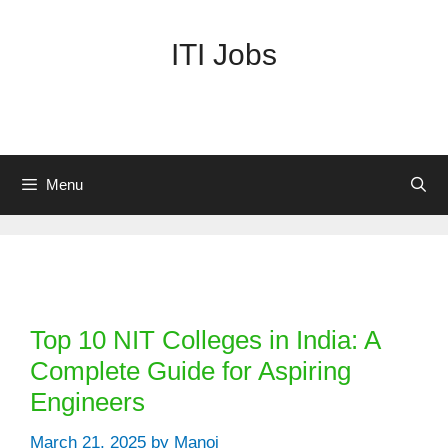
Skip
to
ITI Jobs
content
Menu
Categories
Top 10 NIT Colleges in India: A
Complete Guide for Aspiring
Engineers
March 21, 2025
by
Manoj