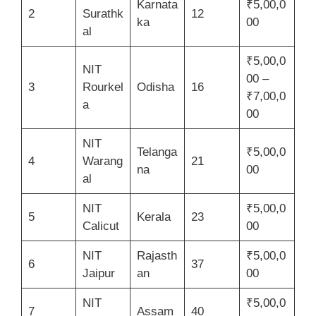
Karnata
₹5,00,0
2
Surathk
12
ka
00
al
₹5,00,0
NIT
00 –
3
Rourkel
Odisha
16
₹7,00,0
a
00
NIT
Telanga
₹5,00,0
4
Warang
21
na
00
al
NIT
₹5,00,0
5
Kerala
23
Calicut
00
NIT
Rajasth
₹5,00,0
6
37
Jaipur
an
00
NIT
₹5,00,0
7
Assam
40