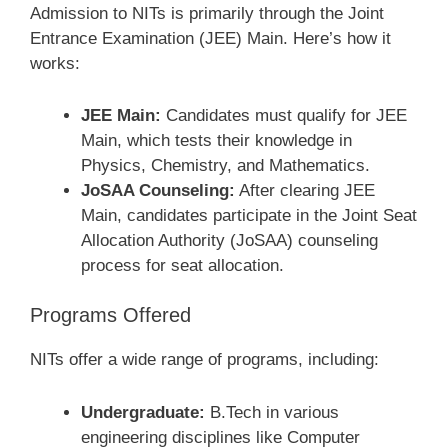
Admission to NITs is primarily through the Joint
Entrance Examination (JEE) Main. Here’s how it
works:
JEE Main:
Candidates must qualify for JEE
Main, which tests their knowledge in
Physics, Chemistry, and Mathematics.
JoSAA Counseling:
After clearing JEE
Main, candidates participate in the Joint Seat
Allocation Authority (JoSAA) counseling
process for seat allocation.
Programs Offered
NITs offer a wide range of programs, including:
Undergraduate:
B.Tech in various
engineering disciplines like Computer