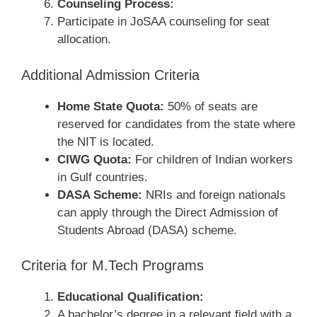
Counseling Process:
Participate in JoSAA counseling for seat
allocation.
Additional Admission Criteria
Home State Quota:
50% of seats are
reserved for candidates from the state where
the NIT is located.
CIWG Quota:
For children of Indian workers
in Gulf countries.
DASA Scheme:
NRIs and foreign nationals
can apply through the Direct Admission of
Students Abroad (DASA) scheme.
Criteria for M.Tech Programs
Educational Qualification:
A bachelor’s degree in a relevant field with a