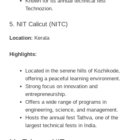
Known for its annual technical fest
Technozion.
5. NIT Calicut (NITC)
Location:
Kerala
Highlights:
Located in the serene hills of Kozhikode,
offering a peaceful learning environment.
Strong focus on innovation and
entrepreneurship.
Offers a wide range of programs in
engineering, science, and management.
Hosts the annual fest Tathva, one of the
largest technical fests in India.