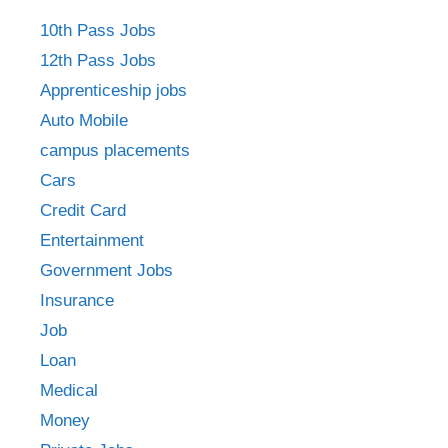
10th Pass Jobs
12th Pass Jobs
Apprenticeship jobs
Auto Mobile
campus placements
Cars
Credit Card
Entertainment
Government Jobs
Insurance
Job
Loan
Medical
Money