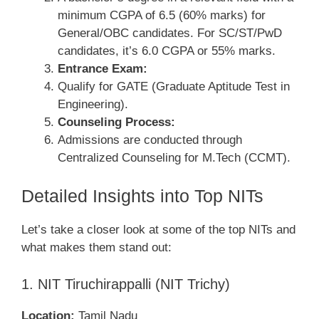
minimum CGPA of 6.5 (60% marks) for
General/OBC candidates. For SC/ST/PwD
candidates, it’s 6.0 CGPA or 55% marks.
Entrance Exam:
Qualify for GATE (Graduate Aptitude Test in
Engineering).
Counseling Process:
Admissions are conducted through
Centralized Counseling for M.Tech (CCMT).
Detailed Insights into Top NITs
Let’s take a closer look at some of the top NITs and
what makes them stand out:
1. NIT Tiruchirappalli (NIT Trichy)
Location:
Tamil Nadu