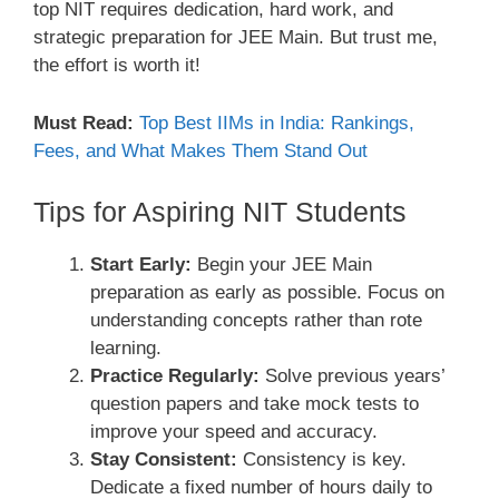
top NIT requires dedication, hard work, and
strategic preparation for JEE Main. But trust me,
the effort is worth it!
Must Read:
Top Best IIMs in India: Rankings,
Fees, and What Makes Them Stand Out
Tips for Aspiring NIT Students
Start Early:
Begin your JEE Main
preparation as early as possible. Focus on
understanding concepts rather than rote
learning.
Practice Regularly:
Solve previous years’
question papers and take mock tests to
improve your speed and accuracy.
Stay Consistent:
Consistency is key.
Dedicate a fixed number of hours daily to