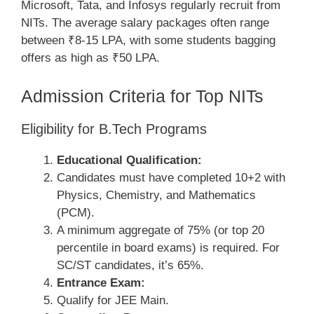
Microsoft, Tata, and Infosys regularly recruit from
NITs. The average salary packages often range
between ₹8-15 LPA, with some students bagging
offers as high as ₹50 LPA.
Admission Criteria for Top NITs
Eligibility for B.Tech Programs
Educational Qualification:
Candidates must have completed 10+2 with
Physics, Chemistry, and Mathematics
(PCM).
A minimum aggregate of 75% (or top 20
percentile in board exams) is required. For
SC/ST candidates, it’s 65%.
Entrance Exam:
Qualify for JEE Main.