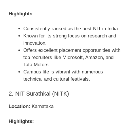
Highlights:
Consistently ranked as the best NIT in India.
Known for its strong focus on research and
innovation.
Offers excellent placement opportunities with
top recruiters like Microsoft, Amazon, and
Tata Motors.
Campus life is vibrant with numerous
technical and cultural festivals.
2. NIT Surathkal (NITK)
Location:
Karnataka
Highlights: