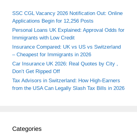
SSC CGL Vacancy 2026 Notification Out: Online
Applications Begin for 12,256 Posts
Personal Loans UK Explained: Approval Odds for
Immigrants with Low Credit
Insurance Compared: UK vs US vs Switzerland
– Cheapest for Immigrants in 2026
Car Insurance UK 2026: Real Quotes by City ,
Don’t Get Ripped Off
Tax Advisors in Switzerland: How High-Earners
from the USA Can Legally Slash Tax Bills in 2026
Categories