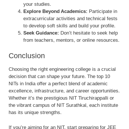
your studies.
Explore Beyond Academics:
Participate in
extracurricular activities and technical fests
to develop soft skills and build your profile.
Seek Guidance:
Don’t hesitate to seek help
from teachers, mentors, or online resources.
Conclusion
Choosing the right engineering college is a crucial
decision that can shape your future. The top 10
NITs in India offer a perfect blend of academic
excellence, infrastructure, and career opportunities.
Whether it’s the prestigious NIT Tiruchirappalli or
the vibrant campus of NIT Surathkal, each institute
has its unique strengths.
If you’re aiming for an NIT, start preparing for JEE