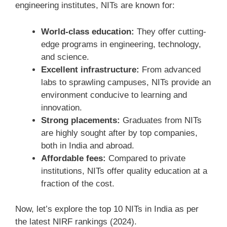
engineering institutes, NITs are known for:
World-class education:
They offer cutting-
edge programs in engineering, technology,
and science.
Excellent infrastructure:
From advanced
labs to sprawling campuses, NITs provide an
environment conducive to learning and
innovation.
Strong placements:
Graduates from NITs
are highly sought after by top companies,
both in India and abroad.
Affordable fees:
Compared to private
institutions, NITs offer quality education at a
fraction of the cost.
Now, let’s explore the top 10 NITs in India as per
the latest NIRF rankings (2024).