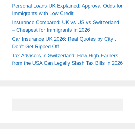
Personal Loans UK Explained: Approval Odds for
Immigrants with Low Credit
Insurance Compared: UK vs US vs Switzerland
– Cheapest for Immigrants in 2026
Car Insurance UK 2026: Real Quotes by City ,
Don’t Get Ripped Off
Tax Advisors in Switzerland: How High-Earners
from the USA Can Legally Slash Tax Bills in 2026