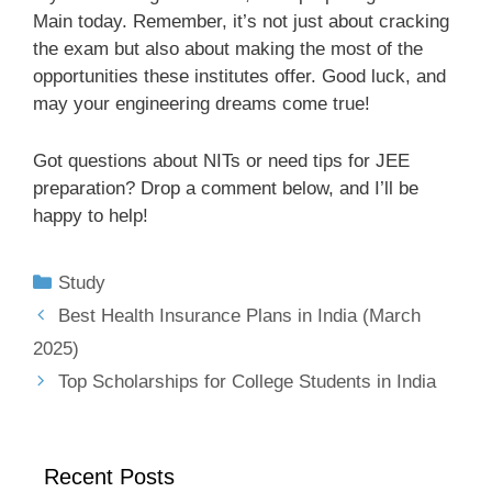
Main today. Remember, it’s not just about cracking
the exam but also about making the most of the
opportunities these institutes offer. Good luck, and
may your engineering dreams come true!
Got questions about NITs or need tips for JEE
preparation? Drop a comment below, and I’ll be
happy to help!
Study
Best Health Insurance Plans in India (March
2025)
Top Scholarships for College Students in India
Recent Posts