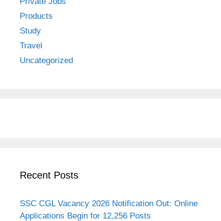
Private Jobs
Products
Study
Travel
Uncategorized
Recent Posts
SSC CGL Vacancy 2026 Notification Out: Online
Applications Begin for 12,256 Posts