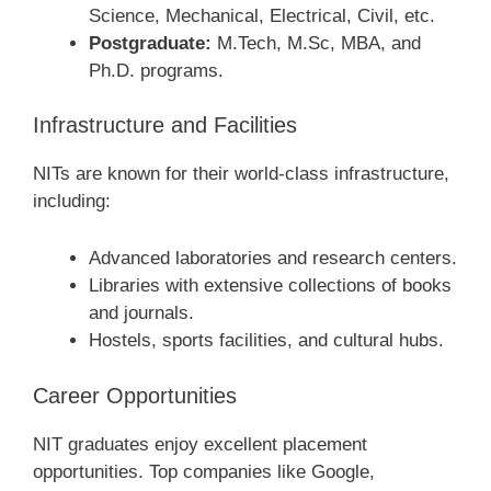
Science, Mechanical, Electrical, Civil, etc.
Postgraduate:
M.Tech, M.Sc, MBA, and
Ph.D. programs.
Infrastructure and Facilities
NITs are known for their world-class infrastructure,
including:
Advanced laboratories and research centers.
Libraries with extensive collections of books
and journals.
Hostels, sports facilities, and cultural hubs.
Career Opportunities
NIT graduates enjoy excellent placement
opportunities. Top companies like Google,