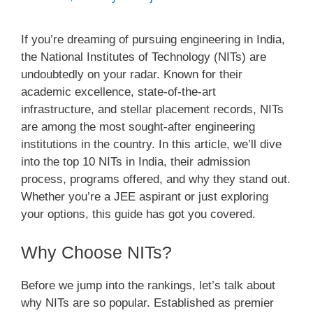
If you’re dreaming of pursuing engineering in India,
the National Institutes of Technology (NITs) are
undoubtedly on your radar. Known for their
academic excellence, state-of-the-art
infrastructure, and stellar placement records, NITs
are among the most sought-after engineering
institutions in the country. In this article, we’ll dive
into the top 10 NITs in India, their admission
process, programs offered, and why they stand out.
Whether you’re a JEE aspirant or just exploring
your options, this guide has got you covered.
Why Choose NITs?
Before we jump into the rankings, let’s talk about
why NITs are so popular. Established as premier