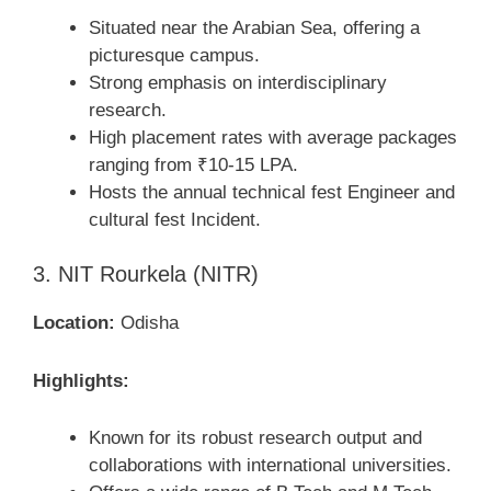
Situated near the Arabian Sea, offering a
picturesque campus.
Strong emphasis on interdisciplinary
research.
High placement rates with average packages
ranging from ₹10-15 LPA.
Hosts the annual technical fest Engineer and
cultural fest Incident.
3. NIT Rourkela (NITR)
Location:
Odisha
Highlights:
Known for its robust research output and
collaborations with international universities.