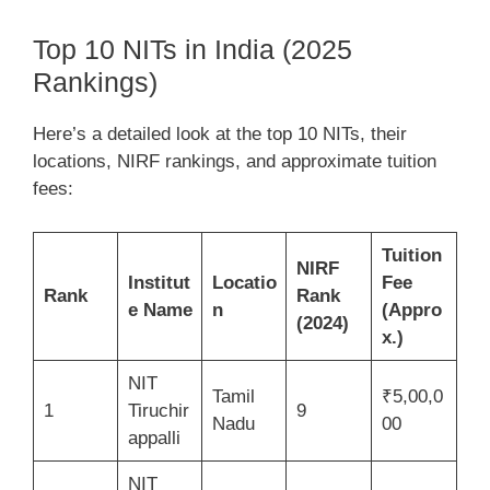
Top 10 NITs in India (2025
Rankings)
Here’s a detailed look at the top 10 NITs, their
locations, NIRF rankings, and approximate tuition
fees:
Tuition
NIRF
Institut
Locatio
Fee
Rank
Rank
e Name
n
(Appro
(2024)
x.)
NIT
Tamil
₹5,00,0
1
Tiruchir
9
Nadu
00
appalli
NIT