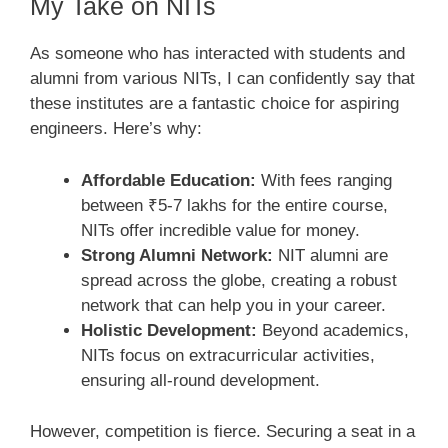
My Take on NITs
As someone who has interacted with students and
alumni from various NITs, I can confidently say that
these institutes are a fantastic choice for aspiring
engineers. Here’s why:
Affordable Education:
With fees ranging
between ₹5-7 lakhs for the entire course,
NITs offer incredible value for money.
Strong Alumni Network:
NIT alumni are
spread across the globe, creating a robust
network that can help you in your career.
Holistic Development:
Beyond academics,
NITs focus on extracurricular activities,
ensuring all-round development.
However, competition is fierce. Securing a seat in a