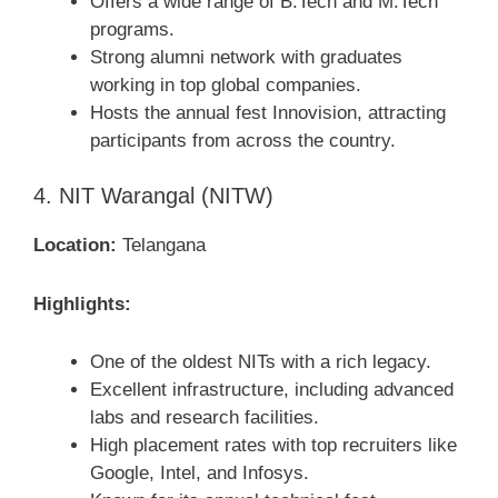
Offers a wide range of B.Tech and M.Tech
programs.
Strong alumni network with graduates
working in top global companies.
Hosts the annual fest Innovision, attracting
participants from across the country.
4. NIT Warangal (NITW)
Location:
Telangana
Highlights:
One of the oldest NITs with a rich legacy.
Excellent infrastructure, including advanced
labs and research facilities.
High placement rates with top recruiters like
Google, Intel, and Infosys.