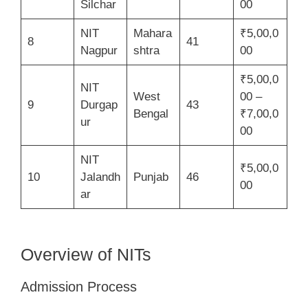
Silchar
00
NIT
Mahara
₹5,00,0
8
41
Nagpur
shtra
00
₹5,00,0
NIT
West
00 –
9
Durgap
43
Bengal
₹7,00,0
ur
00
NIT
₹5,00,0
10
Jalandh
Punjab
46
00
ar
Overview of NITs
Admission Process