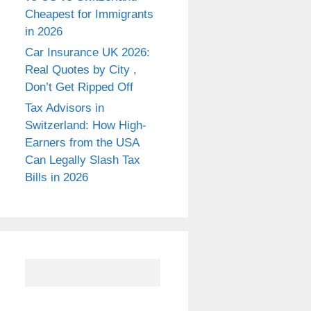
Cheapest for Immigrants
in 2026
Car Insurance UK 2026:
Real Quotes by City ,
Don’t Get Ripped Off
Tax Advisors in
Switzerland: How High-
Earners from the USA
Can Legally Slash Tax
Bills in 2026