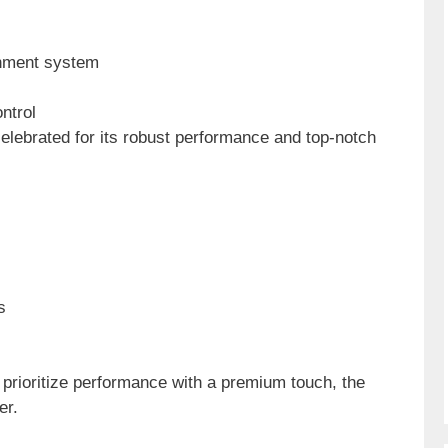
inment system
ntrol
elebrated for its robust performance and top-notch
s
prioritize performance with a premium touch, the
er.