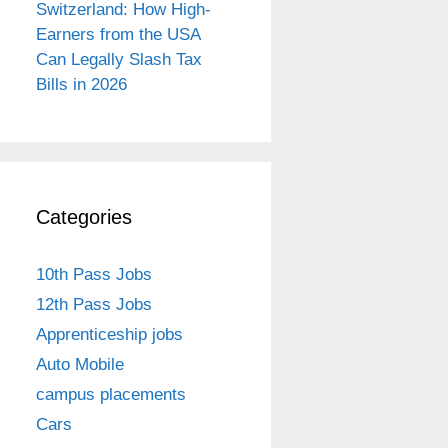
Switzerland: How High-
Earners from the USA
Can Legally Slash Tax
Bills in 2026
Categories
10th Pass Jobs
12th Pass Jobs
Apprenticeship jobs
Auto Mobile
campus placements
Cars