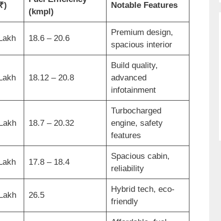
₹)
Notable Features
(kmpl)
Premium design,
 Lakh
18.6 – 20.6
spacious interior
Build quality,
 Lakh
18.12 – 20.8
advanced
infotainment
Turbocharged
 Lakh
18.7 – 20.32
engine, safety
features
Spacious cabin,
 Lakh
17.8 – 18.4
reliability
Hybrid tech, eco-
 Lakh
26.5
friendly