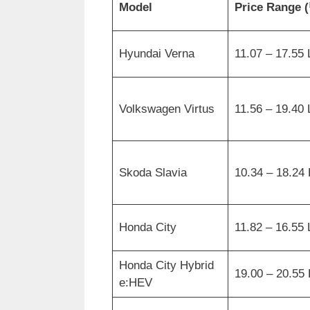
Model
Price Range (
Hyundai Verna
11.07 – 17.55
Volkswagen Virtus
11.56 – 19.40
Skoda Slavia
10.34 – 18.24
Honda City
11.82 – 16.55
Honda City Hybrid
19.00 – 20.55
e:HEV