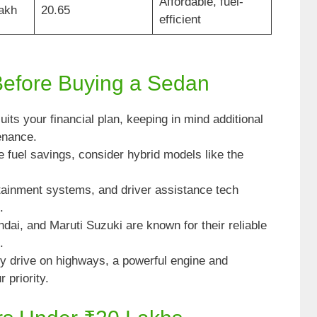
Affordable, fuel-
Lakh
20.65
efficient
Before Buying a Sedan
its your financial plan, keeping in mind additional
enance.
ze fuel savings, consider hybrid models like the
otainment systems, and driver assistance tech
.
ai, and Maruti Suzuki are known for their reliable
.
tly drive on highways, a powerful engine and
 priority.