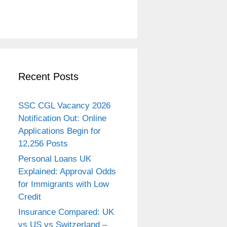
Recent Posts
SSC CGL Vacancy 2026
Notification Out: Online
Applications Begin for
12,256 Posts
Personal Loans UK
Explained: Approval Odds
for Immigrants with Low
Credit
Insurance Compared: UK
vs US vs Switzerland –