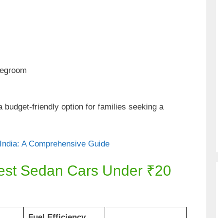
legroom
budget-friendly option for families seeking a
 India: A Comprehensive Guide
est Sedan Cars Under ₹20
Fuel Efficiency