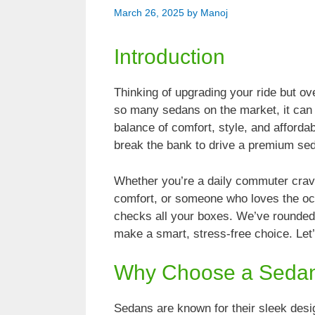
March 26, 2025
by
Manoj
Introduction
Thinking of upgrading your ride but o
so many sedans on the market, it can f
balance of comfort, style, and affordab
break the bank to drive a premium sed
Whether you’re a daily commuter cravi
comfort, or someone who loves the oc
checks all your boxes. We’ve rounded
make a smart, stress-free choice. Let’
Why Choose a Seda
Sedans are known for their sleek desig