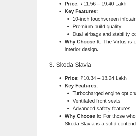
Price:
₹11.56 – 19.40 Lakh
Key Features:
10-inch touchscreen infota
Premium build quality
Dual airbags and stability co
Why Choose It:
The Virtus is c
interior design.
3. Skoda Slavia
Price:
₹10.34 – 18.24 Lakh
Key Features:
Turbocharged engine option
Ventilated front seats
Advanced safety features
Why Choose It:
For those who 
Skoda Slavia is a solid contend