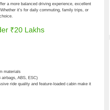
er a more balanced driving experience, excellent
Whether it’s for daily commuting, family trips, or
choice.
der ₹20 Lakhs
m materials
6 airbags, ABS, ESC)
sive ride quality and feature-loaded cabin make it