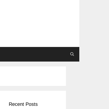
Recent Posts