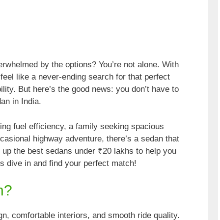
verwhelmed by the options? You’re not alone. With
eel like a never-ending search for that perfect
ility. But here’s the good news: you don’t have to
an in India.
ng fuel efficiency, a family seeking spacious
casional highway adventure, there’s a sedan that
 up the best sedans under ₹20 lakhs to help you
s dive in and find your perfect match!
n?
n, comfortable interiors, and smooth ride quality.