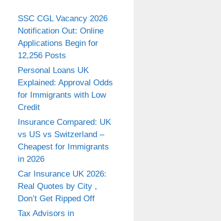
SSC CGL Vacancy 2026
Notification Out: Online
Applications Begin for
12,256 Posts
Personal Loans UK
Explained: Approval Odds
for Immigrants with Low
Credit
Insurance Compared: UK
vs US vs Switzerland –
Cheapest for Immigrants
in 2026
Car Insurance UK 2026:
Real Quotes by City ,
Don’t Get Ripped Off
Tax Advisors in