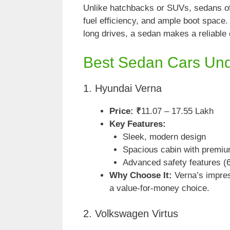
Unlike hatchbacks or SUVs, sedans off
fuel efficiency, and ample boot space. 
long drives, a sedan makes a reliable 
Best Sedan Cars Un
1. Hyundai Verna
Price: ₹
11.07 – 17.55 Lakh
Key Features:
Sleek, modern design
Spacious cabin with premiu
Advanced safety features (
Why Choose It:
Verna’s impres
a value-for-money choice.
2. Volkswagen Virtus