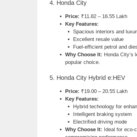
4. Honda City
Price:
₹11.82 – 16.55 Lakh
Key Features:
Spacious interiors and luxu
Excellent resale value
Fuel-efficient petrol and die
Why Choose It:
Honda City’s le
popular choice.
5. Honda City Hybrid e:HEV
Price:
₹19.00 – 20.55 Lakh
Key Features:
Hybrid technology for enhan
Intelligent braking system
Electrified driving mode
Why Choose It:
Ideal for eco-