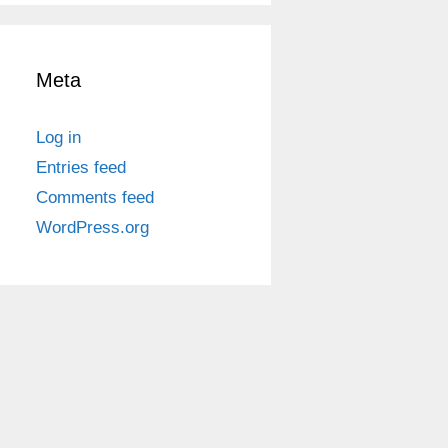
Meta
Log in
Entries feed
Comments feed
WordPress.org