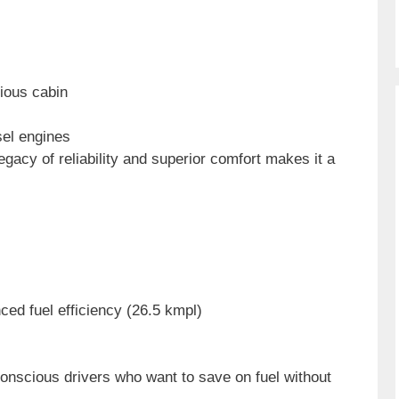
rious cabin
sel engines
gacy of reliability and superior comfort makes it a
ced fuel efficiency (26.5 kmpl)
conscious drivers who want to save on fuel without