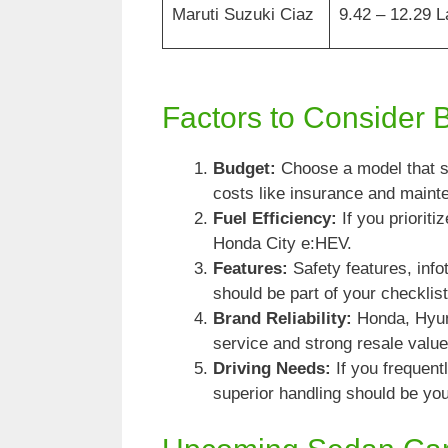
Maruti Suzuki Ciaz
9.42 – 12.29 
Factors to Consider 
Budget:
Choose a model that su
costs like insurance and maint
Fuel Efficiency:
If you prioriti
Honda City e:HEV.
Features:
Safety features, inf
should be part of your checklist
Brand Reliability:
Honda, Hyund
service and strong resale value
Driving Needs:
If you frequen
superior handling should be your