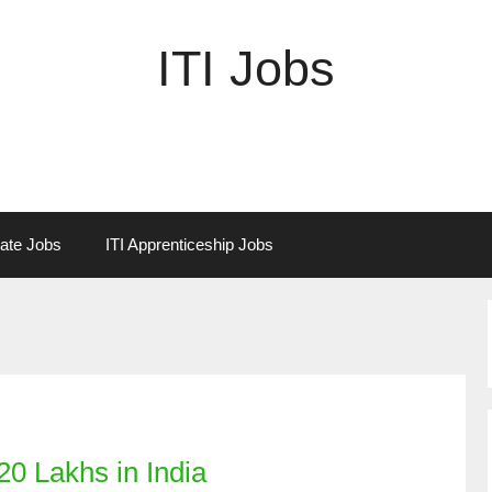
ITI Jobs
vate Jobs
ITI Apprenticeship Jobs
0 Lakhs in India