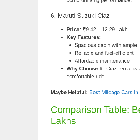
compromising performance.
6. Maruti Suzuki Ciaz
Price:
₹9.42 – 12.29 Lakh
Key Features:
Spacious cabin with ample 
Reliable and fuel-efficient
Affordable maintenance
Why Choose It:
Ciaz remains a 
comfortable ride.
Maybe Helpful:
Best Mileage Cars in
Comparison Table: B
Lakhs