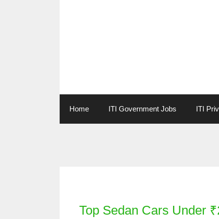
Skip
to
content
Home
ITI Government Jobs
ITI Pri
Categories
Top Sedan Cars Under ₹2