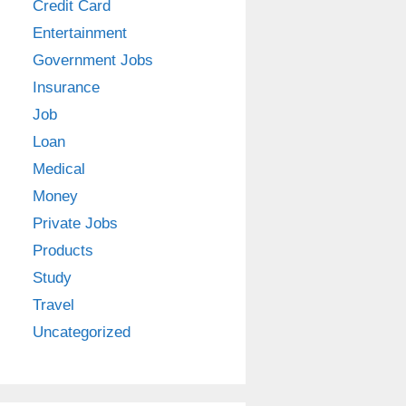
Credit Card
Entertainment
Government Jobs
Insurance
Job
Loan
Medical
Money
Private Jobs
Products
Study
Travel
Uncategorized