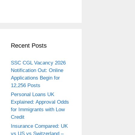
Recent Posts
SSC CGL Vacancy 2026
Notification Out: Online
Applications Begin for
12,256 Posts
Personal Loans UK
Explained: Approval Odds
for Immigrants with Low
Credit
Insurance Compared: UK
vs US vs Switzerland –