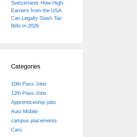
Switzerland: How High-
Earners from the USA
Can Legally Slash Tax
Bills in 2026
Categories
10th Pass Jobs
12th Pass Jobs
Apprenticeship jobs
Auto Mobile
campus placements
Cars