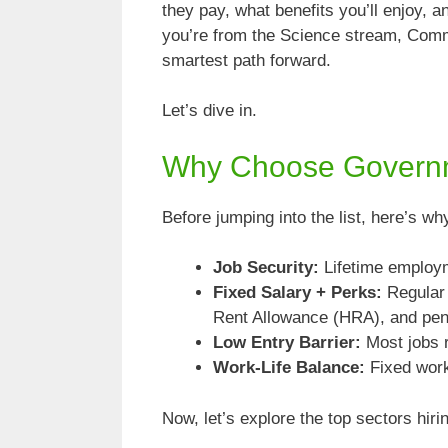
they pay, what benefits you’ll enjoy,
you’re from the Science stream, Comme
smartest path forward.
Let’s dive in.
Why Choose Governme
Before jumping into the list, here’s w
Job Security:
Lifetime employm
Fixed Salary + Perks:
Regular 
Rent Allowance (HRA), and pen
Low Entry Barrier:
Most jobs r
Work-Life Balance:
Fixed work
Now, let’s explore the top sectors hir