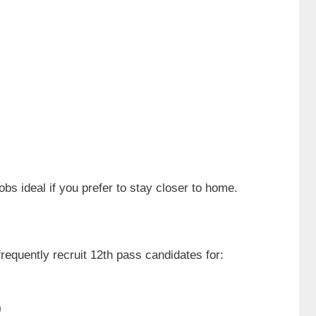
bs ideal if you prefer to stay closer to home.
requently recruit 12th pass candidates for:
)