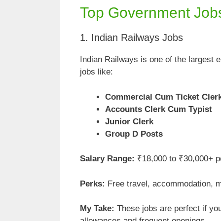
Top Government Jobs
1. Indian Railways Jobs
Indian Railways is one of the largest 
jobs like:
Commercial Cum Ticket Cler
Accounts Clerk Cum Typist
Junior Clerk
Group D Posts
Salary Range:
₹18,000 to ₹30,000+ p
Perks:
Free travel, accommodation, me
My Take:
These jobs are perfect if you 
allowances and frequent openings.