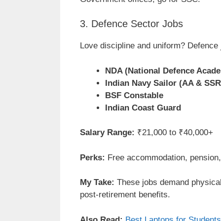
3. Defence Sector Jobs
Love discipline and uniform? Defence j
NDA (National Defence Acad
Indian Navy Sailor (AA & SSR
BSF Constable
Indian Coast Guard
Salary Range:
₹21,000 to ₹40,000+
Perks:
Free accommodation, pension, 
My Take:
These jobs demand physical 
post-retirement benefits.
Also Read:
Best Laptops for Students