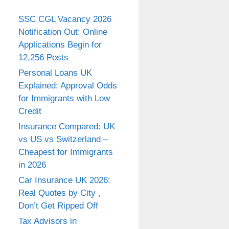
SSC CGL Vacancy 2026
Notification Out: Online
Applications Begin for
12,256 Posts
Personal Loans UK
Explained: Approval Odds
for Immigrants with Low
Credit
Insurance Compared: UK
vs US vs Switzerland –
Cheapest for Immigrants
in 2026
Car Insurance UK 2026:
Real Quotes by City ,
Don’t Get Ripped Off
Tax Advisors in