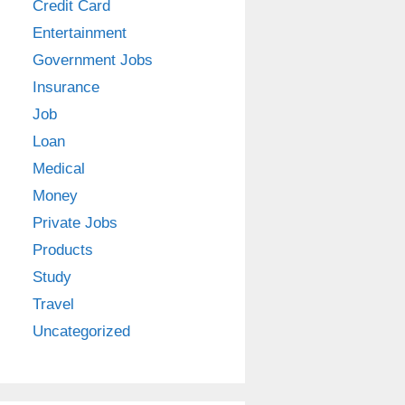
Credit Card
Entertainment
Government Jobs
Insurance
Job
Loan
Medical
Money
Private Jobs
Products
Study
Travel
Uncategorized