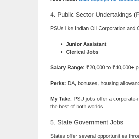
4. Public Sector Undertakings 
PSUs like Indian Oil Corporation and 
Junior Assistant
Clerical Jobs
Salary Range:
₹20,000 to ₹40,000+ p
Perks:
DA, bonuses, housing allowan
My Take:
PSU jobs offer a corporate-
the best of both worlds.
5. State Government Jobs
States offer several opportunities th