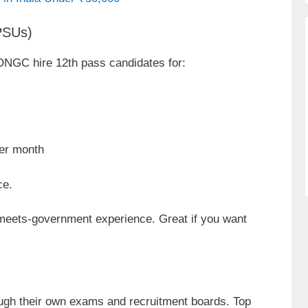
(PSUs)
ONGC hire 12th pass candidates for:
er month
ce.
meets-government experience. Great if you want
rough their own exams and recruitment boards. Top