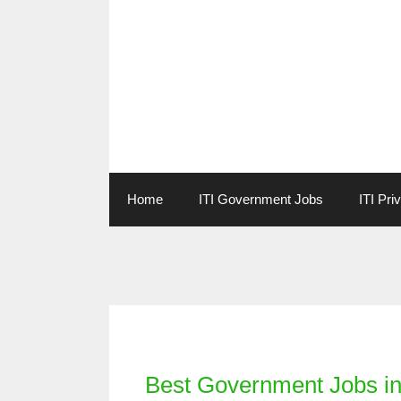
Skip
to
content
Home
ITI Government Jobs
ITI Pri
Categories
Best Government Jobs in 