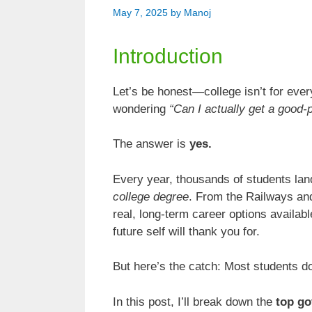
May 7, 2025
by
Manoj
Introduction
Let’s be honest—college isn’t for ever
wondering
“Can I actually get a good-
The answer is
yes.
Every year, thousands of students lan
college degree
. From the Railways an
real, long-term career options available
future self will thank you for.
But here’s the catch: Most students d
In this post, I’ll break down the
top go