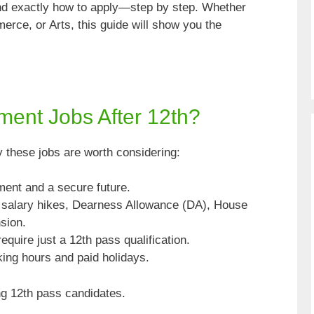
 and exactly how to apply—step by step. Whether
rce, or Arts, this guide will show you the
nt Jobs After 12th?
hy these jobs are worth considering:
ent and a secure future.
salary hikes, Dearness Allowance (DA), House
sion.
equire just a 12th pass qualification.
ing hours and paid holidays.
ing 12th pass candidates.