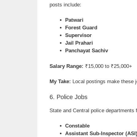
posts include:
Patwari
Forest Guard
Supervisor
Jail Prahari
Panchayat Sachiv
Salary Range:
₹15,000 to ₹25,000+
My Take:
Local postings make these jo
6. Police Jobs
State and Central police departments f
Constable
Assistant Sub-Inspector (ASI