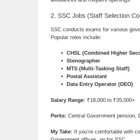
2. SSC Jobs (Staff Selection C
SSC conducts exams for various gove
Popular roles include:
CHSL (Combined Higher Seco
Stenographer
MTS (Multi-Tasking Staff)
Postal Assistant
Data Entry Operator (DEO)
Salary Range:
₹18,000 to ₹35,000+
Perks:
Central Government pension, DA
My Take:
If you’re comfortable with c
Government offices, go for SSC.