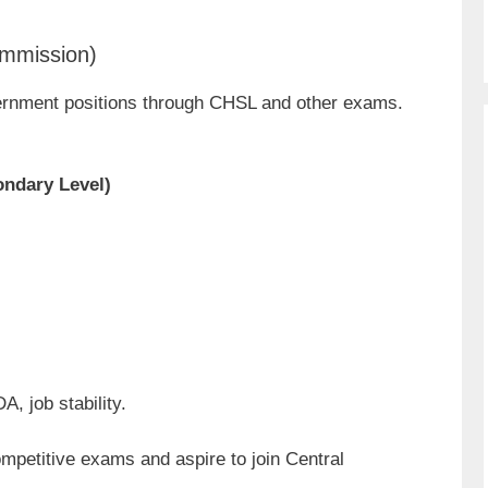
ommission)
rnment positions through CHSL and other exams.
ndary Level)
, job stability.
ompetitive exams and aspire to join Central