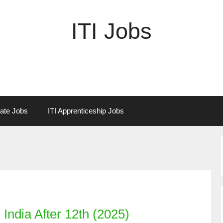
ITI Jobs
vate Jobs
ITI Apprenticeship Jobs
India After 12th (2025)