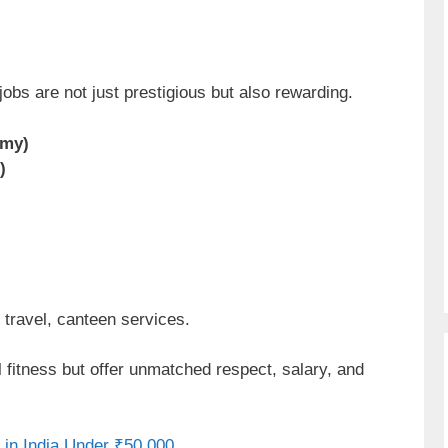
obs are not just prestigious but also rewarding.
emy)
)
travel, canteen services.
fitness but offer unmatched respect, salary, and
 in India Under ₹50,000