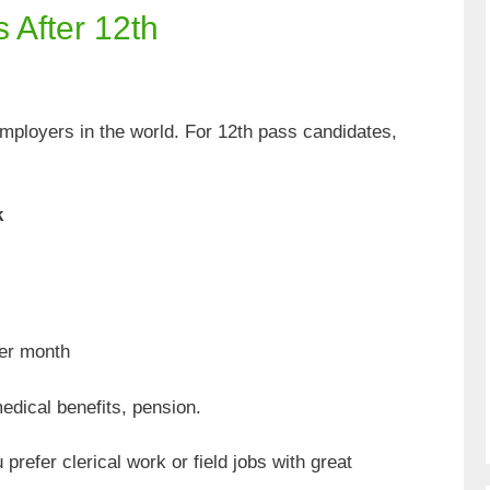
 After 12th
employers in the world. For 12th pass candidates,
k
er month
dical benefits, pension.
prefer clerical work or field jobs with great