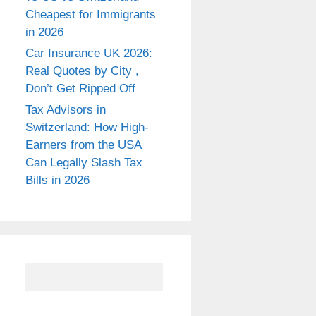
Cheapest for Immigrants
in 2026
Car Insurance UK 2026:
Real Quotes by City ,
Don’t Get Ripped Off
Tax Advisors in
Switzerland: How High-
Earners from the USA
Can Legally Slash Tax
Bills in 2026