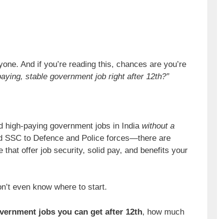
yone. And if you’re reading this, chances are you’re
paying, stable government job right after 12th?”
d high-paying government jobs in India
without a
d SSC to Defence and Police forces—there are
 that offer job security, solid pay, and benefits your
on’t even know where to start.
vernment jobs you can get after 12th
, how much