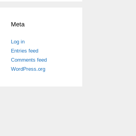
Meta
Log in
Entries feed
Comments feed
WordPress.org