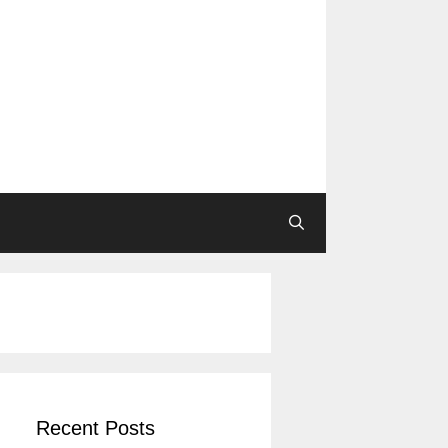
Recent Posts