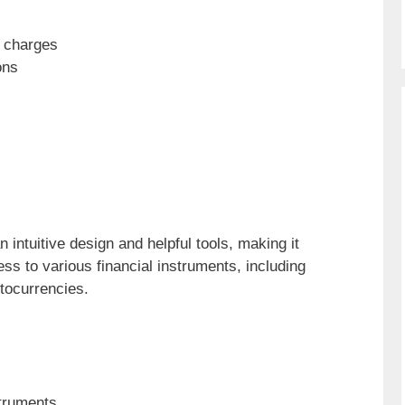
 charges
ons
 intuitive design and helpful tools, making it
ess to various financial instruments, including
ptocurrencies.
struments