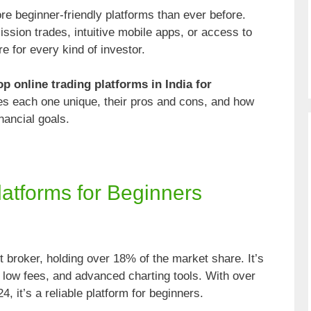
e beginner-friendly platforms than ever before.
ssion trades, intuitive mobile apps, or access to
e for every kind of investor.
op online trading platforms in India for
 each one unique, their pros and cons, and how
nancial goals.
latforms for Beginners
t broker, holding over 18% of the market share. It’s
e, low fees, and advanced charting tools. With over
4, it’s a reliable platform for beginners.