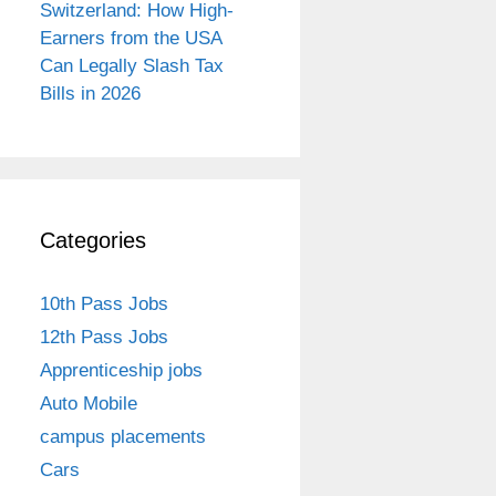
Switzerland: How High-
Earners from the USA
Can Legally Slash Tax
Bills in 2026
Categories
10th Pass Jobs
12th Pass Jobs
Apprenticeship jobs
Auto Mobile
campus placements
Cars