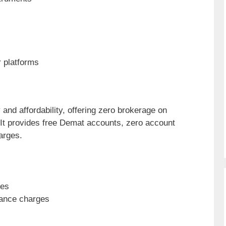
 platforms
and affordability, offering zero brokerage on
It provides free Demat accounts, zero account
arges.
des
nance charges