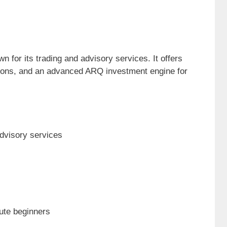
n for its trading and advisory services. It offers
ions, and an advanced ARQ investment engine for
dvisory services
ute beginners