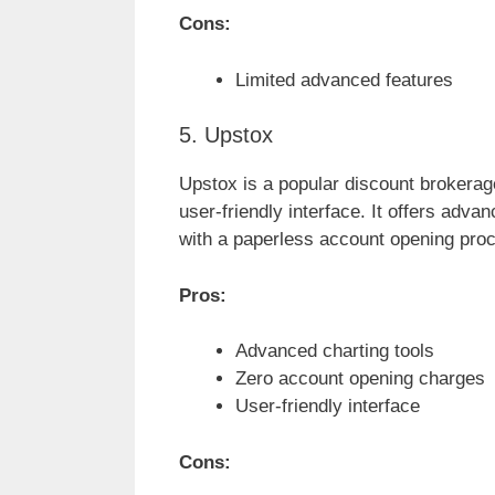
Cons:
Limited advanced features
5. Upstox
Upstox is a popular discount brokerage
user-friendly interface. It offers adva
with a paperless account opening pro
Pros:
Advanced charting tools
Zero account opening charges
User-friendly interface
Cons: