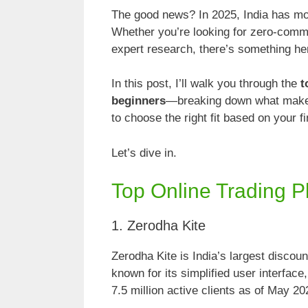
The good news? In 2025, India has mor
Whether you’re looking for zero-commi
expert research, there’s something her
In this post, I’ll walk you through the
t
beginners
—breaking down what makes
to choose the right fit based on your fi
Let’s dive in.
Top Online Trading P
1. Zerodha Kite
Zerodha Kite is India’s largest discoun
known for its simplified user interfac
7.5 million active clients as of May 202