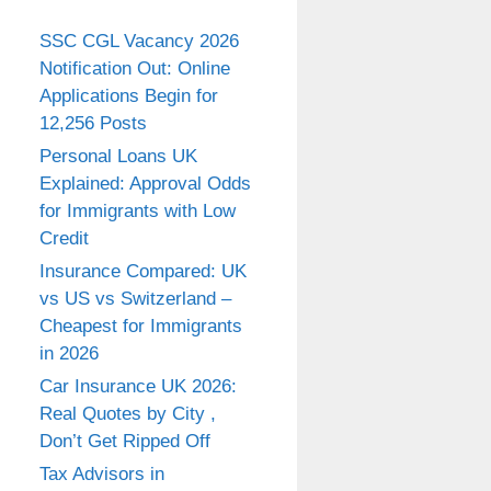
SSC CGL Vacancy 2026
Notification Out: Online
Applications Begin for
12,256 Posts
Personal Loans UK
Explained: Approval Odds
for Immigrants with Low
Credit
Insurance Compared: UK
vs US vs Switzerland –
Cheapest for Immigrants
in 2026
Car Insurance UK 2026:
Real Quotes by City ,
Don’t Get Ripped Off
Tax Advisors in