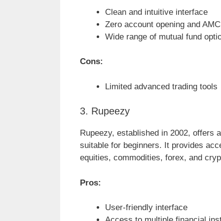
Clean and intuitive interface
Zero account opening and AMC
Wide range of mutual fund opti
Cons:
Limited advanced trading tools
3. Rupeezy
Rupeezy, established in 2002, offers an
suitable for beginners. It provides acc
equities, commodities, forex, and cry
Pros:
User-friendly interface
Access to multiple financial in