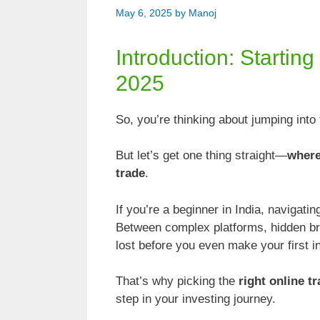
May 6, 2025
by
Manoj
Introduction: Startin
2025
So, you’re thinking about jumping int
But let’s get one thing straight—
where
trade
.
If you’re a beginner in India, navigati
Between complex platforms, hidden brok
lost before you even make your first 
That’s why picking the
right online t
step in your investing journey.