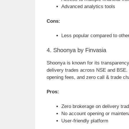
Advanced analytics tools
Cons:
Less popular compared to other
4. Shoonya by Finvasia
Shoonya is known for its transparency 
delivery trades across NSE and BSE. 
opening fees, and zero call & trade ch
Pros:
Zero brokerage on delivery tra
No account opening or mainte
User-friendly platform