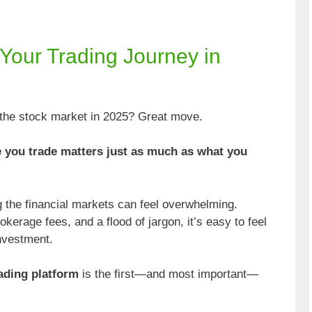
g Your Trading Journey in
o the stock market in 2025? Great move.
 you trade matters just as much as what you
ng the financial markets can feel overwhelming.
erage fees, and a flood of jargon, it’s easy to feel
investment.
rading platform
is the first—and most important—