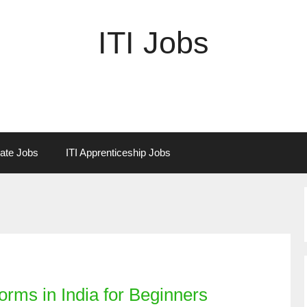
ITI Jobs
vate Jobs
ITI Apprenticeship Jobs
orms in India for Beginners