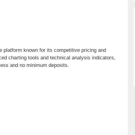
 platform known for its competitive pricing and
nced charting tools and technical analysis indicators,
cess and no minimum deposits.