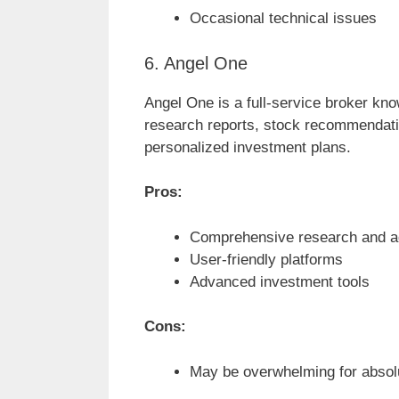
Occasional technical issues
6. Angel One
Angel One is a full-service broker know
research reports, stock recommendat
personalized investment plans.
Pros:
Comprehensive research and a
User-friendly platforms
Advanced investment tools
Cons:
May be overwhelming for absol