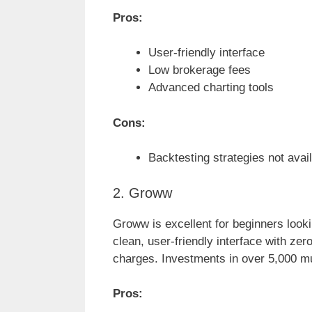
Pros:
User-friendly interface
Low brokerage fees
Advanced charting tools
Cons:
Backtesting strategies not avail
2. Groww
Groww is excellent for beginners lookin
clean, user-friendly interface with z
charges. Investments in over 5,000 m
Pros: