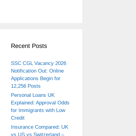
Recent Posts
SSC CGL Vacancy 2026
Notification Out: Online
Applications Begin for
12,256 Posts
Personal Loans UK
Explained: Approval Odds
for Immigrants with Low
Credit
Insurance Compared: UK
vs US vs Switzerland –