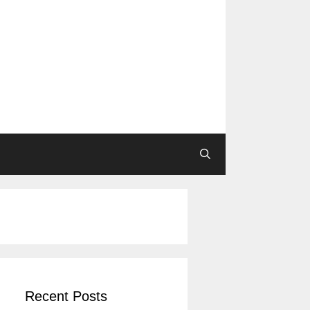
Recent Posts