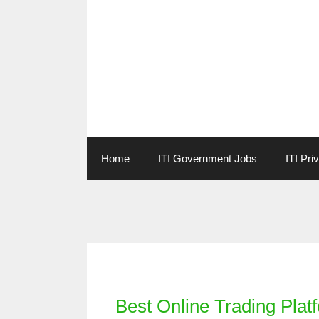
Skip
to
content
Home
ITI Government Jobs
ITI Pri
Categories
Best Online Trading Platf