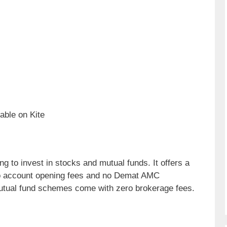
able on Kite
g to invest in stocks and mutual funds. It offers a
ero account opening fees and no Demat AMC
utual fund schemes come with zero brokerage fees.