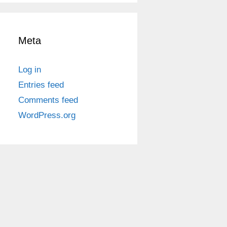
Meta
Log in
Entries feed
Comments feed
WordPress.org