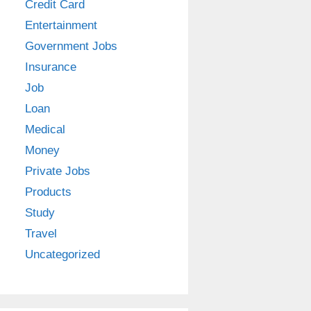
Credit Card
Entertainment
Government Jobs
Insurance
Job
Loan
Medical
Money
Private Jobs
Products
Study
Travel
Uncategorized