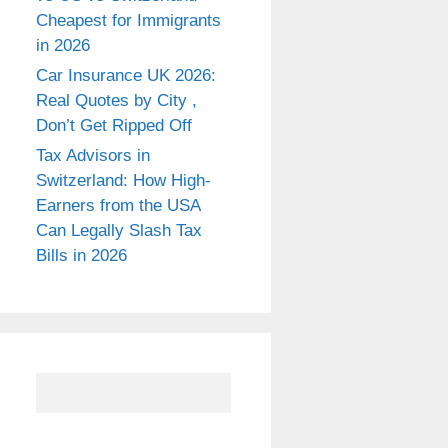
Cheapest for Immigrants
in 2026
Car Insurance UK 2026:
Real Quotes by City ,
Don’t Get Ripped Off
Tax Advisors in
Switzerland: How High-
Earners from the USA
Can Legally Slash Tax
Bills in 2026