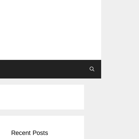
Recent Posts