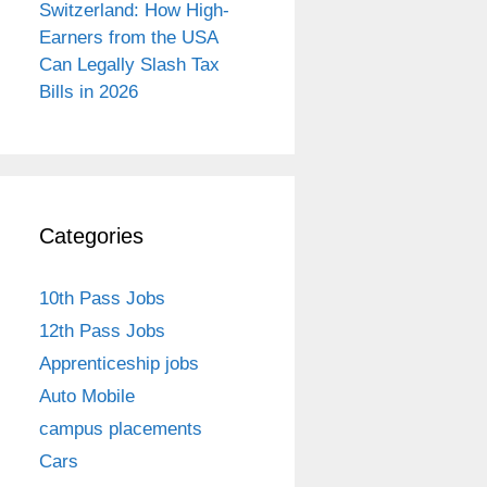
Switzerland: How High-
Earners from the USA
Can Legally Slash Tax
Bills in 2026
Categories
10th Pass Jobs
12th Pass Jobs
Apprenticeship jobs
Auto Mobile
campus placements
Cars