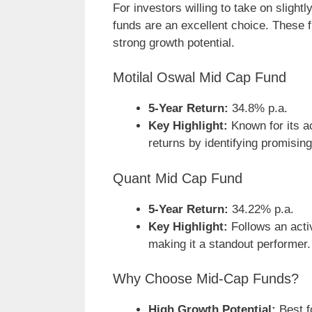
For investors willing to take on slightl
funds are an excellent choice. These
strong growth potential.
Motilal Oswal Mid Cap Fund
5-Year Return:
34.8% p.a.
Key Highlight:
Known for its ac
returns by identifying promisi
Quant Mid Cap Fund
5-Year Return:
34.22% p.a.
Key Highlight:
Follows an acti
making it a standout performer.
Why Choose Mid-Cap Funds?
High Growth Potential:
Best f