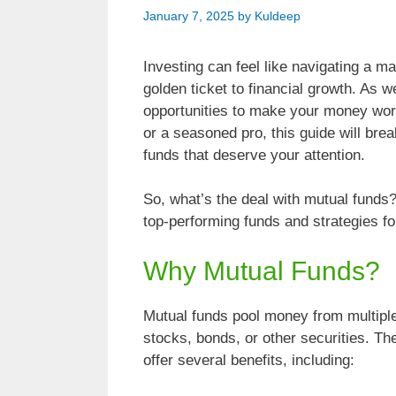
January 7, 2025
by
Kuldeep
Investing can feel like navigating a m
golden ticket to financial growth. As 
opportunities to make your money wor
or a seasoned pro, this guide will br
funds that deserve your attention.
So, what’s the deal with mutual funds? 
top-performing funds and strategies fo
Why Mutual Funds?
Mutual funds pool money from multiple i
stocks, bonds, or other securities. T
offer several benefits, including: