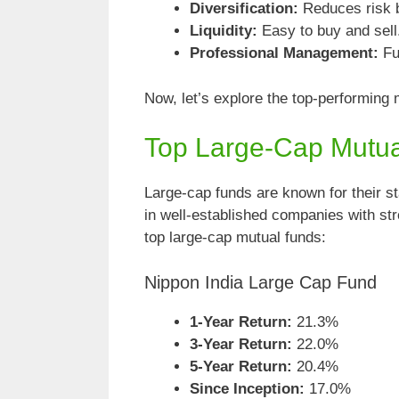
Diversification:
Reduces risk b
Liquidity:
Easy to buy and sell
Professional Management:
Fu
Now, let’s explore the top-performing 
Top Large-Cap Mutu
Large-cap funds are known for their st
in well-established companies with st
top large-cap mutual funds:
Nippon India Large Cap Fund
1-Year Return:
21.3%
3-Year Return:
22.0%
5-Year Return:
20.4%
Since Inception:
17.0%