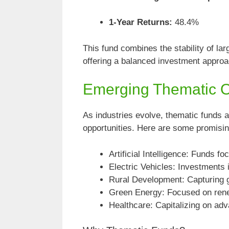
1-Year Returns:
48.4%
This fund combines the stability of lar
offering a balanced investment approa
Emerging Thematic Op
As industries evolve, thematic funds a
opportunities. Here are some promisi
Artificial Intelligence: Funds f
Electric Vehicles: Investments
Rural Development: Capturing 
Green Energy: Focused on rene
Healthcare: Capitalizing on ad