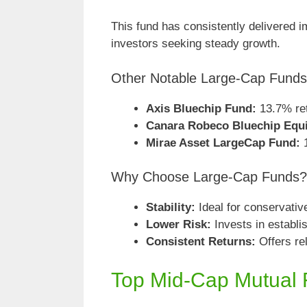
This fund has consistently delivered im
investors seeking steady growth.
Other Notable Large-Cap Funds
Axis Bluechip Fund:
13.7% ret
Canara Robeco Bluechip Equ
Mirae Asset LargeCap Fund:
Why Choose Large-Cap Funds?
Stability:
Ideal for conservativ
Lower Risk:
Invests in establ
Consistent Returns:
Offers re
Top Mid-Cap Mutual