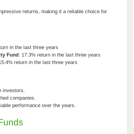
pressive returns, making it a reliable choice for
urn in the last three years
ity Fund
: 17.3% return in the last three years
15.4% return in the last three years
e investors.
ished companies.
liable performance over the years.
 Funds