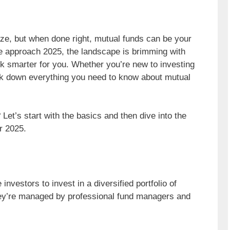
aze, but when done right, mutual funds can be your
we approach 2025, the landscape is brimming with
k smarter for you. Whether you’re new to investing
eak down everything you need to know about mutual
Let’s start with the basics and then dive into the
r 2025.
nvestors to invest in a diversified portfolio of
hey’re managed by professional fund managers and