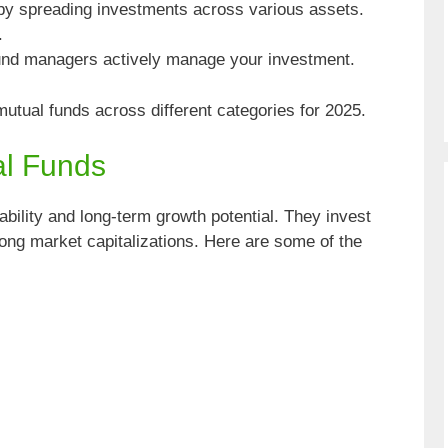
y spreading investments across various assets.
.
nd managers actively manage your investment.
mutual funds across different categories for 2025.
al Funds
ability and long-term growth potential. They invest
rong market capitalizations. Here are some of the