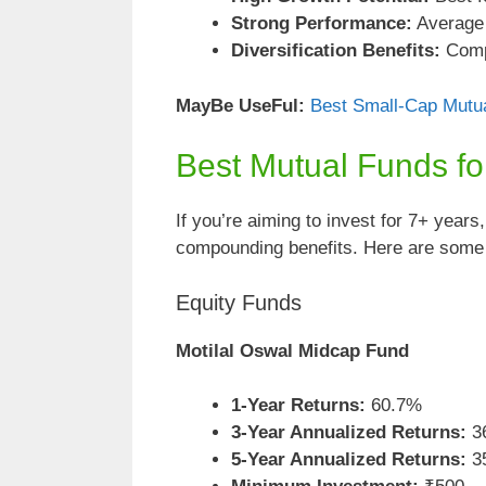
Strong Performance:
Average r
Diversification Benefits:
Compl
MayBe
UseFul:
Best Small-Cap Mutua
Best Mutual Funds f
If you’re aiming to invest for 7+ years
compounding benefits. Here are some o
Equity Funds
Motilal Oswal Midcap Fund
1-Year Returns:
60.7%
3-Year Annualized Returns:
3
5-Year Annualized Returns:
3