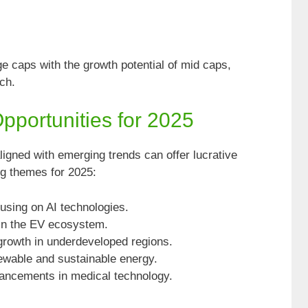
ge caps with the growth potential of mid caps,
ch.
portunities for 2025
ligned with emerging trends can offer lucrative
ng themes for 2025:
ocusing on AI technologies.
 in the EV ecosystem.
growth in underdeveloped regions.
wable and sustainable energy.
vancements in medical technology.