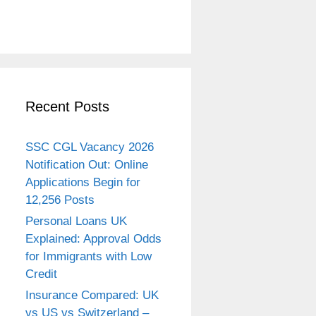
Recent Posts
SSC CGL Vacancy 2026
Notification Out: Online
Applications Begin for
12,256 Posts
Personal Loans UK
Explained: Approval Odds
for Immigrants with Low
Credit
Insurance Compared: UK
vs US vs Switzerland –