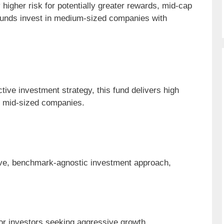
y higher risk for potentially greater rewards, mid-cap
 funds invest in medium-sized companies with
tive investment strategy, this fund delivers high
ng mid-sized companies.
ve, benchmark-agnostic investment approach,
or investors seeking aggressive growth.