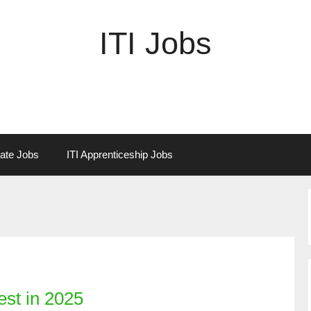
ITI Jobs
vate Jobs
ITI Apprenticeship Jobs
est in 2025