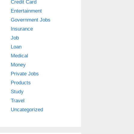
Credit Card
Entertainment
Government Jobs
Insurance
Job
Loan
Medical
Money
Private Jobs
Products
Study
Travel
Uncategorized