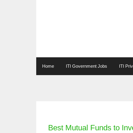
Skip
to
content
Home
ITI Government Jobs
ITI Pri
Categories
Best Mutual Funds to Inv