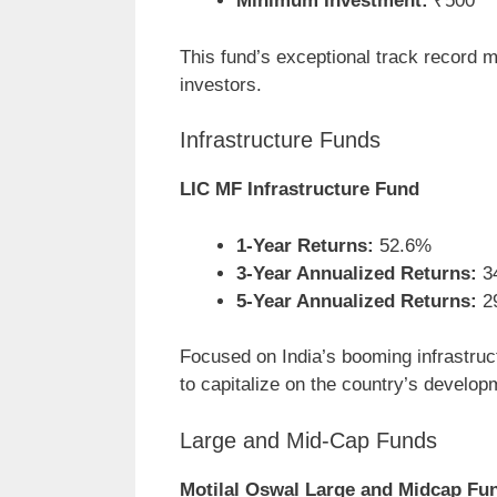
Minimum Investment:
₹500
This fund’s exceptional track record m
investors.
Infrastructure Funds
LIC MF Infrastructure Fund
1-Year Returns:
52.6%
3-Year Annualized Returns:
3
5-Year Annualized Returns:
2
Focused on India’s booming infrastructu
to capitalize on the country’s develop
Large and Mid-Cap Funds
Motilal Oswal Large and Midcap Fu