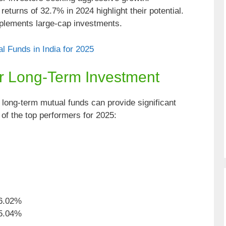
eturns of 32.7% in 2024 highlight their potential.
ements large-cap investments.
l Funds in India for 2025
or Long-Term Investment
, long-term mutual funds can provide significant
f the top performers for 2025:
6.02%
5.04%