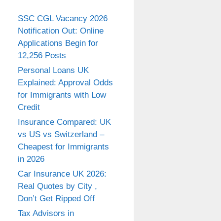
SSC CGL Vacancy 2026
Notification Out: Online
Applications Begin for
12,256 Posts
Personal Loans UK
Explained: Approval Odds
for Immigrants with Low
Credit
Insurance Compared: UK
vs US vs Switzerland –
Cheapest for Immigrants
in 2026
Car Insurance UK 2026:
Real Quotes by City ,
Don’t Get Ripped Off
Tax Advisors in