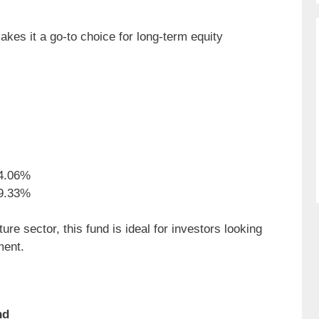
akes it a go-to choice for long-term equity
4.06%
9.33%
re sector, this fund is ideal for investors looking
ment.
nd