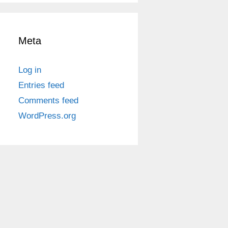
Meta
Log in
Entries feed
Comments feed
WordPress.org