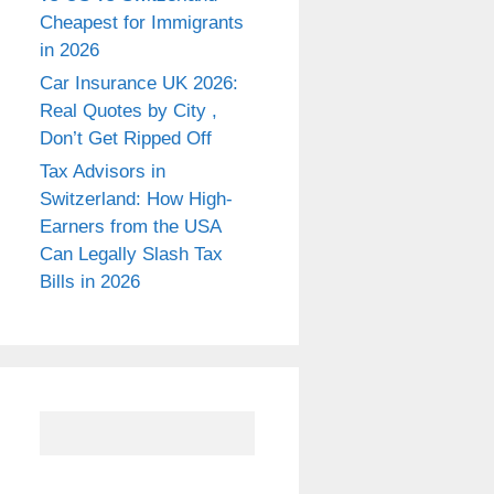
Cheapest for Immigrants
in 2026
Car Insurance UK 2026:
Real Quotes by City ,
Don’t Get Ripped Off
Tax Advisors in
Switzerland: How High-
Earners from the USA
Can Legally Slash Tax
Bills in 2026