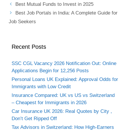
Best Mutual Funds to Invest in 2025
Best Job Portals in India: A Complete Guide for
Job Seekers
Recent Posts
SSC CGL Vacancy 2026 Notification Out: Online
Applications Begin for 12,256 Posts
Personal Loans UK Explained: Approval Odds for
Immigrants with Low Credit
Insurance Compared: UK vs US vs Switzerland
– Cheapest for Immigrants in 2026
Car Insurance UK 2026: Real Quotes by City ,
Don’t Get Ripped Off
Tax Advisors in Switzerland: How High-Earners