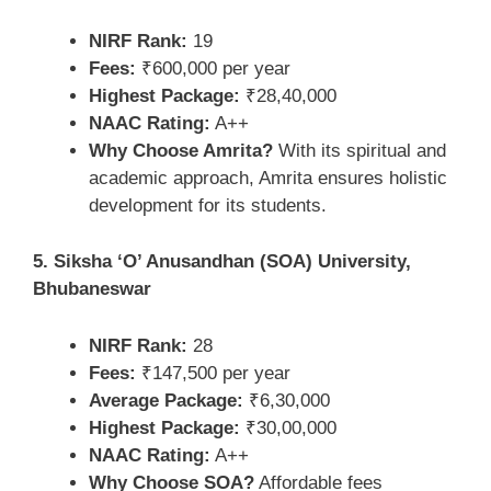
NIRF Rank:
19
Fees:
₹600,000 per year
Highest Package:
₹28,40,000
NAAC Rating:
A++
Why Choose Amrita?
With its spiritual and
academic approach, Amrita ensures holistic
development for its students.
5. Siksha ‘O’ Anusandhan (SOA) University,
Bhubaneswar
NIRF Rank:
28
Fees:
₹147,500 per year
Average Package:
₹6,30,000
Highest Package:
₹30,00,000
NAAC Rating:
A++
Why Choose SOA?
Affordable fees