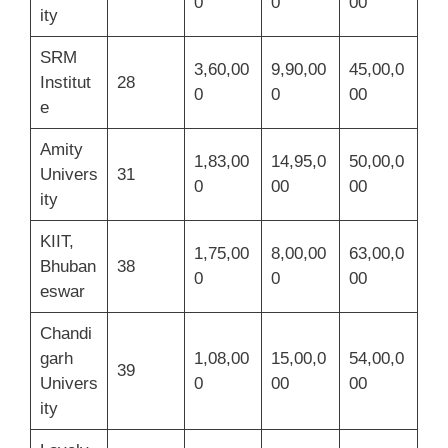
0
0
00
ity
SRM
3,60,00
9,90,00
45,00,0
Institut
28
0
0
00
e
Amity
1,83,00
14,95,0
50,00,0
Univers
31
0
00
00
ity
KIIT,
1,75,00
8,00,00
63,00,0
Bhuban
38
0
0
00
eswar
Chandi
garh
1,08,00
15,00,0
54,00,0
39
Univers
0
00
00
ity