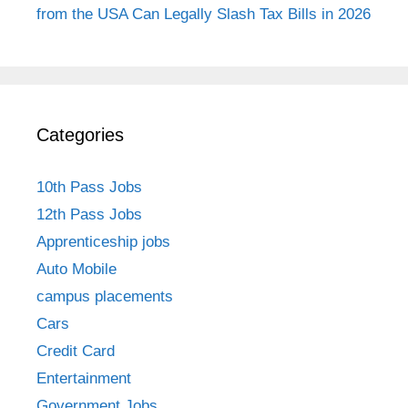
from the USA Can Legally Slash Tax Bills in 2026
Categories
10th Pass Jobs
12th Pass Jobs
Apprenticeship jobs
Auto Mobile
campus placements
Cars
Credit Card
Entertainment
Government Jobs