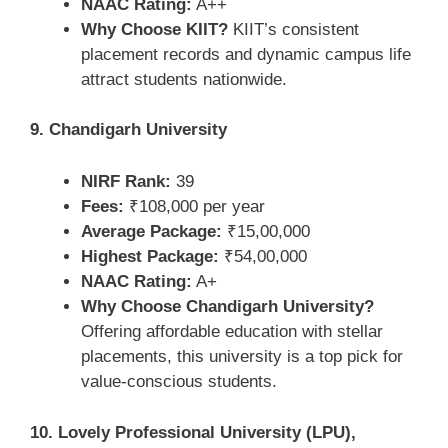
NAAC Rating:
A++
Why Choose KIIT?
KIIT’s consistent
placement records and dynamic campus life
attract students nationwide.
9. Chandigarh University
NIRF Rank:
39
Fees:
₹108,000 per year
Average Package:
₹15,00,000
Highest Package:
₹54,00,000
NAAC Rating:
A+
Why Choose Chandigarh University?
Offering affordable education with stellar
placements, this university is a top pick for
value-conscious students.
10. Lovely Professional University (LPU),