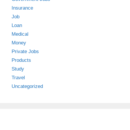
Insurance
Job
Loan
Medical
Money
Private Jobs
Products
Study
Travel
Uncategorized