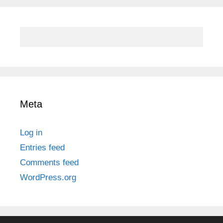
Meta
Log in
Entries feed
Comments feed
WordPress.org