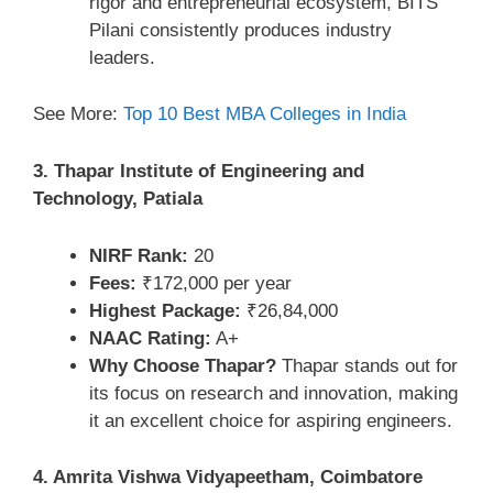
rigor and entrepreneurial ecosystem, BITS
Pilani consistently produces industry
leaders.
See More:
Top 10 Best MBA Colleges in India
3. Thapar Institute of Engineering and
Technology, Patiala
NIRF Rank:
20
Fees:
₹172,000 per year
Highest Package:
₹26,84,000
NAAC Rating:
A+
Why Choose Thapar?
Thapar stands out for
its focus on research and innovation, making
it an excellent choice for aspiring engineers.
4. Amrita Vishwa Vidyapeetham, Coimbatore