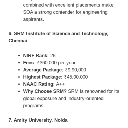
combined with excellent placements make
SOA a strong contender for engineering
aspirants.
6. SRM Institute of Science and Technology,
Chennai
NIRF Rank:
28
Fees:
₹360,000 per year
Average Package:
₹9,90,000
Highest Package:
₹45,00,000
NAAC Rating:
A++
Why Choose SRM?
SRM is renowned for its
global exposure and industry-oriented
programs.
7. Amity University, Noida