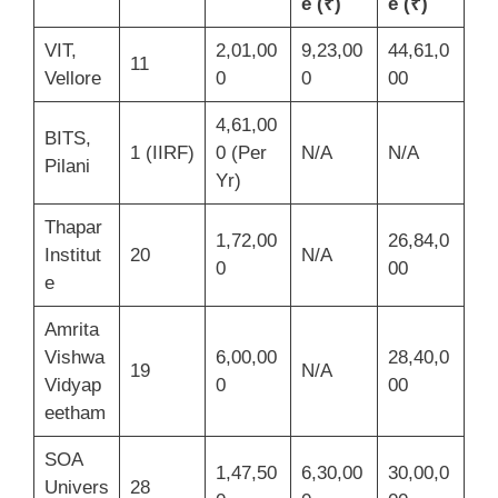
e (₹)
e (₹)
VIT,
2,01,00
9,23,00
44,61,0
11
Vellore
0
0
00
4,61,00
BITS,
1 (IIRF)
0 (Per
N/A
N/A
Pilani
Yr)
Thapar
1,72,00
26,84,0
Institut
20
N/A
0
00
e
Amrita
Vishwa
6,00,00
28,40,0
19
N/A
Vidyap
0
00
eetham
SOA
1,47,50
6,30,00
30,00,0
Univers
28