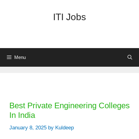
Skip
to
ITI Jobs
content
Menu
Categories
Best Private Engineering Colleges
In India
January 8, 2025
by
Kuldeep