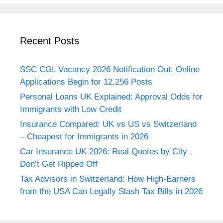
Recent Posts
SSC CGL Vacancy 2026 Notification Out: Online
Applications Begin for 12,256 Posts
Personal Loans UK Explained: Approval Odds for
Immigrants with Low Credit
Insurance Compared: UK vs US vs Switzerland
– Cheapest for Immigrants in 2026
Car Insurance UK 2026: Real Quotes by City ,
Don’t Get Ripped Off
Tax Advisors in Switzerland: How High-Earners
from the USA Can Legally Slash Tax Bills in 2026