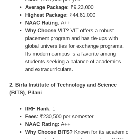
Average Package:
₹9,23,000
Highest Package:
₹44,61,000
NAAC Rating:
A++
Why Choose VIT?
VIT offers a robust
placement program and has tie-ups with
global universities for exchange programs.
Its modern campus is a favorite among
students seeking a balance of academics
and extracurriculars.
2. Birla Institute of Technology and Science
(BITS), Pilani
IIRF Rank:
1
Fees:
₹230,500 per semester
NAAC Rating:
A++
Why Choose BITS?
Known for its academic