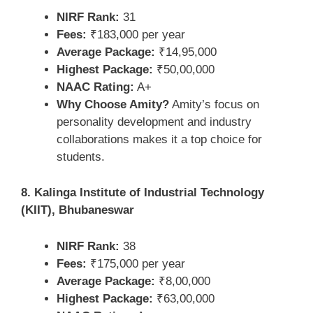
NIRF Rank:
31
Fees:
₹183,000 per year
Average Package:
₹14,95,000
Highest Package:
₹50,00,000
NAAC Rating:
A+
Why Choose Amity?
Amity’s focus on
personality development and industry
collaborations makes it a top choice for
students.
8. Kalinga Institute of Industrial Technology
(KIIT), Bhubaneswar
NIRF Rank:
38
Fees:
₹175,000 per year
Average Package:
₹8,00,000
Highest Package:
₹63,00,000