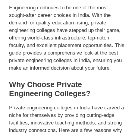
Engineering continues to be one of the most
sought-after career choices in India. With the
demand for quality education rising, private
engineering colleges have stepped up their game,
offering world-class infrastructure, top-notch
faculty, and excellent placement opportunities. This
guide provides a comprehensive look at the best
private engineering colleges in India, ensuring you
make an informed decision about your future.
Why Choose Private
Engineering Colleges?
Private engineering colleges in India have carved a
niche for themselves by providing cutting-edge
facilities, innovative teaching methods, and strong
industry connections. Here are a few reasons why