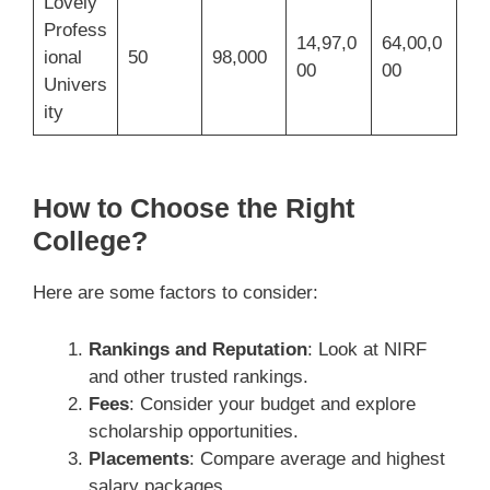
Lovely
Profess
14,97,0
64,00,0
ional
50
98,000
00
00
Univers
ity
How to Choose the Right
College?
Here are some factors to consider:
Rankings and Reputation
: Look at NIRF
and other trusted rankings.
Fees
: Consider your budget and explore
scholarship opportunities.
Placements
: Compare average and highest
salary packages.