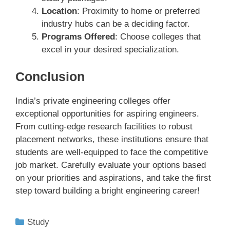
Location
: Proximity to home or preferred
industry hubs can be a deciding factor.
Programs Offered
: Choose colleges that
excel in your desired specialization.
Conclusion
India’s private engineering colleges offer
exceptional opportunities for aspiring engineers.
From cutting-edge research facilities to robust
placement networks, these institutions ensure that
students are well-equipped to face the competitive
job market. Carefully evaluate your options based
on your priorities and aspirations, and take the first
step toward building a bright engineering career!
Study