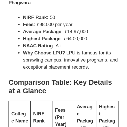
Phagwara
NIRF Rank:
50
Fees:
₹98,000 per year
Average Package:
₹14,97,000
Highest Package:
₹64,00,000
NAAC Rating:
A++
Why Choose LPU?
LPU is famous for its
sprawling campus, innovative programs, and
exceptional placement records.
Comparison Table: Key Details
at a Glance
Averag
Highes
Fees
Colleg
NIRF
e
t
(Per
e Name
Rank
Packag
Packag
Year)