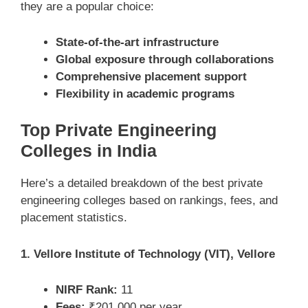
they are a popular choice:
State-of-the-art infrastructure
Global exposure through collaborations
Comprehensive placement support
Flexibility in academic programs
Top Private Engineering
Colleges in India
Here’s a detailed breakdown of the best private
engineering colleges based on rankings, fees, and
placement statistics.
1. Vellore Institute of Technology (VIT), Vellore
NIRF Rank:
11
Fees:
₹201,000 per year